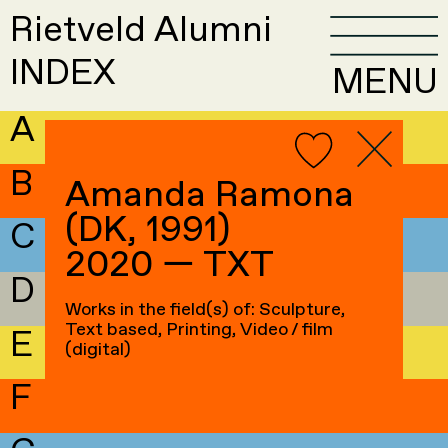
Rietveld Alumni
INDEX
MENU
A
B
Amanda Ramona
(DK, 1991)
C
2020 — TXT
D
Works in the field(s) of: Sculpture,
Text based, Printing, Video / film
E
(digital)
F