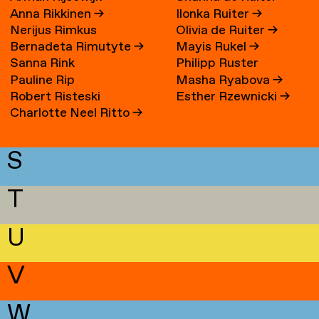
Anna Rikkinen
→
Ilonka Ruiter
→
Nerijus Rimkus
Olivia de Ruiter
→
Bernadeta Rimutyte
→
Mayis Rukel
→
Sanna Rink
Philipp Ruster
Pauline Rip
Masha Ryabova
→
Robert Risteski
Esther Rzewnicki
→
Charlotte Neel Ritto
→
S
T
U
V
W