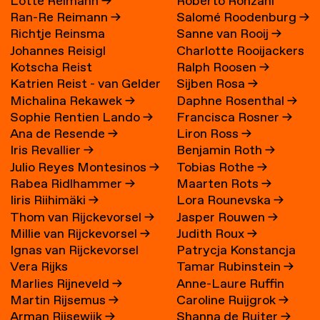
Lotte Reimann
→
Roberto Ronzani
Ran-Re Reimann
→
Salomé Roodenburg
→
Richtje Reinsma
Sanne van Rooij
→
Johannes Reisigl
Charlotte Rooijackers
Kotscha Reist
Ralph Roosen
→
Katrien Reist - van Gelder
Sijben Rosa
→
Michalina Rekawek
→
Daphne Rosenthal
→
→
Sophie Rentien Lando
→
Francisca Rosner
→
Ana de Resende
→
Liron Ross
→
Iris Revallier
→
Benjamin Roth
→
Julio Reyes Montesinos
→
Tobias Rothe
→
Rabea Ridlhammer
→
Maarten Rots
→
Iiris Riihimäki
→
Lora Rounevska
→
Thom van Rijckevorsel
→
Jasper Rouwen
→
Millie van Rijckevorsel
→
Judith Roux
→
Ignas van Rijckevorsel
Patrycja Konstancja
Vera Rijks
Tamar Rubinstein
→
Rozwora
→
Marlies Rijneveld
→
Anne-Laure Ruffin
Martin Rijsemus
→
Caroline Ruijgrok
→
Arman Rijsewijk
→
Shanna de Ruiter
→