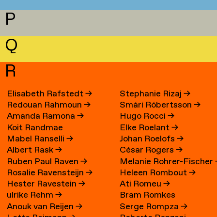
P
Q
R
Elisabeth Rafstedt
→
Stephanie Rizaj
→
Redouan Rahmoun
→
Smári Róbertsson
→
Amanda Ramona
→
Hugo Rocci
→
Koit Randmae
Elke Roelant
→
Mabel Ranselli
→
Johan Roelofs
→
Albert Rask
→
César Rogers
→
Ruben Paul Raven
→
Melanie Rohrer-Fischer
Rosalie Ravensteijn
→
Heleen Rombout
→
Hester Ravestein
→
Ati Romeu
→
ulrike Rehm
→
Bram Romkes
Anouk van Reijen
→
Serge Rompza
→