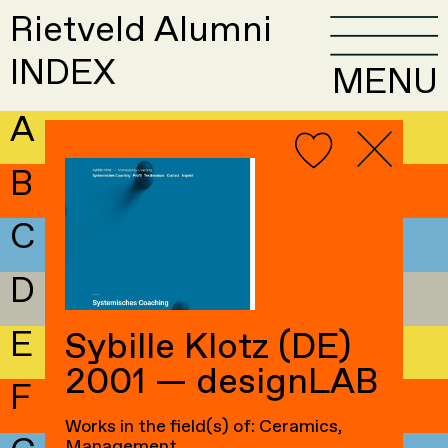
Rietveld Alumni
INDEX
MENU
A
B
C
D
E
Sybille Klotz (DE)
2001 — designLAB
F
Works in the field(s) of: Ceramics,
Management