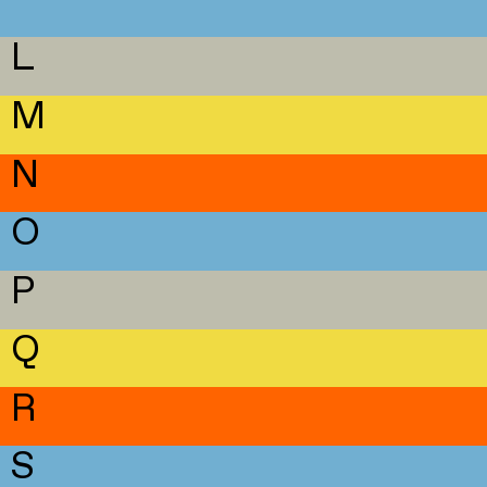
L
M
N
O
P
Q
R
S