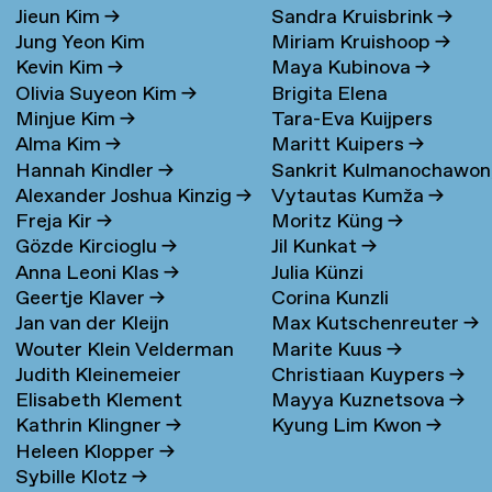
Jieun Kim
→
Sandra Kruisbrink
→
Jung Yeon Kim
Miriam Kruishoop
→
Kevin Kim
→
Maya Kubinova
→
Olivia Suyeon Kim
→
Brigita Elena
Minjue Kim
→
Tara-Eva Kuijpers
Kudarauskaite
→
Alma Kim
→
Maritt Kuipers
→
Wentink
→
Hannah Kindler
→
Sankrit Kulmanochawo
Alexander Joshua Kinzig
→
Vytautas Kumža
→
→
Freja Kir
→
Moritz Küng
→
Gözde Kircioglu
→
Jil Kunkat
→
Anna Leoni Klas
→
Julia Künzi
Geertje Klaver
→
Corina Kunzli
Jan van der Kleijn
Max Kutschenreuter
→
Wouter Klein Velderman
Marite Kuus
→
Judith Kleinemeier
Christiaan Kuypers
→
→
Elisabeth Klement
Mayya Kuznetsova
→
Kathrin Klingner
→
Kyung Lim Kwon
→
Heleen Klopper
→
Sybille Klotz
→