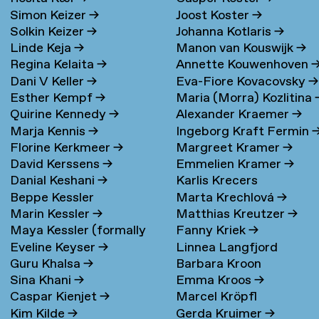
Simon Keizer
→
Joost Koster
→
Solkin Keizer
→
Johanna Kotlaris
→
Linde Keja
→
Manon van Kouswijk
→
Regina Kelaita
→
Annette Kouwenhoven
Dani V Keller
→
Eva-Fiore Kovacovsky
→
Esther Kempf
→
Maria (Morra) Kozlitina
Quirine Kennedy
→
Alexander Kraemer
→
Marja Kennis
→
Ingeborg Kraft Fermin
Florine Kerkmeer
→
Margreet Kramer
→
David Kerssens
→
Emmelien Kramer
→
Danial Keshani
→
Karlis Krecers
Beppe Kessler
Marta Krechlová
→
Marin Kessler
→
Matthias Kreutzer
→
Maya Kessler (formally
Fanny Kriek
→
Eveline Keyser
→
Linnea Langfjord
Cohen)
→
Guru Khalsa
→
Barbara Kroon
Kristensen
→
Sina Khani
→
Emma Kroos
→
Caspar Kienjet
→
Marcel Kröpfl
Kim Kilde
→
Gerda Kruimer
→