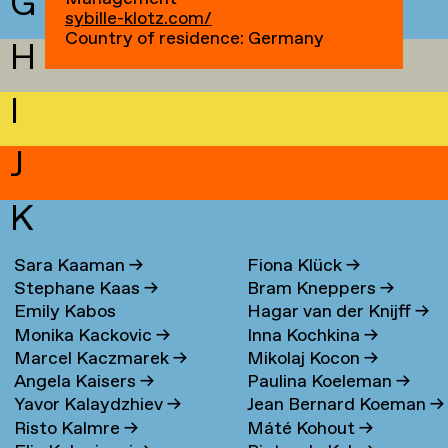
G
sybille-klotz.com/
Country of residence: Germany
H
I
J
K
Sara Kaaman
→
Fiona Klück
→
Stephane Kaas
→
Bram Kneppers
→
Emily Kabos
Hagar van der Knijff
→
Monika Kackovic
→
Inna Kochkina
→
Marcel Kaczmarek
→
Mikolaj Kocon
→
Angela Kaisers
→
Paulina Koeleman
→
Yavor Kalaydzhiev
→
Jean Bernard Koeman
→
Risto Kalmre
→
Máté Kohout
→