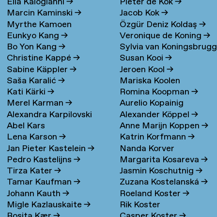
Elia Kalogianni
→
Pieter de Kok
→
Marcin Kaminski
→
Jacob Kok
→
Myrthe Kamoen
Özgür Deniz Koldaş
→
Eunkyo Kang
→
Veronique de Koning
→
Bo Yon Kang
→
Sylvia van Koningsbrug
Christine Kappé
→
Susan Kooi
→
→
Sabine Käppler
→
Jeroen Kool
→
Saša Karalić
→
Mariska Koolen
Kati Kärki
→
Romina Koopman
→
Merel Karman
→
Aurelio Kopainig
Alexandra Karpilovski
Alexander Köppel
→
Abel Kars
Anne Marijn Koppen
→
Lena Karson
→
Katrin Korfmann
→
Jan Pieter Kastelein
→
Nanda Korver
Pedro Kastelijns
→
Margarita Kosareva
→
Tirza Kater
→
Jasmin Koschutnig
→
Tamar Kaufman
→
Zuzana Kostelanská
→
Johann Kauth
→
Roeland Koster
→
Migle Kazlauskaite
→
Rik Koster
Rosita Kær
→
Casper Koster
→