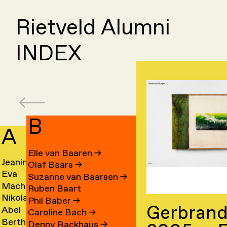
Rietveld Alumni
INDEX
B
A
C
Elle van Baaren
→
Jeanine
Day
Olaf Baars
→
Eva
Fede
Aalfs
Cahe
Suzanne van Baarsen
→
Machteld
Cleo
van
Camp
→
→
Ruben Baart
Nikolai
Ling
Aardse
Camp
Aalst
→
Phil Baber
→
Gerbrand
Abel
Luca
Aarre
Cao
→
→
→
Caroline Bach
→
Bertha
Sach
Aben
Carb
→
→
Denny Backhaus
→