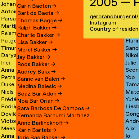
2005 — F
Johan
Imm
Graciela
Card
→
Carin Baeten
→
Antoine
Anna
Ibrahim
Care
Acosta
→
Bart de Baets
→
gerbrandburger.nl/
Parsa
Loid
Adamowicz
Carl
Adam
→
Thomas Bagge
→
Instagram
Martijn
Jime
Adibi
Carn
→
→
→
Ralph Bakker
→
Country of residen
Re'em
Duar
Aerts
Casa
Pine
Charlie Bakker
→
Rutger
Fluri
Aharoni
Caste
→
→
Lisa Bakker
→
Timur
Sand
van
Cast
→
Bran
Merel Bakker
→
Darya
Nikol
Akhmetov
Cede
Aken
→
Nune
Jay Bakker
→
Inci
Julie
Akhrameika
Čem
→
→
→
Filip
Roos Bakker
→
Anna
Seon
Akoglu
Cetti
→
→
Audrey Bakx
→
Petra
Yoo
Aksionova
Cha
→
Sanne van Balen
→
Duke
Tama
Alankoja
Hee
→
→
Medina Balesic
→
Niels
Mate
Albada
Chaba
→
Cha
Boaz Bar Adon
→
Frédérique
Yuni
Albers
Chab
→
→
Noa Bar Orian
→
Rodrigo
Lies
Albert-
Chae
→
→
Sara Barbosa De Campos
→
Dovilė
Gon
Nicolas
Chall
Bordenave
→
Fernanda Barhumi Martínez
Victoria
Andr
Aleksandravičiūtė
Chun
Albornoz
→
→
Anne Barlinckhoff
→
Mees
Alix
Allakhverdyan
Chap
→
Chan
→
Karin Bartels
→
Anna
Io-
van
Chau
→
→
→
Joris Bas Backer
→