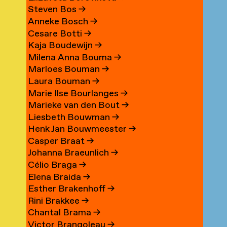
Steven Bos
→
Anneke Bosch
→
Cesare Botti
→
Kaja Boudewijn
→
Milena Anna Bouma
→
Marloes Bouman
→
Laura Bouman
→
Marie Ilse Bourlanges
→
Marieke van den Bout
→
Liesbeth Bouwman
→
Henk Jan Bouwmeester
→
Casper Braat
→
Johanna Braeunlich
→
Célio Braga
→
Elena Braida
→
Esther Brakenhoff
→
Rini Brakkee
→
Chantal Brama
→
Victor Brangoleau
→