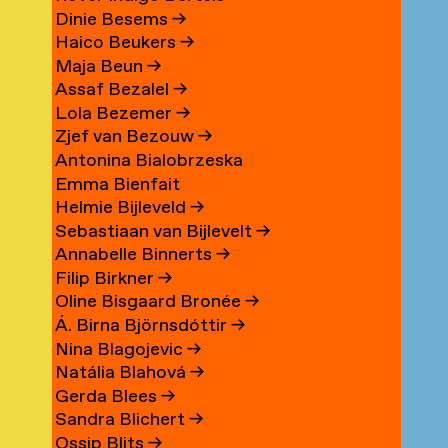
Dinie Besems
→
Haico Beukers
→
Maja Beun
→
Assaf Bezalel
→
Lola Bezemer
→
Zjef van Bezouw
→
Antonina Bialobrzeska
Emma Bienfait
Helmie Bijleveld
→
Sebastiaan van Bijlevelt
→
Annabelle Binnerts
→
Filip Birkner
→
Oline Bisgaard Bronée
→
Á. Birna Björnsdóttir
→
Nina Blagojevic
→
Natália Blahová
→
Gerda Blees
→
Sandra Blichert
→
Ossip Blits
→