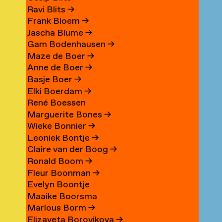
Ravi Blits
→
Frank Bloem
→
Jascha Blume
→
Gam Bodenhausen
→
Maze de Boer
→
Anne de Boer
→
Basje Boer
→
Elki Boerdam
→
René Boessen
Marguerite Bones
→
Wieke Bonnier
→
Leoniek Bontje
→
Claire van der Boog
→
Ronald Boom
→
Fleur Boonman
→
Evelyn Boontje
Maaike Boorsma
Marlous Borm
→
Elizaveta Borovikova
→