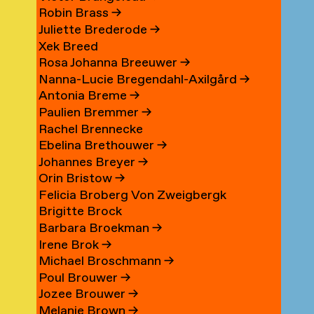
Robin Brass
→
Juliette Brederode
→
Xek Breed
Rosa Johanna Breeuwer
→
Nanna-Lucie Bregendahl-Axilgård
→
Antonia Breme
→
Paulien Bremmer
→
Rachel Brennecke
Ebelina Brethouwer
→
Johannes Breyer
→
Orin Bristow
→
Felicia Broberg Von Zweigbergk
Brigitte Brock
Barbara Broekman
→
Irene Brok
→
Michael Broschmann
→
Poul Brouwer
→
Jozee Brouwer
→
Melanie Brown
→