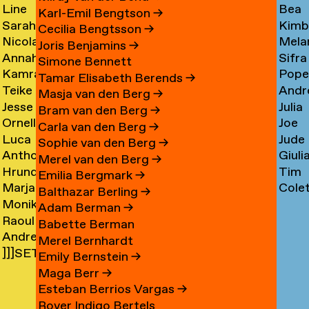
Line
Bea
Arnardóttir
Corni
→
→
Karl-Emil Bengtson
→
Sarah
Kimb
Arngaard
Corr
→
Cecilia Bengtsson
→
Nicola
Mela
Arnolds
Cosm
→
→
Joris Benjamins
→
Annahita
Sifra
Arthen
Cot
→
Simone Bennett
Kamran
Pope
Asgari
Coul
→
Tamar Elisabeth Berends
→
Teike
Andr
Ashtary
Cou
→
Masja van den Berg
→
Jesse
Julia
Asselbergs
Cram
→
→
Bram van den Berg
→
Ornella
Joe
Asselman
Crem
→
→
Carla van den Berg
→
Luca
Jude
Assie
Cres
→
→
Sophie van den Berg
→
Anthon
Giuli
Mx
Crilly
→
→
Merel van den Berg
→
Hrund
Tim
Astrom
Crisp
Asta
→
Emilia Bergmark
→
Marjan
Cole
Atladóttir
Cull
→
→
→
Balthazar Berling
→
Monika
van
Curf
→
→
Adam Berman
→
Raoul
Auch
Aubel
→
Babette Berman
Andre
Audouin
→
→
Merel Bernhardt
]]]SETH
Avelas
→
Emily Bernstein
→
AYIN[[[.]
→
Maga Berr
→
→
Esteban Berrios Vargas
→
Rover Indigo Bertels