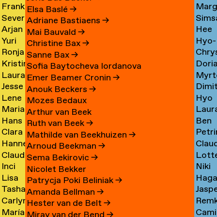
Frank
Marg
Ammerer
Myrt
Amesfoort
→
Elsa Baslé
→
Severine
Sims
Ammerlaan
Chin
Chav
→
Adriane Bastiaens
→
Arjan
Hee
Amsing
Cho
→
→
→
Mai Bauvald
→
Yuri
Hyo-
van
Jae
→
→
Christine Bax
→
Ronja
Chry
An
→
Jung
Amsterdam
Cho
Sanne Bax
→
Kristine
Dori
Andersen
Chou
Yuna
→
→
Sofia Baytocheva Iordanova
Laura
Myrt
Andersen
Chou
→
→
Choi
Emer Beamer Cronin
→
Jesse
Dimi
Meier
Chri
→
→
→
Anouk Beckers
→
Lene
Hyo
Andriesse
Chry
Andersen
→
Mozes Bedaux
Marianne
Laur
Antonopoulos
Youn
→
→
→
Arthur van Beek
Hans
Ben
van
Cier
Chu
Ruth van Beek
→
Clara
Petri
Appenzeller
Clark
Aperen
→
→
Mathilde van Beekhuizen
→
Hanne
Clau
Ines
Clau
→
→
→
Arnoud Beekman
→
Claudine
Lott
Arends
de
Aramburo
→
Sema Bekirovic
→
Inci
Niki
Arendt
Clerk
→
Clee
Torres
Nicolet Bekker
Lisa
Haga
Arici
Clerx
→
→
→
→
Patrycja Poki Beliniak
→
Tasha
Jasp
Arkhangelskaya
Cohe
→
→
Amanda Bellman
→
Carlynn
Rem
Arlova
Copp
→
→
Hester van de Belt
→
María
Camil
Armour
Corne
→
→
Miray van der Bend
→