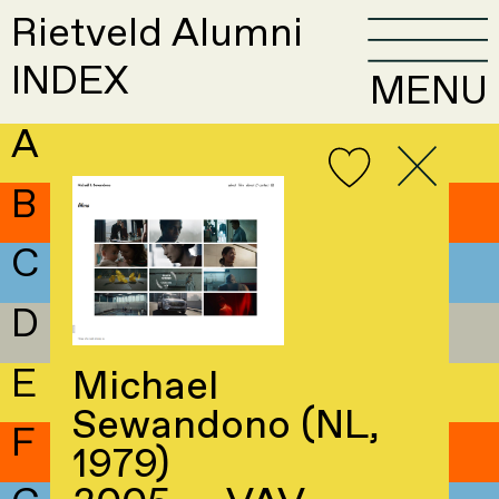
Rietveld Alumni
INDEX
MENU
A
B
C
D
E
Michael
Sewandono (NL,
F
1979)