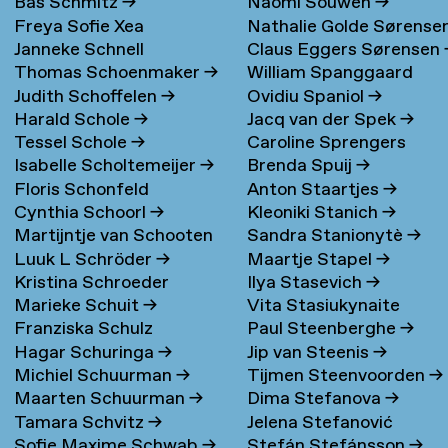
Bas Schmitz
→
Naomi Souwen
→
Freya Sofie Xea
Nathalie Golde Sørense
Janneke Schnell
Claus Eggers Sørensen
Schneevoigt
→
→
Thomas Schoenmaker
→
William Spanggaard
Judith Schoffelen
→
Ovidiu Spaniol
→
Nielsen
→
Harald Schole
→
Jacq van der Spek
→
Tessel Schole
→
Caroline Sprengers
Isabelle Scholtemeijer
→
Brenda Spuij
→
Floris Schonfeld
Anton Staartjes
→
Cynthia Schoorl
→
Kleoniki Stanich
→
Martijntje van Schooten
Sandra Stanionytè
→
Luuk L Schröder
→
Maartje Stapel
→
→
Kristina Schroeder
Ilya Stasevich
→
Marieke Schuit
→
Vita Stasiukynaite
Franziska Schulz
Paul Steenberghe
→
Hagar Schuringa
→
Jip van Steenis
→
Michiel Schuurman
→
Tijmen Steenvoorden
→
Maarten Schuurman
→
Dima Stefanova
→
Tamara Schvitz
→
Jelena Stefanović
Sofie Maxime Schwab
→
Stefán Stefánsson
→