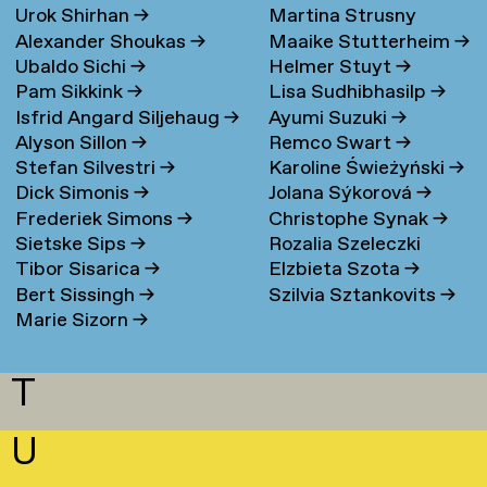
Urok Shirhan
→
Martina Strusny
Bergen
→
Alexander Shoukas
→
Maaike Stutterheim
→
Ubaldo Sichi
→
Helmer Stuyt
→
Pam Sikkink
→
Lisa Sudhibhasilp
→
Isfrid Angard Siljehaug
→
Ayumi Suzuki
→
Alyson Sillon
→
Remco Swart
→
Stefan Silvestri
→
Karoline Świeżyński
→
Dick Simonis
→
Jolana Sýkorová
→
Frederiek Simons
→
Christophe Synak
→
Sietske Sips
→
Rozalia Szeleczki
Tibor Sisarica
→
Elzbieta Szota
→
Bert Sissingh
→
Szilvia Sztankovits
→
Marie Sizorn
→
T
U