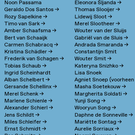
Noon Passama
Eleonora Šljanda
→
Geraldo Dos Santos
→
Thomas Slooijer
→
Sanpatchayapong
→
Rozy Sapelkine
→
Lidewij Sloot
→
Timo van Sark
→
Merel Slootheer
→
Amber Schaafsma
→
Wouter van der Sluijs
Bert van Schaaijk
Gabriël van de Sluis
→
Carmen Schabracq
→
Andrada Smaranda
→
Kristina Schädler
→
Constantijn Smit
Frederik van Schagen
→
Wouter Smit
→
Tobias Schaub
→
Kateryna Snizhko
→
Ingrid Scheinhardt
Lisa Snoek
Alban Schelbert
→
Agniet Snoep (voorheen
Gersande Schellinx
→
Masha Soetekouw
→
Meijerman)
→
Merel Schenk
→
Margherita Soldati
→
Marlene Schienle
→
Yunji Song
→
Alexander Schierl
→
Wooryun Song
→
Jens Schildt
→
Daphne de Sonneville
→
Miles Schleifer
→
Mariëtte Sontag
→
Ernst Schmidt
→
Aurelie Sorriaux
→