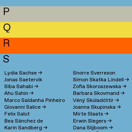
P
Q
R
S
Lydia Sachse
→
Snorre Sverreson
Jonas Saetervik
Simon Skatka Lindell
→
Skarveland Petlund
→
Siba Sahabi
→
Zofia Skoroszewska
→
Ahu Sahin
→
Barbara Skovmand
→
Marco Saldanha Pinheiro
Véný Skúladóttir
→
Giovanni Salice
→
Joanna Skupinska
→
→
Felix Salut
Mirte Slaats
→
Bea Sánchez de
Erwin Slegers
→
Karin Sandberg
→
Dana Slijboom
→
Lamadrid Bayón
→