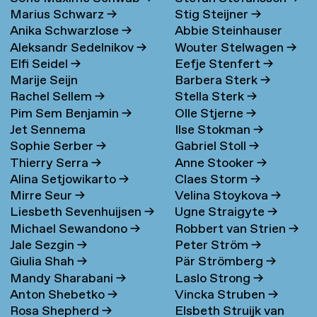
Marius Schwarz
→
Stig Steijner
→
Anika Schwarzlose
→
Abbie Steinhauser
Aleksandr Sedelnikov
→
Wouter Stelwagen
→
Elfi Seidel
→
Eefje Stenfert
→
Marije Seijn
Barbera Sterk
→
Rachel Sellem
→
Stella Sterk
→
Pim Sem Benjamin
→
Olle Stjerne
→
Jet Sennema
Ilse Stokman
→
Sophie Serber
→
Gabriel Stoll
→
Thierry Serra
→
Anne Stooker
→
Alina Setjowikarto
→
Claes Storm
→
Mirre Seur
→
Velina Stoykova
→
Liesbeth Sevenhuijsen
→
Ugne Straigyte
→
Michael Sewandono
→
Robbert van Strien
→
Jale Sezgin
→
Peter Ström
→
Giulia Shah
→
Pär Strömberg
→
Mandy Sharabani
→
Laslo Strong
→
Anton Shebetko
→
Vincka Struben
→
Rosa Shepherd
→
Elsbeth Struijk van