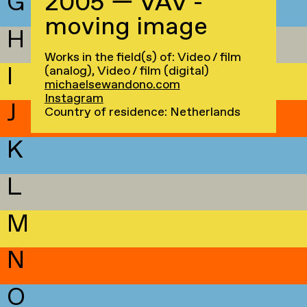
G
2005 — VAV -
moving image
H
Works in the field(s) of: Video / film
I
(analog), Video / film (digital)
michaelsewandono.com
Instagram
J
Country of residence: Netherlands
K
L
M
N
O