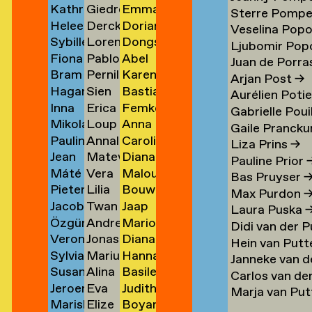
Kathrin
Giedre
Emma
Klement
Lipatov
Michiels
→
→
→
→
Sterre Pomp
Heleen
Derck
Dorian
Klingner
Lisauskaite
Milicevic
→
→
Veselina Pop
Sybille
Lorena
Dongseok
Klopper
Jan
Milović
→
→
→
Ljubomir Pop
Fiona
Pablo
Abel
Klotz
Lombardero
Min
en
→
Littel
→
Juan de Porras
Bram
Pernille
Karen
Klück
Londono
Minnée
→
Escuin
→
→
Arjan Post
→
Hagar
Sien
Bastiaan
Kneppers
Lonstrup
van
→
Sarria
→
→
Aurélien Poti
Inna
Erica
Femke
van
van
Mobach
→
→
Minnen
→
Gabrielle Poui
Mikolaj
Loup
Anna
Kochkina
van
Moedt
der
Look
→
Gaile Prancku
Paulina
Annaleen
Carolien
Kocon
Lopez
Moison
→
Loon
→
Knijff
Liza Prins
→
Jean
Matevž
Diana
Koeleman
Louwes
van
→
→
→
→
→
Pauline Prior
Máté
Vera
Malou
Bernard
Lovšin
de
→
Mol
Bas Pruyser
Pieter
Lilia
Bouwe
Kohout
Luciano
van
Koeman
Mol
→
Max Purdon
Jacob
Twan
Jaap
de
Luganskaia
van
→
→
der
→
→
Laura Puska
Özgür
Andrei
Marion
Kok
Lugten
Molenaar
Kok
der
Molen
Didi van der 
Veronique
Jonas
Diana
Deniz
Lumpan
Isabelle
→
→
→
→
Molen
→
Hein van Putt
Sylvia
Marius
Hanna
de
Lund
Monkhorst
Koldaş
→
Molle
→
Janneke van d
Susan
Alina
Basile
van
Lundgård
Monola
Koning
→
→
→
→
Carlos van de
Jeroen
Eva
Judith
Kooi
Lupu
Monsacré
Koningsbrugge
→
→
→
Marja van Pu
Mariska
Elize
Boyan
ner
Kool
Lute
Montens
→
→
→
→