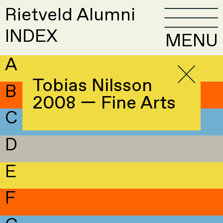
Rietveld Alumni
INDEX
MENU
A
Tobias Nilsson
B
2008 — Fine Arts
C
D
E
F