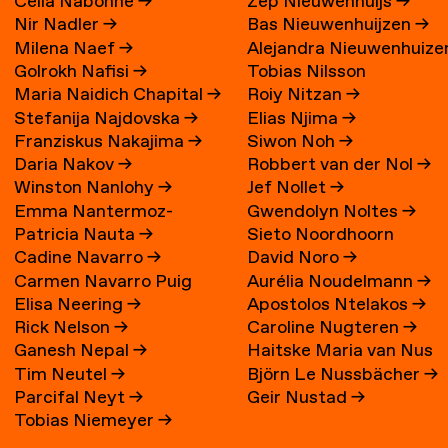
Célia Nabonne
→
Zep Nieuwenhuijs
→
Nir Nadler
→
Bas Nieuwenhuijzen
→
Milena Naef
→
Alejandra Nieuwenhuize
Golrokh Nafisi
→
Tobias Nilsson
→
Maria Naidich Chapital
→
Roiy Nitzan
→
Stefanija Najdovska
→
Elias Njima
→
Franziskus Nakajima
→
Siwon Noh
→
Daria Nakov
→
Robbert van der Nol
→
Winston Nanlohy
→
Jef Nollet
→
Emma Nantermoz-
Gwendolyn Noltes
→
Patricia Nauta
→
Sieto Noordhoorn
Benoit-Gonin
→
Cadine Navarro
→
David Noro
→
Carmen Navarro Puig
Aurélia Noudelmann
→
Elisa Neering
→
Apostolos Ntelakos
→
Rick Nelson
→
Caroline Nugteren
→
Ganesh Nepal
→
Haitske Maria van Nus
Tim Neutel
→
Björn Le Nussbächer
→
Parcifal Neyt
→
Geir Nustad
→
Tobias Niemeyer
→