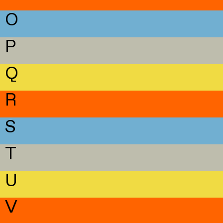
O
P
Q
R
S
T
U
V