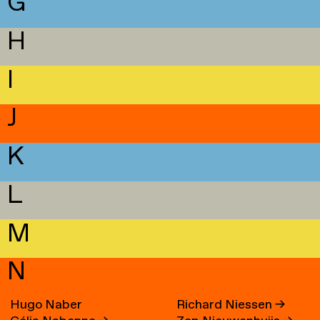
G
H
I
J
K
L
M
N
Hugo Naber
Richard Niessen
→