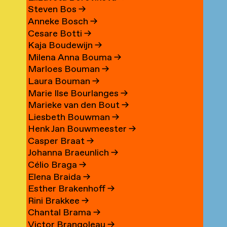
Steven Bos
→
Anneke Bosch
→
Cesare Botti
→
Kaja Boudewijn
→
Milena Anna Bouma
→
Marloes Bouman
→
Laura Bouman
→
Marie Ilse Bourlanges
→
Marieke van den Bout
→
Liesbeth Bouwman
→
Henk Jan Bouwmeester
→
Casper Braat
→
Johanna Braeunlich
→
Célio Braga
→
Elena Braida
→
Esther Brakenhoff
→
Rini Brakkee
→
Chantal Brama
→
Victor Brangoleau
→