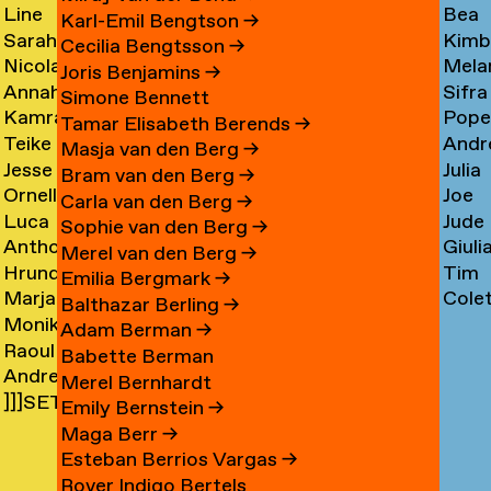
Line
Bea
Arnardóttir
Corni
→
→
Karl-Emil Bengtson
→
Sarah
Kimb
Arngaard
Corr
→
Cecilia Bengtsson
→
Nicola
Mela
Arnolds
Cosm
→
→
Joris Benjamins
→
Annahita
Sifra
Arthen
Cot
→
Simone Bennett
Kamran
Pope
Asgari
Coul
→
Tamar Elisabeth Berends
→
Teike
Andr
Ashtary
Cou
→
Masja van den Berg
→
Jesse
Julia
Asselbergs
Cram
→
→
Bram van den Berg
→
Ornella
Joe
Asselman
Crem
→
→
Carla van den Berg
→
Luca
Jude
Assie
Cres
→
→
Sophie van den Berg
→
Anthon
Giuli
Mx
Crilly
→
→
Merel van den Berg
→
Hrund
Tim
Astrom
Crisp
Asta
→
Emilia Bergmark
→
Marjan
Cole
Atladóttir
Cull
→
→
→
Balthazar Berling
→
Monika
van
Curf
→
→
Adam Berman
→
Raoul
Auch
Aubel
→
Babette Berman
Andre
Audouin
→
→
Merel Bernhardt
]]]SETH
Avelas
→
Emily Bernstein
→
AYIN[[[.]
→
Maga Berr
→
→
Esteban Berrios Vargas
→
Rover Indigo Bertels