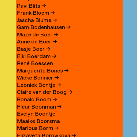
Ravi Blits
→
Frank Bloem
→
Jascha Blume
→
Gam Bodenhausen
→
Maze de Boer
→
Anne de Boer
→
Basje Boer
→
Elki Boerdam
→
René Boessen
Marguerite Bones
→
Wieke Bonnier
→
Leoniek Bontje
→
Claire van der Boog
→
Ronald Boom
→
Fleur Boonman
→
Evelyn Boontje
Maaike Boorsma
Marlous Borm
→
Elizaveta Borovikova
→