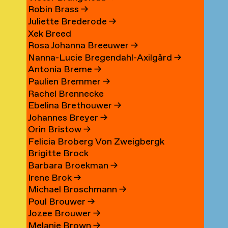
Robin Brass
→
Juliette Brederode
→
Xek Breed
Rosa Johanna Breeuwer
→
Nanna-Lucie Bregendahl-Axilgård
→
Antonia Breme
→
Paulien Bremmer
→
Rachel Brennecke
Ebelina Brethouwer
→
Johannes Breyer
→
Orin Bristow
→
Felicia Broberg Von Zweigbergk
Brigitte Brock
Barbara Broekman
→
Irene Brok
→
Michael Broschmann
→
Poul Brouwer
→
Jozee Brouwer
→
Melanie Brown
→