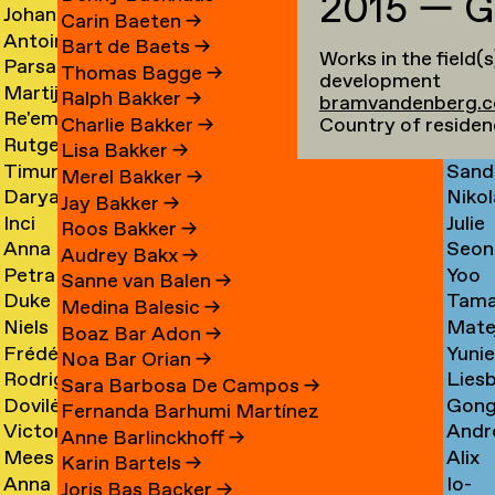
2015 — G
Johan
Imm
Graciela
Card
→
Carin Baeten
→
Antoine
Anna
Ibrahim
Care
Acosta
→
Bart de Baets
→
Works in the field(
Parsa
Loid
Adamowicz
Carl
Adam
→
Thomas Bagge
→
development
Martijn
Jime
Adibi
Carn
→
→
→
Ralph Bakker
→
bramvandenberg.
Re'em
Duar
Aerts
Casa
Pine
Country of residen
Charlie Bakker
→
Rutger
Fluri
Aharoni
Caste
→
→
Lisa Bakker
→
Timur
Sand
van
Cast
→
Bran
Merel Bakker
→
Darya
Nikol
Akhmetov
Cede
Aken
→
Nune
Jay Bakker
→
Inci
Julie
Akhrameika
Čem
→
→
→
Filip
Roos Bakker
→
Anna
Seon
Akoglu
Cetti
→
→
Audrey Bakx
→
Petra
Yoo
Aksionova
Cha
→
Sanne van Balen
→
Duke
Tama
Alankoja
Hee
→
→
Medina Balesic
→
Niels
Mate
Albada
Chaba
→
Cha
Boaz Bar Adon
→
Frédérique
Yuni
Albers
Chab
→
→
Noa Bar Orian
→
Rodrigo
Lies
Albert-
Chae
→
→
Sara Barbosa De Campos
→
Dovilė
Gon
Nicolas
Chall
Bordenave
→
Fernanda Barhumi Martínez
Victoria
Andr
Aleksandravičiūtė
Chun
Albornoz
→
→
Anne Barlinckhoff
→
Mees
Alix
Allakhverdyan
Chap
→
Chan
→
Karin Bartels
→
Anna
Io-
van
Chau
→
→
→
Joris Bas Backer
→