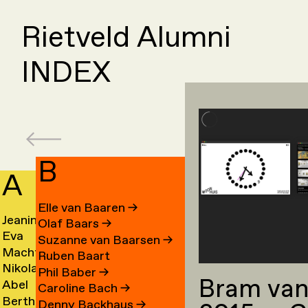
Rietveld Alumni
INDEX
B
A
C
Elle van Baaren
→
Jeanine
Day
Olaf Baars
→
Eva
Fede
Aalfs
Cahe
Suzanne van Baarsen
→
Machteld
Cleo
van
Camp
→
→
Ruben Baart
Nikolai
Ling
Aardse
Camp
Aalst
→
Phil Baber
→
Bram van
Abel
Luca
Aarre
Cao
→
→
→
Caroline Bach
→
Bertha
Sach
Aben
Carb
→
→
Denny Backhaus
→