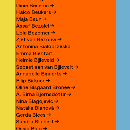
Dinie Besems
→
Haico Beukers
→
Maja Beun
→
Assaf Bezalel
→
Lola Bezemer
→
Zjef van Bezouw
→
Antonina Bialobrzeska
Emma Bienfait
Helmie Bijleveld
→
Sebastiaan van Bijlevelt
→
Annabelle Binnerts
→
Filip Birkner
→
Oline Bisgaard Bronée
→
Á. Birna Björnsdóttir
→
Nina Blagojevic
→
Natália Blahová
→
Gerda Blees
→
Sandra Blichert
→
Ossip Blits
→