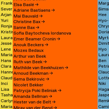
Frank
Marg
Ammerer
Myrt
Amesfoort
→
Elsa Baslé
→
Severine
Sims
Ammerlaan
Chin
Chav
→
Adriane Bastiaens
→
Arjan
Hee
Amsing
Cho
→
→
→
Mai Bauvald
→
Yuri
Hyo-
van
Jae
→
→
Christine Bax
→
Ronja
Chry
An
→
Jung
Amsterdam
Cho
Sanne Bax
→
Kristine
Dori
Andersen
Chou
Yuna
→
→
Sofia Baytocheva Iordanova
Laura
Myrt
Andersen
Chou
→
→
Choi
Emer Beamer Cronin
→
Jesse
Dimi
Meier
Chri
→
→
→
Anouk Beckers
→
Lene
Hyo
Andriesse
Chry
Andersen
→
Mozes Bedaux
Marianne
Laur
Antonopoulos
Youn
→
→
→
Arthur van Beek
Hans
Ben
van
Cier
Chu
Ruth van Beek
→
Clara
Petri
Appenzeller
Clark
Aperen
→
→
Mathilde van Beekhuizen
→
Hanne
Clau
Ines
Clau
→
→
→
Arnoud Beekman
→
Claudine
Lott
Arends
de
Aramburo
→
Sema Bekirovic
→
Inci
Niki
Arendt
Clerk
→
Clee
Torres
Nicolet Bekker
Lisa
Haga
Arici
Clerx
→
→
→
→
Patrycja Poki Beliniak
→
Tasha
Jasp
Arkhangelskaya
Cohe
→
→
Amanda Bellman
→
Carlynn
Rem
Arlova
Copp
→
→
Hester van de Belt
→
María
Camil
Armour
Corne
→
→
Miray van der Bend
→