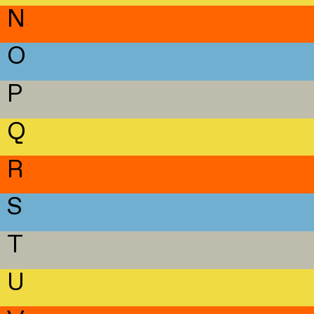
N
O
P
Q
R
S
T
U