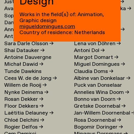
Design
Justina Damauskaite
→
Irina Djojoatmodjo
→
Avantia Damberg
→
Jagoda Dmochowska
→
Works in the field(s) of: Animation,
Sophie Dandanell
→
Norig Dodier
→
Graphic design
Dang-Vu Dang
→
Fallon Does
→
migueldomingues.com
Annemarie Daniel
→
Sonja Doevendans
→
Country of residence: Netherlands
Anthéa Dardier
Door Dogger
→
Sara Darle Olsson
→
Lena von Döhren
→
Shai Datauker
→
Antoni Dol
→
Antoine Dauvergne
Margot Domart
→
Michał Dawid
→
Miguel Domingues
→
Tunde Dawkins
Claudia Doms
→
Cees W. de de Jong
→
Albine van Donkelaar
→
Willem de Rooij
→
Puck van Donselaar
Nynke Deinema
→
Annelies Wina Doom
→
Rosan Dekker
→
Bonno van Doorn
→
Floor Dekkers
→
Gretske Doornebal
→
Laëtitia Delauney
→
Jan-Willem Doornenbal
Chloé Delchini
→
Rosa Doornenbal
→
Rogier Delfos
→
Bogomir Doringer
→