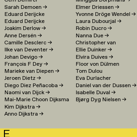
Cem Demirci
Minggus Dorpmans
→
Sarah Demoen
→
Elmer Driessen
→
Eduard Derijcke
Yvonne Dröge Wendel
→
Eduard Derijcke
Laura Dubourjal
→
Joakim Derlow
→
Robin Ducro
→
Anne Dersén
→
Nanna Due
→
Camille Desclerc
→
Christopher van
Ilke van Deventer
→
Ellie Duinker
→
Duijvenbode
Johan Devigo
→
Elvira Duives
→
François F Dey
→
Floor von Dülmen
Marieke van Diepen
→
Tom Dulou
Krumpelmann
→
Jeroen Dietz
→
Eva Durlacher
Diego Diez Peñacoba
→
Daniel van der Dussen
→
Naomi van Dijck
→
Isabelle Duval
→
Mai-Marie Choon Dijksma
Bjørg Dyg Nielsen
→
Kim Dijkstra
→
→
Anno Dijkstra
→
E