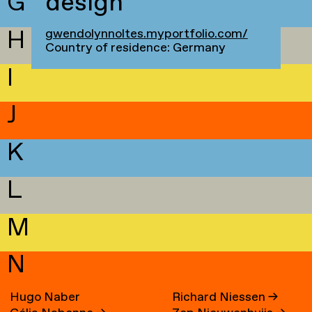
G
design
H
gwendolynnoltes.myportfolio.com/
Country of residence: Germany
I
J
K
L
M
N
Hugo Naber
Richard Niessen
→