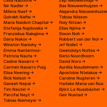
Célia Nabonne
→
Zep Nieuwenhuijs
→
Nir Nadler
→
Bas Nieuwenhuijzen
→
Milena Naef
→
Alejandra Nieuwenhuize
Golrokh Nafisi
→
Tobias Nilsson
→
Maria Naidich Chapital
→
Roiy Nitzan
→
Stefanija Najdovska
→
Elias Njima
→
Franziskus Nakajima
→
Siwon Noh
→
Daria Nakov
→
Robbert van der Nol
→
Winston Nanlohy
→
Jef Nollet
→
Emma Nantermoz-
Gwendolyn Noltes
→
Patricia Nauta
→
Sieto Noordhoorn
Benoit-Gonin
→
Cadine Navarro
→
David Noro
→
Carmen Navarro Puig
Aurélia Noudelmann
→
Elisa Neering
→
Apostolos Ntelakos
→
Rick Nelson
→
Caroline Nugteren
→
Ganesh Nepal
→
Haitske Maria van Nus
Tim Neutel
→
Björn Le Nussbächer
→
Parcifal Neyt
→
Geir Nustad
→
Tobias Niemeyer
→