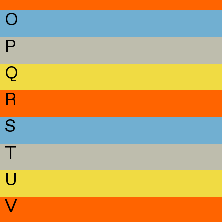
O
P
Q
R
S
T
U
V