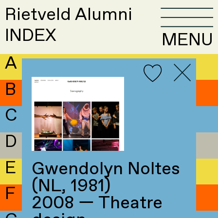
Rietveld Alumni
INDEX
MENU
A
B
C
D
E
Gwendolyn Noltes
(NL, 1981)
F
2008 — Theatre