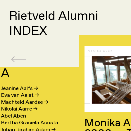
Rietveld Alumni
INDEX
A
B
C
Jeanine Aalfs
→
Elle
Day
Eva van Aalst
→
Olaf
Fede
van
Cahe
Machteld Aardse
→
Suzanne
Cleo
Baars
Camp
Baaren
→
Nikolai Aarre
→
Ruben
Ling
van
Camp
→
→
→
Abel Aben
Monika A
Phil
Luca
Baart
Cao
Baarsen
→
Bertha Graciela Acosta
Caroline
Sach
Baber
Carb
→
→
Johan Ibrahim Adam
→