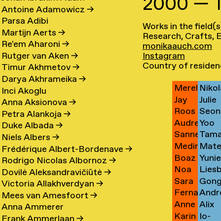
2000 — 
Denny
Imm
Bach
Card
→
→
Antoine Adamowicz
→
Carin
Anna
Backhaus
Care
→
→
Parsa Adibi
Works in the field(s
Bart
Loid
Baeten
Carl
→
→
Martijn Aerts
→
Research, Crafts, E
Thomas
Jime
de
Carn
→
→
Re'em Aharoni
→
monikaauch.com
Ralph
Duar
Bagge
Casa
Baets
Pine
Instagram
Rutger van Aken
→
Charlie
Fluri
Bakker
Caste
→
→
→
Country of residen
Timur Akhmetov
→
Lisa
Sand
Bakker
Cast
→
Bran
Darya Akhrameika
→
Merel
Nikol
Bakker
Cede
→
→
Nune
Inci Akoglu
Jay
Julie
Bakker
Čem
→
→
Filip
Anna Aksionova
→
Roos
Seon
Bakker
Cetti
→
→
Petra Alankoja
→
Audrey
Yoo
Bakker
Cha
→
→
Duke Albada
→
Sanne
Tama
Bakx
Hee
→
→
Niels Albers
→
Medina
Mate
van
Chaba
→
Cha
Frédérique Albert-Bordenave
→
Boaz
Yuni
Balesic
Chab
Balen
→
Rodrigo Nicolas Albornoz
→
Noa
Lies
Bar
Chae
→
→
→
Dovilė Aleksandravičiūtė
→
Sara
Gon
Bar
Chall
Adon
→
Victoria Allakhverdyan
→
Fernanda
Andr
Barbosa
Chun
Orian
→
→
Mees van Amesfoort
→
Anne
Alix
Barhumi
Chap
De
Chan
→
Anna Ammerer
Karin
Io-
Barlinckhof
Chau
Martínez
→
Campos
→
Frank Ammerlaan
→