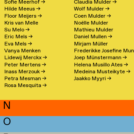
Sofie Meerhof
→
Claudia Mulder
→
Hilde Meeus
→
Wolf Mulder
→
Floor Meijers
→
Coen Mulder
→
Kris van Melle
Noëlle Mulder
Su Melo
→
Mathieu Mulder
Eric Mels
→
Daniel Mullen
→
Eva Mels
→
Mirjam Müller
Vanya Menken
Frederikke Josefine Mu
Lidewij Merckx
→
Joep Münstermann
→
Eefsen
→
Peter Mertens
→
Helena Musillo Ates
→
Inass Merzouk
→
Medeina Musteikyte
→
Petra Mesman
→
Jaakko Myyri
→
Rosa Mesquita
→
N
O