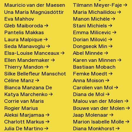
Mauricio van der Maesen
Tilmann Meyer-Faje
→
de Oliveira
→
Una María Magnúsdóttir
Maria Michailidou
→
de Sombreff
→
Eva Mahhov
Manon Michèle
→
→
Gleb Maiboroda
→
Stani Michiels
→
Pantelis Makkas
Emma Milicevic
→
Laura Malpique
→
Dorian Milović
→
Seda Manavoglu
→
Dongseok Min
→
Elsa-Louise Manceaux
→
Abel Minnée
→
Ellen Mandemaker
→
Karen van Minnen
→
Thierry Mandon
→
Bastiaan Mobach
Silke Bellefleur Manschot
Femke Moedt
→
Céline Manz
→
Anna Moison
→
→
Bianca Manzana De
Carolien van Mol
→
Katya Marchenko
→
Diana de Mol
→
Agustin
→
Corrie van Maris
Malou van der Molen
→
Rogier Marius
Bouwe van der Molen
→
Aleksi Marjamaa
→
Jaap Molenaar
→
Charlott Markus
→
Marion Isabelle Molle
→
Julia De Martino
→
Diana Monkhorst
→