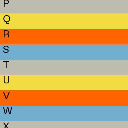
P
Q
R
S
T
U
V
W
X