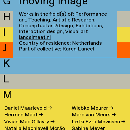
G
moving image
H
Works in the field(s) of: Performance
art, Teaching, Artistic Research,
Conceptual art/design, Exhibitions,
I
Interaction design, Visual art
lancelmaat.nl
Country of residence: Netherlands
J
Part of collective:
Karen Lancel
K
L
M
Daniel Maarleveld
→
Wiebke Meurer
→
Hermen Maat
→
Marc van Meurs
→
Vivian Mac Gillavry
→
Lefki Ezra Mevissen
→
Natalia Machiaveli Morão
Sabine Meyer