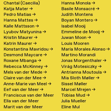
Chantal (Caecilia)
Hanna Monola
→
Katja Mater
→
Basile Monsacré
→
Maschke (Hattink)
→
Pedro Matias
→
Judith Montens
Hanna Mattes
→
Boyan Montero
→
Kalle Mattsson
→
Isabel Mooij
Lyubov Matyunina
→
Emmeline de Mooij
→
Kristin Maurer
→
Juwan Moon
→
Katrin Maurer
→
Louis Mooren
Konstantina Mavridou
→
María Morales Alonso
→
Desmond Maycare
→
Martino Morandi
Roxane Mbanga
→
Jonas Morgenthaler
→
Rebecca McKinney
→
Virág Motesiczky
→
Mels van der Mede
→
Antrianna Moutoula
→
Claire van der Mee
→
Mia Sloth Møller
→
Anne-Marie van Meel
→
Sissel Møller
Eef van der Meer
→
Marcel Mrejen
→
Franciscus van der Meer
Tobias Mud
→
Ella van der Meer
Julia Mueller
→
Marit van der Meer
Eline Mul