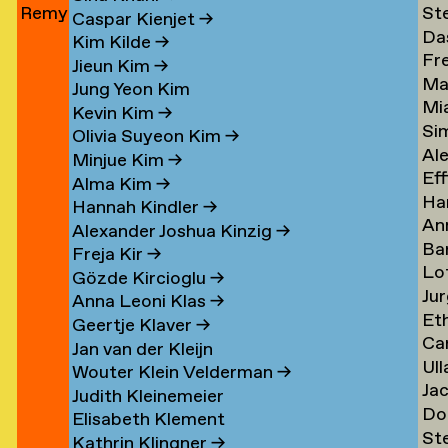
Remy
St
Jun
→
Le
→
→
Caspar Kienjet
→
Da
Jungerman
Le
→
Kim Kilde
→
Fr
Le
→
→
Jieun Kim
→
Ma
amp
Le
→
Jung Yeon Kim
Mi
Le
→
Kevin Kim
→
Si
Ler
→
Olivia Suyeon Kim
→
Al
Lex
Minjue Kim
→
Eff
Le
→
Alma Kim
→
Ha
en
Lib
→
Hannah Kindler
→
An
Li
→
Alexander Joshua Kinzig
→
Ba
va
→
Freja Kir
→
Lo
va
Li
Gözde Kircioglu
→
Jur
va
Li
→
Anna Leoni Klas
→
Et
Li
Li
Geertje Klaver
→
Car
Li
→
→
Jan van der Kleijn
Ull
ova
Ot
Kh
Wouter Klein Velderman
→
Ja
Ma
Li
→
Judith Kleinemeier
Do
(Pi
Li
→
Elisabeth Klement
St
z
Li
Li
→
Kathrin Klingner
→