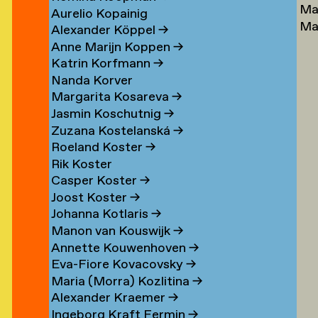
Ma
Lu
→
Aurelio Kopainig
Ma
Ste
Alexander Köppel
→
Ly
Ly
Anne Marijn Koppen
→
Da
→
Katrin Korfmann
→
→
Nanda Korver
Margarita Kosareva
→
Jasmin Koschutnig
→
Zuzana Kostelanská
→
Roeland Koster
→
r
Rik Koster
n
Casper Koster
→
Joost Koster
→
Johanna Kotlaris
→
om
Manon van Kouswijk
→
rp
Annette Kouwenhoven
→
Eva-Fiore Kovacovsky
→
g
Maria (Morra) Kozlitina
→
Alexander Kraemer
→
Ingeborg Kraft Fermin
→