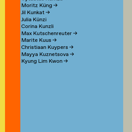
n
Moritz Küng
→
Jil Kunkat
→
Julia Künzi
Corina Kunzli
s
Max Kutschenreuter
→
Marite Kuus
→
Christiaan Kuypers
→
Mayya Kuznetsova
→
Kyung Lim Kwon
→