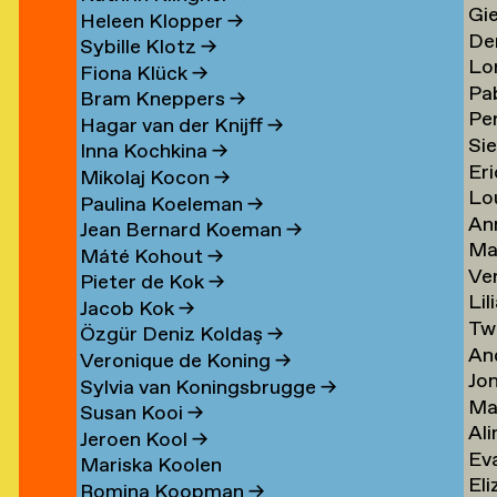
Gi
Li
→
→
Heleen Klopper
→
De
Lis
→
Sybille Klotz
→
Lo
Ja
→
Fiona Klück
→
Pa
Lo
en
Lit
Bram Kneppers
→
Per
Lo
Es
→
Hagar van der Knijff
→
Si
Lo
Sar
→
Inna Kochkina
→
Eri
va
→
→
Mikolaj Kocon
→
Lo
va
Lo
Paulina Koeleman
→
An
Lo
Lo
Jean Bernard Koeman
→
Ma
Lo
→
→
Máté Kohout
→
Ve
Lo
Pieter de Kok
→
Lil
Lu
Jacob Kok
→
Tw
Lu
→
Özgür Deniz Koldaş
→
An
Lu
Veronique de Koning
→
Jo
Lu
→
Sylvia van Koningsbrugge
→
Ma
Lu
→
Susan Kooi
→
Ali
Lu
→
Jeroen Kool
→
Ev
Lu
→
Mariska Koolen
Eli
ner
Lu
→
Romina Koopman
→