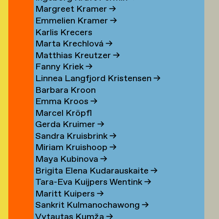
Margreet Kramer
→
n
Emmelien Kramer
→
r
Karlis Krecers
Marta Krechlová
→
Matthias Kreutzer
→
Fanny Kriek
→
oorn
Linnea Langfjord Kristensen
→
oorn
Barbara Kroon
Emma Kroos
→
en
Marcel Kröpfl
Gerda Kruimer
→
d
Sandra Kruisbrink
→
Miriam Kruishoop
→
Maya Kubinova
→
Brigita Elena Kudarauskaite
→
Tara-Eva Kuijpers Wentink
→
Maritt Kuipers
→
g
Sankrit Kulmanochawong
→
Vytautas Kumža
→