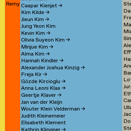
Remy
St
Jun
→
Le
→
→
Caspar Kienjet
→
Da
Jungerman
Le
→
Kim Kilde
→
Fr
Le
→
→
Jieun Kim
→
Ma
amp
Le
→
Jung Yeon Kim
Mi
Le
→
Kevin Kim
→
Si
Ler
→
Olivia Suyeon Kim
→
Al
Lex
Minjue Kim
→
Eff
Le
→
Alma Kim
→
Ha
en
Lib
→
Hannah Kindler
→
An
Li
→
Alexander Joshua Kinzig
→
Ba
va
→
Freja Kir
→
Lo
va
Li
Gözde Kircioglu
→
Jur
va
Li
→
Anna Leoni Klas
→
Et
Li
Li
Geertje Klaver
→
Car
Li
→
→
Jan van der Kleijn
Ull
ova
Ot
Kh
Wouter Klein Velderman
→
Ja
Ma
Li
→
Judith Kleinemeier
Do
(Pi
Li
→
Elisabeth Klement
St
z
Li
Li
→
Kathrin Klingner
→