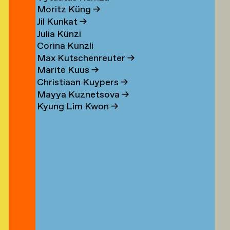
n
Moritz Küng
→
Jil Kunkat
→
Julia Künzi
Corina Kunzli
s
Max Kutschenreuter
→
Marite Kuus
→
Christiaan Kuypers
→
Mayya Kuznetsova
→
Kyung Lim Kwon
→