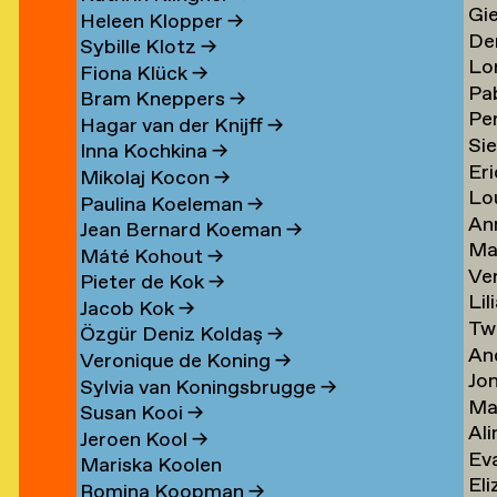
Gi
Li
→
→
Heleen Klopper
→
De
Lis
→
Sybille Klotz
→
Lo
Ja
→
Fiona Klück
→
Pa
Lo
en
Lit
Bram Kneppers
→
Per
Lo
Es
→
Hagar van der Knijff
→
Si
Lo
Sar
→
Inna Kochkina
→
Eri
va
→
→
Mikolaj Kocon
→
Lo
va
Lo
Paulina Koeleman
→
An
Lo
Lo
Jean Bernard Koeman
→
Ma
Lo
→
→
Máté Kohout
→
Ve
Lo
Pieter de Kok
→
Lil
Lu
Jacob Kok
→
Tw
Lu
→
Özgür Deniz Koldaş
→
An
Lu
Veronique de Koning
→
Jo
Lu
→
Sylvia van Koningsbrugge
→
Ma
Lu
→
Susan Kooi
→
Ali
Lu
→
Jeroen Kool
→
Ev
Lu
→
Mariska Koolen
Eli
ner
Lu
→
Romina Koopman
→