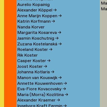
Ma
Lu
→
Aurelio Kopainig
Ma
Ste
Alexander Köppel
→
Ly
Ly
Anne Marijn Koppen
→
Da
→
Katrin Korfmann
→
→
Nanda Korver
Margarita Kosareva
→
Jasmin Koschutnig
→
Zuzana Kostelanská
→
Roeland Koster
→
r
Rik Koster
n
Casper Koster
→
Joost Koster
→
Johanna Kotlaris
→
om
Manon van Kouswijk
→
rp
Annette Kouwenhoven
→
Eva-Fiore Kovacovsky
→
g
Maria (Morra) Kozlitina
→
Alexander Kraemer
→
Ingeborg Kraft Fermin
→