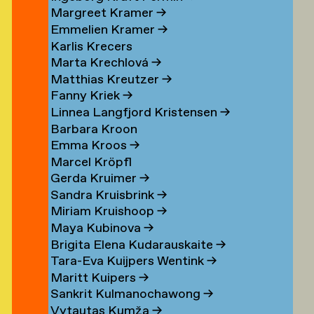
Margreet Kramer
→
n
Emmelien Kramer
→
r
Karlis Krecers
Marta Krechlová
→
Matthias Kreutzer
→
Fanny Kriek
→
oorn
Linnea Langfjord Kristensen
→
oorn
Barbara Kroon
Emma Kroos
→
en
Marcel Kröpfl
Gerda Kruimer
→
d
Sandra Kruisbrink
→
Miriam Kruishoop
→
Maya Kubinova
→
Brigita Elena Kudarauskaite
→
Tara-Eva Kuijpers Wentink
→
Maritt Kuipers
→
g
Sankrit Kulmanochawong
→
Vytautas Kumža
→