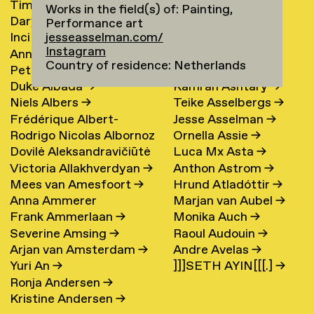
Timur Akhmetov
→
María Arnardóttir
Works in the field(s) of: Painting,
Darya Akhrameika
→
Line Arngaard
→
Performance art
jesseasselman.com/
Inci Akoglu
Sarah Arnolds
Instagram
Anna Aksionova
→
Nicola Arthen
→
Country of residence: Netherlands
Petra Alankoja
→
Annahita Asgari
Duke Albada
→
Kamran Ashtary
→
Niels Albers
→
Teike Asselbergs
→
Frédérique Albert-
Jesse Asselman
→
Rodrigo Nicolas Albornoz
Ornella Assie
→
Bordenave
→
Dovilė Aleksandravičiūtė
Luca Mx Asta
→
→
Victoria Allakhverdyan
→
Anthon Astrom
→
→
Mees van Amesfoort
→
Hrund Atladóttir
→
Anna Ammerer
Marjan van Aubel
→
Frank Ammerlaan
→
Monika Auch
→
Severine Amsing
→
Raoul Audouin
→
Arjan van Amsterdam
→
Andre Avelas
→
Yuri An
→
]]]SETH AYIN[[[.]
→
Ronja Andersen
→
Kristine Andersen
→