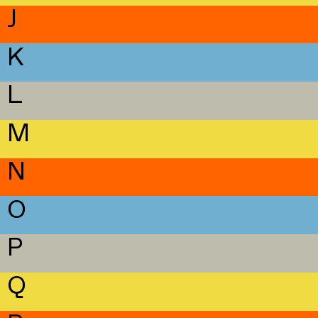
J
K
L
M
N
O
P
Q