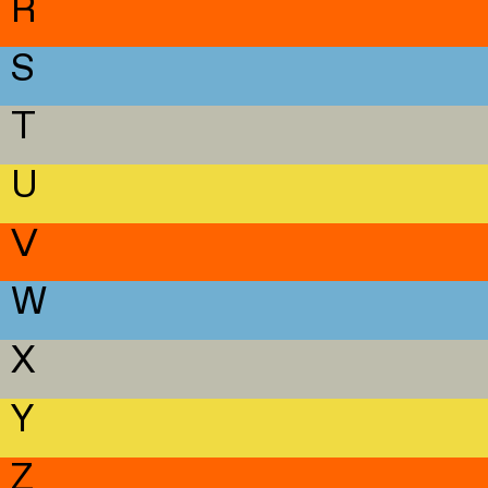
R
S
T
U
V
W
X
Y
Z