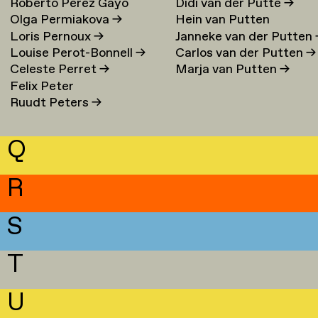
Roberto Perez Gayo
Didi van der Putte
→
Olga Permiakova
→
Hein van Putten
Loris Pernoux
→
Janneke van der Putten
Louise Perot-Bonnell
→
Carlos van der Putten
→
Celeste Perret
→
Marja van Putten
→
Felix Peter
Ruudt Peters
→
Q
R
S
T
U