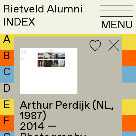
Rietveld Alumni
INDEX
MENU
A
B
C
D
E
Arthur Perdijk (NL,
1987)
F
2014 —