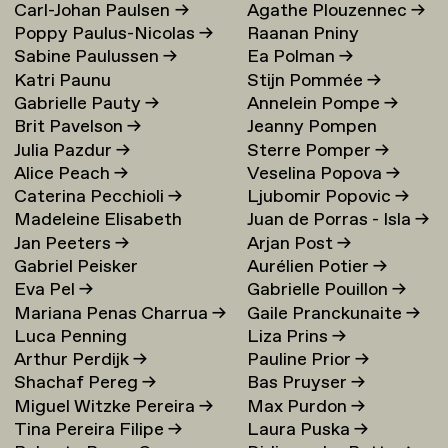
Carl-Johan Paulsen
→
Agathe Plouzennec
→
Poppy Paulus-Nicolas
→
Raanan Pniny
Sabine Paulussen
→
Ea Polman
→
Katri Paunu
Stijn Pommée
→
Gabrielle Pauty
→
Annelein Pompe
→
Brit Pavelson
→
Jeanny Pompen
Julia Pazdur
→
Sterre Pomper
→
Alice Peach
→
Veselina Popova
→
Caterina Pecchioli
→
Ljubomir Popovic
→
Madeleine Elisabeth
Juan de Porras - Isla
→
Jan Peeters
→
Arjan Post
→
Peccoux
→
Gabriel Peisker
Aurélien Potier
→
Eva Pel
→
Gabrielle Pouillon
→
Mariana Penas Charrua
→
Gaile Pranckunaite
→
Luca Penning
Liza Prins
→
Arthur Perdijk
→
Pauline Prior
→
Shachaf Pereg
→
Bas Pruyser
→
Miguel Witzke Pereira
→
Max Purdon
→
Tina Pereira Filipe
→
Laura Puska
→