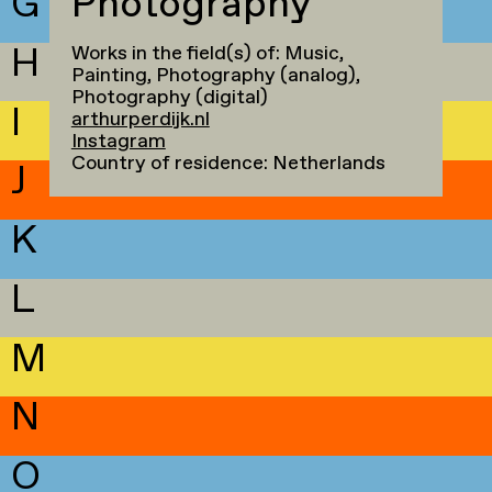
G
Photography
H
Works in the field(s) of: Music,
Painting, Photography (analog),
Photography (digital)
I
arthurperdijk.nl
Instagram
Country of residence: Netherlands
J
K
L
M
N
O