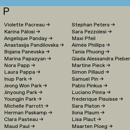
P
Violette Pacreau
→
Stephan Peters
→
Karina Pálosi
→
Sara Pezzolesi
→
Angelique Panday
→
Maxi Pfeil
Anastasija Pandilovska
→
Aimée Phillips
→
Bojana Panevska
→
Tania Phuong
→
Marina Papazyan
→
Giada Alessandra Piebe
Nora Papp
→
Martine Pieck
→
→
Laura Pappa
→
Simon Pillaud
→
Inup Park
→
Samuel Pin
→
Jeong Won Park
→
Pablo Pinkus
→
Jinyoung Park
→
Luciano Pinna
→
Youngjin Park
→
frederique Pisuisse
→
Michelle Parrott
→
Sara Platon
→
Herman Paskamp
→
Ilona Plaum
→
Clara Pasteau
→
Lisa Plaut
→
Maud Paul
→
Maarten Ploeg
→