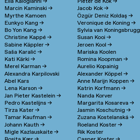
Elia Kalogianni
→
Pieter de Kok
→
Marcin Kaminski
→
Jacob Kok
→
Myrthe Kamoen
Özgür Deniz Koldaş
→
Eunkyo Kang
→
Veronique de Koning
→
Bo Yon Kang
→
Sylvia van Koningsbrug
Christine Kappé
→
Susan Kooi
→
→
Sabine Käppler
→
Jeroen Kool
→
Saša Karalić
→
Mariska Koolen
Kati Kärki
→
Romina Koopman
→
Merel Karman
→
Aurelio Kopainig
Alexandra Karpilovski
Alexander Köppel
→
Abel Kars
Anne Marijn Koppen
→
Lena Karson
→
Katrin Korfmann
→
Jan Pieter Kastelein
→
Nanda Korver
Pedro Kastelijns
→
Margarita Kosareva
→
Tirza Kater
→
Jasmin Koschutnig
→
Tamar Kaufman
→
Zuzana Kostelanská
→
Johann Kauth
→
Roeland Koster
→
Migle Kazlauskaite
→
Rik Koster
Rosita Kær
→
Casper Koster
→