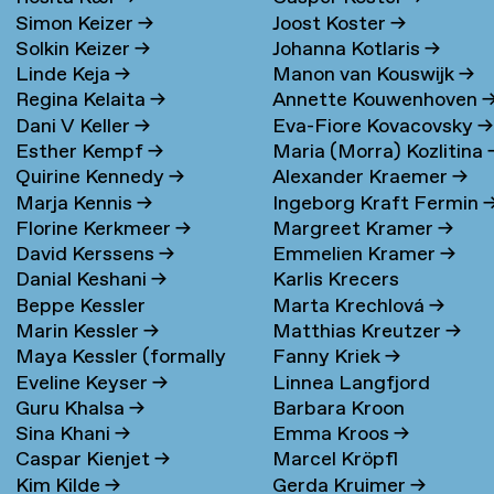
Simon Keizer
→
Joost Koster
→
Solkin Keizer
→
Johanna Kotlaris
→
Linde Keja
→
Manon van Kouswijk
→
Regina Kelaita
→
Annette Kouwenhoven
Dani V Keller
→
Eva-Fiore Kovacovsky
→
Esther Kempf
→
Maria (Morra) Kozlitina
Quirine Kennedy
→
Alexander Kraemer
→
Marja Kennis
→
Ingeborg Kraft Fermin
Florine Kerkmeer
→
Margreet Kramer
→
David Kerssens
→
Emmelien Kramer
→
Danial Keshani
→
Karlis Krecers
Beppe Kessler
Marta Krechlová
→
Marin Kessler
→
Matthias Kreutzer
→
Maya Kessler (formally
Fanny Kriek
→
Eveline Keyser
→
Linnea Langfjord
Cohen)
→
Guru Khalsa
→
Barbara Kroon
Kristensen
→
Sina Khani
→
Emma Kroos
→
Caspar Kienjet
→
Marcel Kröpfl
Kim Kilde
→
Gerda Kruimer
→