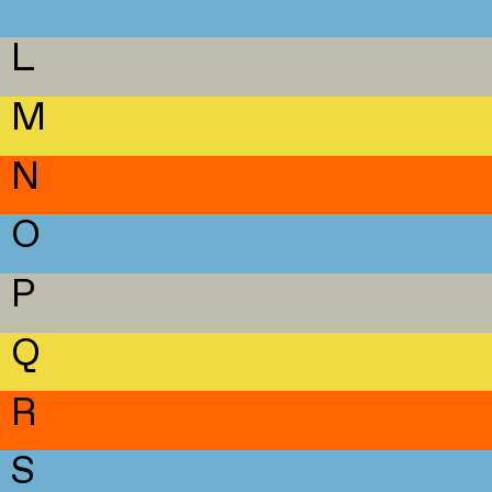
L
M
N
O
P
Q
R
S