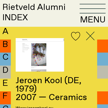
Rietveld Alumni
INDEX
MENU
A
B
C
D
Jeroen Kool (DE,
E
1979)
F
2007 — Ceramics