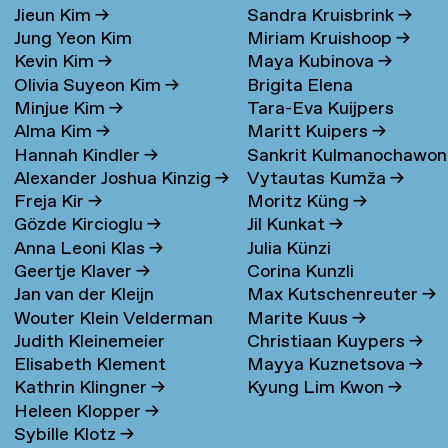
Jieun Kim
→
Sandra Kruisbrink
→
Jung Yeon Kim
Miriam Kruishoop
→
Kevin Kim
→
Maya Kubinova
→
Olivia Suyeon Kim
→
Brigita Elena
Minjue Kim
→
Tara-Eva Kuijpers
Kudarauskaite
→
Alma Kim
→
Maritt Kuipers
→
Wentink
→
Hannah Kindler
→
Sankrit Kulmanochawo
Alexander Joshua Kinzig
→
Vytautas Kumža
→
→
Freja Kir
→
Moritz Küng
→
Gözde Kircioglu
→
Jil Kunkat
→
Anna Leoni Klas
→
Julia Künzi
Geertje Klaver
→
Corina Kunzli
Jan van der Kleijn
Max Kutschenreuter
→
Wouter Klein Velderman
Marite Kuus
→
Judith Kleinemeier
Christiaan Kuypers
→
→
Elisabeth Klement
Mayya Kuznetsova
→
Kathrin Klingner
→
Kyung Lim Kwon
→
Heleen Klopper
→
Sybille Klotz
→