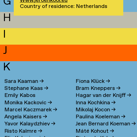
G
Www.jeroenkool.eu
Country of residence: Netherlands
H
I
J
K
Sara Kaaman
→
Fiona Klück
→
Stephane Kaas
→
Bram Kneppers
→
Emily Kabos
Hagar van der Knijff
→
Monika Kackovic
→
Inna Kochkina
→
Marcel Kaczmarek
→
Mikolaj Kocon
→
Angela Kaisers
→
Paulina Koeleman
→
Yavor Kalaydzhiev
→
Jean Bernard Koeman
→
Risto Kalmre
→
Máté Kohout
→