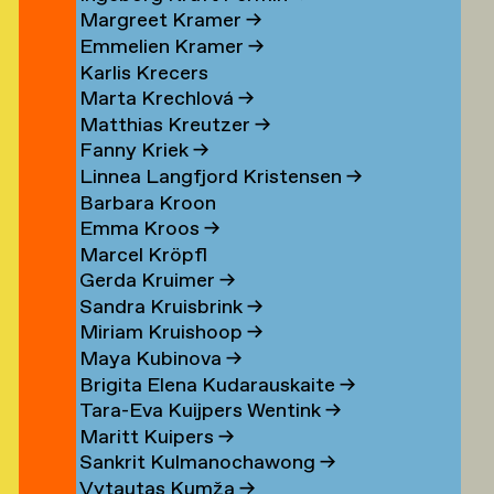
Margreet Kramer
→
n
Emmelien Kramer
→
r
Karlis Krecers
Marta Krechlová
→
Matthias Kreutzer
→
Fanny Kriek
→
oorn
Linnea Langfjord Kristensen
→
oorn
Barbara Kroon
Emma Kroos
→
en
Marcel Kröpfl
Gerda Kruimer
→
d
Sandra Kruisbrink
→
Miriam Kruishoop
→
Maya Kubinova
→
Brigita Elena Kudarauskaite
→
Tara-Eva Kuijpers Wentink
→
Maritt Kuipers
→
g
Sankrit Kulmanochawong
→
Vytautas Kumža
→