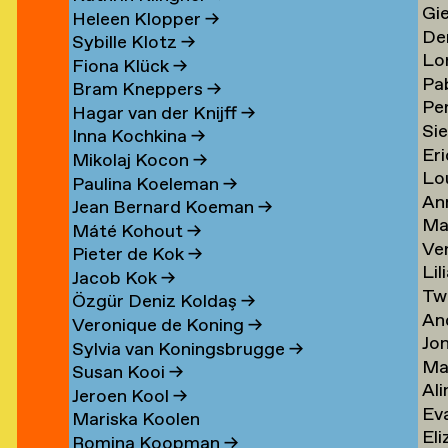
Gi
Li
→
→
Heleen Klopper
→
De
Lis
→
Sybille Klotz
→
Lo
Ja
→
Fiona Klück
→
Pa
Lo
en
Lit
Bram Kneppers
→
Per
Lo
Es
→
Hagar van der Knijff
→
Si
Lo
Sar
→
Inna Kochkina
→
Eri
va
→
→
Mikolaj Kocon
→
Lo
va
Lo
Paulina Koeleman
→
An
Lo
Lo
Jean Bernard Koeman
→
Ma
Lo
→
→
Máté Kohout
→
Ve
Lo
Pieter de Kok
→
Lil
Lu
Jacob Kok
→
Tw
Lu
→
Özgür Deniz Koldaş
→
An
Lu
Veronique de Koning
→
Jo
Lu
→
Sylvia van Koningsbrugge
→
Ma
Lu
→
Susan Kooi
→
Ali
Lu
→
Jeroen Kool
→
Ev
Lu
→
Mariska Koolen
Eli
ner
Lu
→
Romina Koopman
→