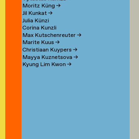
n
Moritz Küng
→
Jil Kunkat
→
Julia Künzi
Corina Kunzli
s
Max Kutschenreuter
→
Marite Kuus
→
Christiaan Kuypers
→
Mayya Kuznetsova
→
Kyung Lim Kwon
→