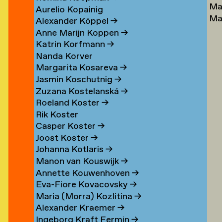
Ma
Lu
→
Aurelio Kopainig
Ma
Ste
Alexander Köppel
→
Ly
Ly
Anne Marijn Koppen
→
Da
→
Katrin Korfmann
→
→
Nanda Korver
Margarita Kosareva
→
Jasmin Koschutnig
→
Zuzana Kostelanská
→
Roeland Koster
→
r
Rik Koster
n
Casper Koster
→
Joost Koster
→
Johanna Kotlaris
→
om
Manon van Kouswijk
→
rp
Annette Kouwenhoven
→
Eva-Fiore Kovacovsky
→
g
Maria (Morra) Kozlitina
→
Alexander Kraemer
→
Ingeborg Kraft Fermin
→