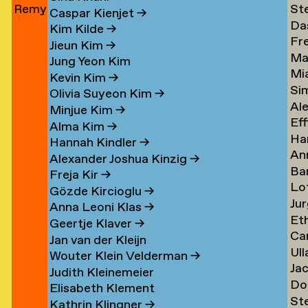
Remy
St
Jun
→
Le
→
→
Caspar Kienjet
→
Da
Jungerman
Le
→
Kim Kilde
→
Fr
Le
→
→
Jieun Kim
→
Ma
amp
Le
→
Jung Yeon Kim
Mi
Le
→
Kevin Kim
→
Si
Ler
→
Olivia Suyeon Kim
→
Al
Lex
Minjue Kim
→
Eff
Le
→
Alma Kim
→
Ha
en
Lib
→
Hannah Kindler
→
An
Li
→
Alexander Joshua Kinzig
→
Ba
va
→
Freja Kir
→
Lo
va
Li
Gözde Kircioglu
→
Jur
va
Li
→
Anna Leoni Klas
→
Et
Li
Li
Geertje Klaver
→
Car
Li
→
→
Jan van der Kleijn
Ull
ova
Ot
Kh
Wouter Klein Velderman
→
Ja
Ma
Li
→
Judith Kleinemeier
Do
(Pi
Li
→
Elisabeth Klement
St
z
Li
Li
→
Kathrin Klingner
→