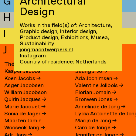
G
Architectural
Design
H
Works in the field(s) of: Architecture,
I
Graphic design, Interior design,
Product design, Exhibitions, Musea,
Sustainability
J
jongmaontwerpers.nl
Instagram
Country of residence: Netherlands
Théo Jacobs
→
Riun Jo
Kasper Jacobs
Seung Ji Jo
→
Koen Jacobs
→
Ada Jochimsen
→
Asger Jacobsen
Valentine Jolibois
→
William Jacobson
Florian Jomain
→
Quirin Jacques
→
Bronwen Jones
→
Marie Jacquet
→
Annelinde de Jong
→
Sonia de Jager
→
Lydia Antoinette de Jon
Maarten Jamin
Marijn de Jong
→
→
Wooseok Jang
→
Caro de Jonge
→
Adri Jans
→
Jennifer de Jonge
→