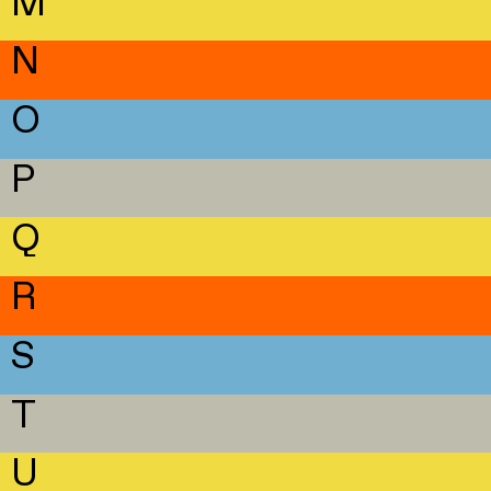
M
N
O
P
Q
R
S
T
U