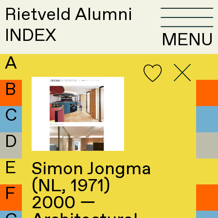
Rietveld Alumni
INDEX
MENU
A
B
C
D
E
Simon Jongma
(NL, 1971)
F
2000 —