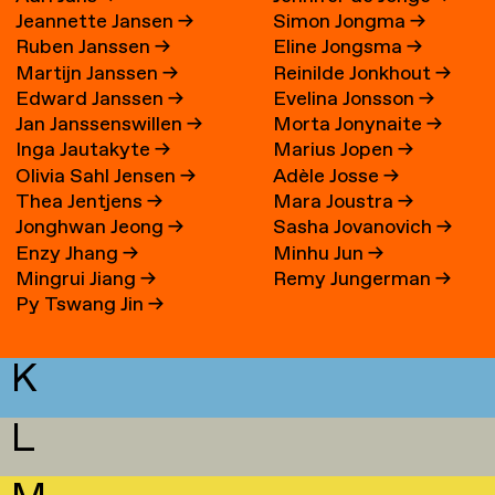
Jeannette Jansen
→
Simon Jongma
→
Ruben Janssen
→
Eline Jongsma
→
Martijn Janssen
→
Reinilde Jonkhout
→
Edward Janssen
→
Evelina Jonsson
→
Jan Janssenswillen
→
Morta Jonynaite
→
Inga Jautakyte
→
Marius Jopen
→
Olivia Sahl Jensen
→
Adèle Josse
→
Thea Jentjens
→
Mara Joustra
→
Jonghwan Jeong
→
Sasha Jovanovich
→
Enzy Jhang
→
Minhu Jun
→
Mingrui Jiang
→
Remy Jungerman
→
Py Tswang Jin
→
K
L