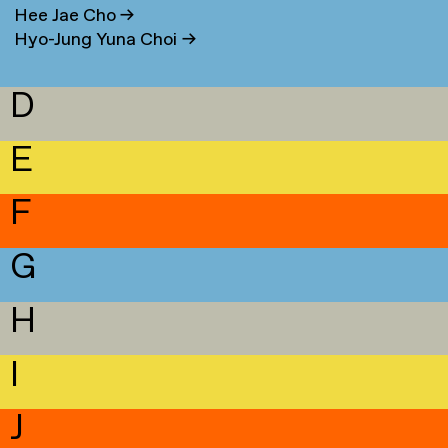
Hee Jae Cho
→
Hyo-Jung Yuna Choi
→
D
E
F
G
H
I
J