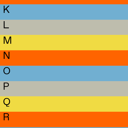
K
L
M
N
O
P
Q
R