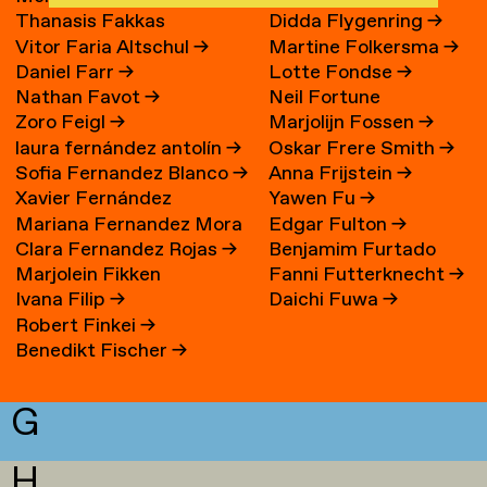
Thanasis Fakkas
Didda Flygenring
→
Vitor Faria Altschul
→
Martine Folkersma
→
Daniel Farr
→
Lotte Fondse
→
Nathan Favot
→
Neil Fortune
Zoro Feigl
→
Marjolijn Fossen
→
laura fernández antolín
→
Oskar Frere Smith
→
Sofia Fernandez Blanco
→
Anna Frijstein
→
Xavier Fernández
Yawen Fu
→
Mariana Fernandez Mora
Edgar Fulton
→
Fuentes
Clara Fernandez Rojas
→
Benjamim Furtado
→
Marjolein Fikken
Fanni Futterknecht
→
Martins
Ivana Filip
→
Daichi Fuwa
→
Robert Finkei
→
Benedikt Fischer
→
G
H