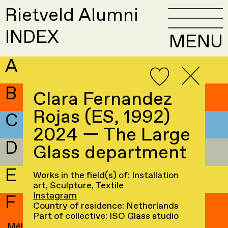
Rietveld Alumni
INDEX
MENU
A
B
Clara Fernandez
Rojas (ES, 1992)
C
2024 — The Large
D
Glass department
E
Works in the field(s) of: Installation
art, Sculpture, Textile
Instagram
F
Country of residence: Netherlands
Part of collective: ISO Glass studio
Mélissa Faivre
→
Maren Fluri