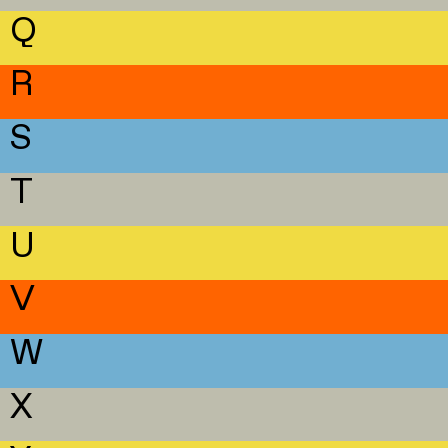
Q
R
S
T
U
V
W
X