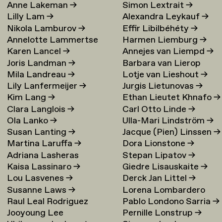
Anne Lakeman
→
Simon Lextrait
→
Lilly Lam
→
Alexandra Leykauf
→
Nikola Lamburov
→
Effir Libilbéhéty
→
Annelotte Lammertse
Harmen Liemburg
→
Karen Lancel
→
Annejes van Liempd
→
Joris Landman
→
Barbara van Lierop
Mila Landreau
→
Lotje van Lieshout
→
Lily Lanfermeijer
→
Jurgis Lietunovas
→
Kim Lang
→
Ethan Lieutet Khnafo
→
Clara Langlois
→
Carl Otto Linde
→
Ola Lanko
→
Ulla-Mari Lindström
→
Susan Lanting
→
Jacque (Pien) Linssen
→
Martina Laruffa
→
Dora Lionstone
→
Adriana Lasheras
Stepan Lipatov
→
Kaisa Lassinaro
→
Giedre Lisauskaite
→
Mabanta
→
Lou Lasvenes
→
Derck Jan Littel
→
Susanne Laws
→
Lorena Lombardero
Raul Leal Rodriguez
Pablo Londono Sarria
→
Escuin
→
Jooyoung Lee
Pernille Lonstrup
→