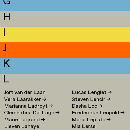
G
H
I
J
K
L
Jort van der Laan
Lucas Lenglet
→
Vera Laarakker
→
Steven Lenoir
→
Marianna Ladreyt
→
Dasha Leo
→
Clementina Dal Lago
→
Frederique Leopold
→
Marie Lagrand
→
Maria Lepistö
→
Lieven Lahaye
Mia Lerssi