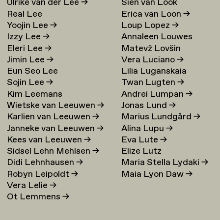
Ulrike van der Lee
→
Sien van Look
Real Lee
Erica van Loon
→
Yoojin Lee
→
Loup Lopez
→
Izzy Lee
→
Annaleen Louwes
Eleri Lee
→
Matevž Lovšin
Jimin Lee
→
Vera Luciano
→
Eun Seo Lee
Lilia Luganskaia
Sojin Lee
→
Twan Lugten
→
Kim Leemans
Andrei Lumpan
→
Wietske van Leeuwen
→
Jonas Lund
→
Karlien van Leeuwen
→
Marius Lundgård
→
Janneke van Leeuwen
→
Alina Lupu
→
Kees van Leeuwen
→
Eva Lute
→
Sidsel Lehn Mehlsen
→
Elize Lutz
Didi Lehnhausen
→
Maria Stella Lydaki
→
Robyn Leipoldt
→
Maia Lyon Daw
→
Vera Lelie
→
Ot Lemmens
→