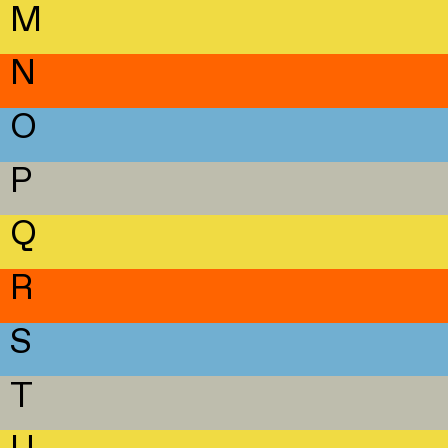
M
N
O
P
Q
R
S
T