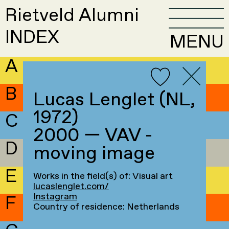
Rietveld Alumni
INDEX
MENU
A
B
Lucas Lenglet (NL,
1972)
C
2000 — VAV -
D
moving image
E
Works in the field(s) of: Visual art
lucaslenglet.com/
Instagram
F
Country of residence: Netherlands