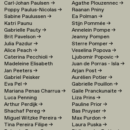
Carl-Johan Paulsen
→
Agathe Plouzennec
→
Poppy Paulus-Nicolas
→
Raanan Pniny
Sabine Paulussen
→
Ea Polman
→
Katri Paunu
Stijn Pommée
→
Gabrielle Pauty
→
Annelein Pompe
→
Brit Pavelson
→
Jeanny Pompen
Julia Pazdur
→
Sterre Pomper
→
Alice Peach
→
Veselina Popova
→
Caterina Pecchioli
→
Ljubomir Popovic
→
Madeleine Elisabeth
Juan de Porras - Isla
→
Jan Peeters
→
Arjan Post
→
Peccoux
→
Gabriel Peisker
Aurélien Potier
→
Eva Pel
→
Gabrielle Pouillon
→
Mariana Penas Charrua
→
Gaile Pranckunaite
→
Luca Penning
Liza Prins
→
Arthur Perdijk
→
Pauline Prior
→
Shachaf Pereg
→
Bas Pruyser
→
Miguel Witzke Pereira
→
Max Purdon
→
Tina Pereira Filipe
→
Laura Puska
→