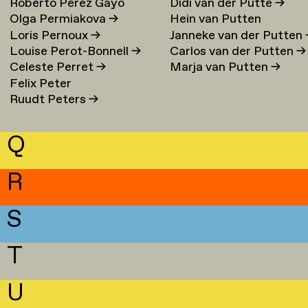
Roberto Perez Gayo
Didi van der Putte
→
Olga Permiakova
→
Hein van Putten
Loris Pernoux
→
Janneke van der Putten
Louise Perot-Bonnell
→
Carlos van der Putten
→
Celeste Perret
→
Marja van Putten
→
Felix Peter
Ruudt Peters
→
Q
R
S
T
U