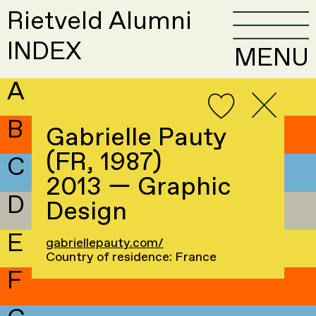
Rietveld Alumni
INDEX
MENU
A
B
Gabrielle Pauty
(FR, 1987)
C
2013 — Graphic
D
Design
E
gabriellepauty.com/
Country of residence: France
F