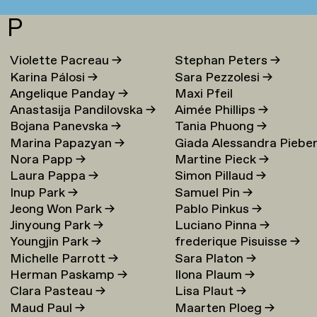
P
Violette Pacreau
→
Stephan Peters
→
Karina Pálosi
→
Sara Pezzolesi
→
Angelique Panday
→
Maxi Pfeil
Anastasija Pandilovska
→
Aimée Phillips
→
Bojana Panevska
→
Tania Phuong
→
Marina Papazyan
→
Giada Alessandra Piebe
Nora Papp
→
Martine Pieck
→
→
Laura Pappa
→
Simon Pillaud
→
Inup Park
→
Samuel Pin
→
Jeong Won Park
→
Pablo Pinkus
→
Jinyoung Park
→
Luciano Pinna
→
Youngjin Park
→
frederique Pisuisse
→
Michelle Parrott
→
Sara Platon
→
Herman Paskamp
→
Ilona Plaum
→
Clara Pasteau
→
Lisa Plaut
→
Maud Paul
→
Maarten Ploeg
→