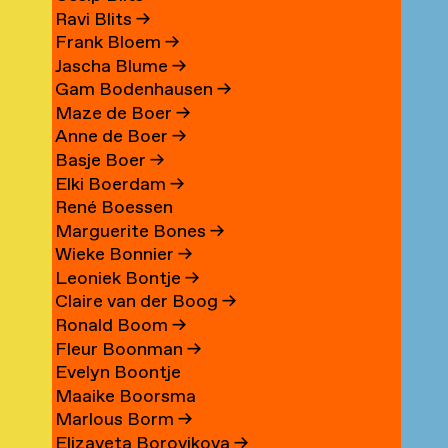
Ravi Blits
→
Frank Bloem
→
Jascha Blume
→
Gam Bodenhausen
→
Maze de Boer
→
Anne de Boer
→
Basje Boer
→
Elki Boerdam
→
René Boessen
Marguerite Bones
→
Wieke Bonnier
→
Leoniek Bontje
→
Claire van der Boog
→
Ronald Boom
→
Fleur Boonman
→
Evelyn Boontje
Maaike Boorsma
Marlous Borm
→
Elizaveta Borovikova
→