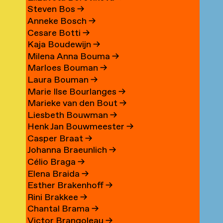
Steven Bos
→
Anneke Bosch
→
Cesare Botti
→
Kaja Boudewijn
→
Milena Anna Bouma
→
Marloes Bouman
→
Laura Bouman
→
Marie Ilse Bourlanges
→
Marieke van den Bout
→
Liesbeth Bouwman
→
Henk Jan Bouwmeester
→
Casper Braat
→
Johanna Braeunlich
→
Célio Braga
→
Elena Braida
→
Esther Brakenhoff
→
Rini Brakkee
→
Chantal Brama
→
Victor Brangoleau
→