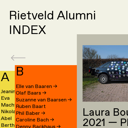
Rietveld Alumni
INDEX
B
A
C
Elle van Baaren
→
Jeanine
Day
Olaf Baars
→
Eva
Fede
Aalfs
Cahe
Suzanne van Baarsen
→
Machteld
Cleo
van
Camp
→
→
Ruben Baart
Laura Bo
Nikolai
Ling
Aardse
Camp
Aalst
→
Phil Baber
→
Abel
Luca
Aarre
Cao
→
→
→
2021 — P
Caroline Bach
→
Bertha
Sach
Aben
Carb
→
→
Denny Backhaus
→