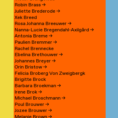
Robin Brass
→
Juliette Brederode
→
Xek Breed
Rosa Johanna Breeuwer
→
Nanna-Lucie Bregendahl-Axilgård
→
Antonia Breme
→
Paulien Bremmer
→
Rachel Brennecke
Ebelina Brethouwer
→
Johannes Breyer
→
Orin Bristow
→
Felicia Broberg Von Zweigbergk
Brigitte Brock
Barbara Broekman
→
Irene Brok
→
Michael Broschmann
→
Poul Brouwer
→
Jozee Brouwer
→
Melanie Brown
→