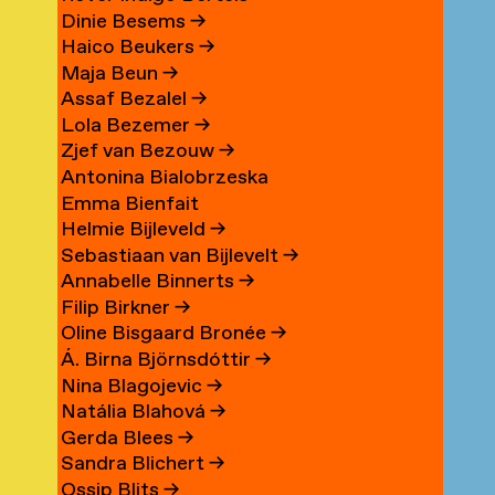
Dinie Besems
→
Haico Beukers
→
Maja Beun
→
Assaf Bezalel
→
Lola Bezemer
→
Zjef van Bezouw
→
Antonina Bialobrzeska
Emma Bienfait
Helmie Bijleveld
→
Sebastiaan van Bijlevelt
→
Annabelle Binnerts
→
Filip Birkner
→
Oline Bisgaard Bronée
→
Á. Birna Björnsdóttir
→
Nina Blagojevic
→
Natália Blahová
→
Gerda Blees
→
Sandra Blichert
→
Ossip Blits
→