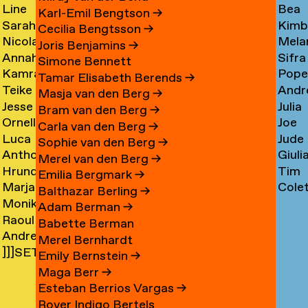
Line
Bea
Arnardóttir
Corni
→
→
Karl-Emil Bengtson
→
Sarah
Kimb
Arngaard
Corr
→
Cecilia Bengtsson
→
Nicola
Mela
Arnolds
Cosm
→
→
Joris Benjamins
→
Annahita
Sifra
Arthen
Cot
→
Simone Bennett
Kamran
Pope
Asgari
Coul
→
Tamar Elisabeth Berends
→
Teike
Andr
Ashtary
Cou
→
Masja van den Berg
→
Jesse
Julia
Asselbergs
Cram
→
→
Bram van den Berg
→
Ornella
Joe
Asselman
Crem
→
→
Carla van den Berg
→
Luca
Jude
Assie
Cres
→
→
Sophie van den Berg
→
Anthon
Giuli
Mx
Crilly
→
→
Merel van den Berg
→
Hrund
Tim
Astrom
Crisp
Asta
→
Emilia Bergmark
→
Marjan
Cole
Atladóttir
Cull
→
→
→
Balthazar Berling
→
Monika
van
Curf
→
→
Adam Berman
→
Raoul
Auch
Aubel
→
Babette Berman
Andre
Audouin
→
→
Merel Bernhardt
]]]SETH
Avelas
→
Emily Bernstein
→
AYIN[[[.]
→
Maga Berr
→
→
Esteban Berrios Vargas
→
Rover Indigo Bertels