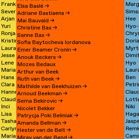
Frank
Marg
Ammerer
Myrt
Amesfoort
→
Elsa Baslé
→
Severine
Sims
Ammerlaan
Chin
Chav
→
Adriane Bastiaens
→
Arjan
Hee
Amsing
Cho
→
→
→
Mai Bauvald
→
Yuri
Hyo-
van
Jae
→
→
Christine Bax
→
Ronja
Chry
An
→
Jung
Amsterdam
Cho
Sanne Bax
→
Kristine
Dori
Andersen
Chou
Yuna
→
→
Sofia Baytocheva Iordanova
Laura
Myrt
Andersen
Chou
→
→
Choi
Emer Beamer Cronin
→
Jesse
Dimi
Meier
Chri
→
→
→
Anouk Beckers
→
Lene
Hyo
Andriesse
Chry
Andersen
→
Mozes Bedaux
Marianne
Laur
Antonopoulos
Youn
→
→
→
Arthur van Beek
Hans
Ben
van
Cier
Chu
Ruth van Beek
→
Clara
Petri
Appenzeller
Clark
Aperen
→
→
Mathilde van Beekhuizen
→
Hanne
Clau
Ines
Clau
→
→
→
Arnoud Beekman
→
Claudine
Lott
Arends
de
Aramburo
→
Sema Bekirovic
→
Inci
Niki
Arendt
Clerk
→
Clee
Torres
Nicolet Bekker
Lisa
Haga
Arici
Clerx
→
→
→
→
Patrycja Poki Beliniak
→
Tasha
Jasp
Arkhangelskaya
Cohe
→
→
Amanda Bellman
→
Carlynn
Rem
Arlova
Copp
→
→
Hester van de Belt
→
María
Camil
Armour
Corne
→
→
Miray van der Bend
→