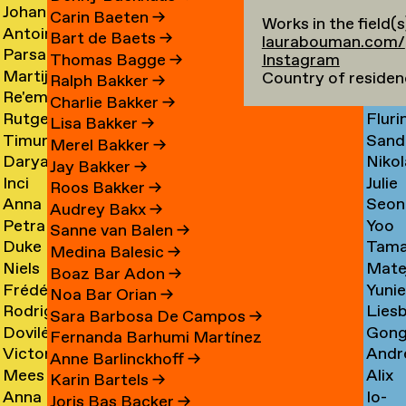
Johan
Imm
Graciela
Card
→
Carin Baeten
→
Works in the field(s
Antoine
Anna
Ibrahim
Care
Acosta
→
Bart de Baets
→
laurabouman.com/
Parsa
Loid
Adamowicz
Carl
Adam
→
Thomas Bagge
→
Instagram
Martijn
Jime
Adibi
Carn
→
→
→
Country of residen
Ralph Bakker
→
Re'em
Duar
Aerts
Casa
Pine
Charlie Bakker
→
Rutger
Fluri
Aharoni
Caste
→
→
Lisa Bakker
→
Timur
Sand
van
Cast
→
Bran
Merel Bakker
→
Darya
Nikol
Akhmetov
Cede
Aken
→
Nune
Jay Bakker
→
Inci
Julie
Akhrameika
Čem
→
→
→
Filip
Roos Bakker
→
Anna
Seon
Akoglu
Cetti
→
→
Audrey Bakx
→
Petra
Yoo
Aksionova
Cha
→
Sanne van Balen
→
Duke
Tama
Alankoja
Hee
→
→
Medina Balesic
→
Niels
Mate
Albada
Chaba
→
Cha
Boaz Bar Adon
→
Frédérique
Yuni
Albers
Chab
→
→
Noa Bar Orian
→
Rodrigo
Lies
Albert-
Chae
→
→
Sara Barbosa De Campos
→
Dovilė
Gon
Nicolas
Chall
Bordenave
→
Fernanda Barhumi Martínez
Victoria
Andr
Aleksandravičiūtė
Chun
Albornoz
→
→
Anne Barlinckhoff
→
Mees
Alix
Allakhverdyan
Chap
→
Chan
→
Karin Bartels
→
Anna
Io-
van
Chau
→
→
→
Joris Bas Backer
→