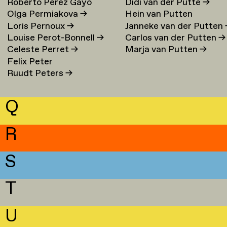
Roberto Perez Gayo
Didi van der Putte
→
Olga Permiakova
→
Hein van Putten
Loris Pernoux
→
Janneke van der Putten
Louise Perot-Bonnell
→
Carlos van der Putten
→
Celeste Perret
→
Marja van Putten
→
Felix Peter
Ruudt Peters
→
Q
R
S
T
U