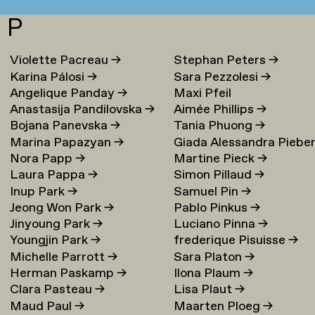
P
Violette Pacreau
→
Stephan Peters
→
Karina Pálosi
→
Sara Pezzolesi
→
Angelique Panday
→
Maxi Pfeil
Anastasija Pandilovska
→
Aimée Phillips
→
Bojana Panevska
→
Tania Phuong
→
Marina Papazyan
→
Giada Alessandra Piebe
Nora Papp
→
Martine Pieck
→
→
Laura Pappa
→
Simon Pillaud
→
Inup Park
→
Samuel Pin
→
Jeong Won Park
→
Pablo Pinkus
→
Jinyoung Park
→
Luciano Pinna
→
Youngjin Park
→
frederique Pisuisse
→
Michelle Parrott
→
Sara Platon
→
Herman Paskamp
→
Ilona Plaum
→
Clara Pasteau
→
Lisa Plaut
→
Maud Paul
→
Maarten Ploeg
→