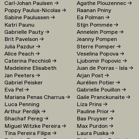
Carl-Johan Paulsen
→
Agathe Plouzennec
→
Poppy Paulus-Nicolas
→
Raanan Pniny
Sabine Paulussen
→
Ea Polman
→
Katri Paunu
Stijn Pommée
→
Gabrielle Pauty
→
Annelein Pompe
→
Brit Pavelson
→
Jeanny Pompen
Julia Pazdur
→
Sterre Pomper
→
Alice Peach
→
Veselina Popova
→
Caterina Pecchioli
→
Ljubomir Popovic
→
Madeleine Elisabeth
Juan de Porras - Isla
→
Jan Peeters
→
Arjan Post
→
Peccoux
→
Gabriel Peisker
Aurélien Potier
→
Eva Pel
→
Gabrielle Pouillon
→
Mariana Penas Charrua
→
Gaile Pranckunaite
→
Luca Penning
Liza Prins
→
Arthur Perdijk
→
Pauline Prior
→
Shachaf Pereg
→
Bas Pruyser
→
Miguel Witzke Pereira
→
Max Purdon
→
Tina Pereira Filipe
→
Laura Puska
→