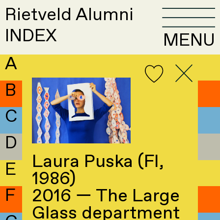
Rietveld Alumni
INDEX
MENU
A
B
C
D
Laura Puska (FI,
E
1986)
F
2016 — The Large
Glass department