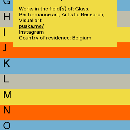
G
Works in the field(s) of: Glass,
H
Performance art, Artistic Research,
Visual art
puska.me/
I
Instagram
Country of residence: Belgium
J
K
L
M
N
O