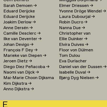
Cem Demirci
Minggus Dorpmans
→
Sarah Demoen
→
Elmer Driessen
→
Eduard Derijcke
Yvonne Dröge Wendel
→
Eduard Derijcke
Laura Dubourjal
→
Joakim Derlow
→
Robin Ducro
→
Anne Dersén
→
Nanna Due
→
Camille Desclerc
→
Christopher van
Ilke van Deventer
→
Ellie Duinker
→
Duijvenbode
Johan Devigo
→
Elvira Duives
→
François F Dey
→
Floor von Dülmen
Marieke van Diepen
→
Tom Dulou
Krumpelmann
→
Jeroen Dietz
→
Eva Durlacher
Diego Diez Peñacoba
→
Daniel van der Dussen
→
Naomi van Dijck
→
Isabelle Duval
→
Mai-Marie Choon Dijksma
Bjørg Dyg Nielsen
→
Kim Dijkstra
→
→
Anno Dijkstra
→
E