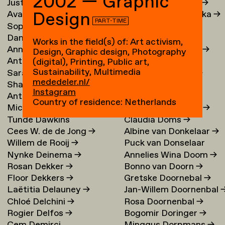
2002 — Graphic
Justina Damauskaite
→
Irina Djojoatmodjo
→
Design
Avantia Damberg
→
Jagoda Dmochowska
→
PART-TIME
Sophie Dandanell
→
Norig Dodier
→
Dang-Vu Dang
→
Fallon Does
→
Works in the field(s) of: Art activism,
Annemarie Daniel
→
Sonja Doevendans
→
Design, Graphic design, Photography
Anthéa Dardier
Door Dogger
→
(digital), Printing, Public art,
Sustainability, Multimedia
Sara Darle Olsson
→
Lena von Döhren
→
mededeler.nl/
Shai Datauker
→
Antoni Dol
→
Instagram
Antoine Dauvergne
Margot Domart
→
Country of residence: Netherlands
Michał Dawid
→
Miguel Domingues
→
Tunde Dawkins
Claudia Doms
→
Cees W. de de Jong
→
Albine van Donkelaar
→
Willem de Rooij
→
Puck van Donselaar
Nynke Deinema
→
Annelies Wina Doom
→
Rosan Dekker
→
Bonno van Doorn
→
Floor Dekkers
→
Gretske Doornebal
→
Laëtitia Delauney
→
Jan-Willem Doornenbal
Chloé Delchini
→
Rosa Doornenbal
→
Rogier Delfos
→
Bogomir Doringer
→