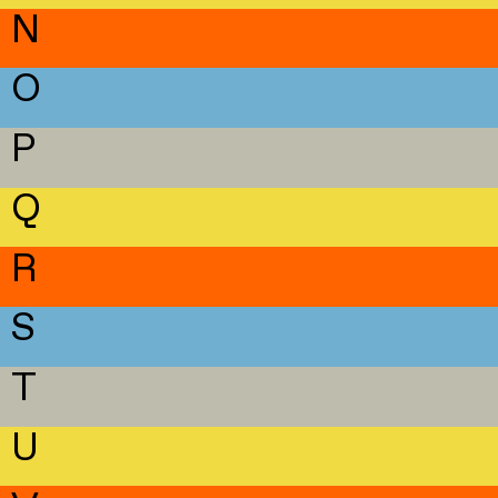
N
O
P
Q
R
S
T
U