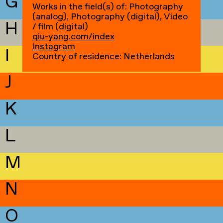
G
Works in the field(s) of: Photography
(analog), Photography (digital), Video
H
/ film (digital)
qiu-yang.com/index
Instagram
I
Country of residence: Netherlands
J
K
L
M
N
O