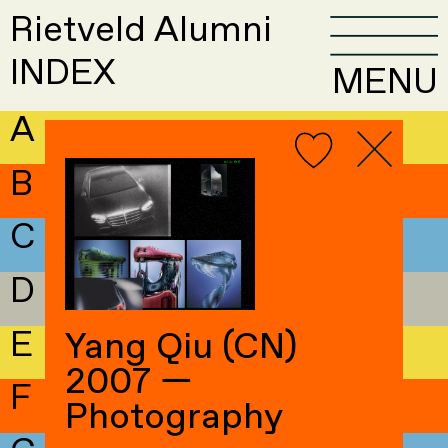
Rietveld Alumni
INDEX
MENU
A
B
C
D
E
Yang Qiu (CN)
2007 —
F
Photography