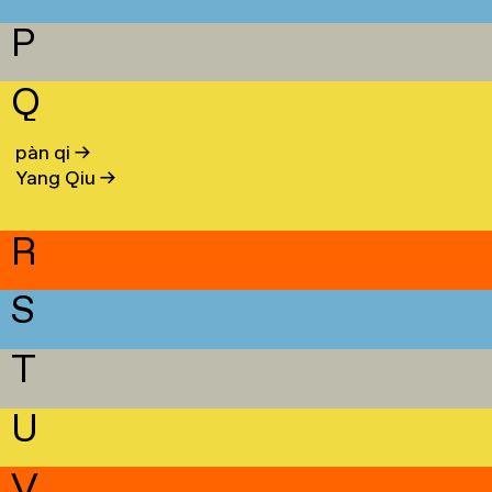
P
Q
pàn qi
→
Yang Qiu
→
R
S
T
U
V