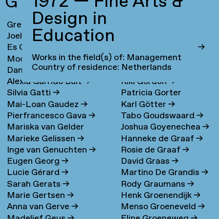
1972 — Fine Arts &
G
Design in
Greta Ona Galiauskaite
→
Maria Gondek
→
Education
Joel Galvez
→
Jolanda van Goor
→
Es Gandrup
→
Sanne van de Goor
→
Works in the field(s) of: Management
Moonsick Gang
→
Andrea Goralsky
→
Country of residence: Netherlands
Daniel García Muñoz
→
Elena Goray
→
Alexia Garrido Bult
→
Kiki Gordon
→
Silvia Gatti
→
Patricia Gorter
Mai-Loan Gaudez
→
Karl Götter
→
Pierfrancesco Gava
→
Tabo Goudswaard
→
Mariska van Gelder
Joshua Goyenechea
→
Marieke Gelissen
→
Hanneke de Graaf
→
Inge van Genuchten
→
Rosie de Graaf
→
Eugen Georg
→
David Graas
→
Lucie Gérard
→
Martino De Grandis
→
Sarah Gerats
→
Rody Graumans
→
Marie Gertsen
→
Henk Groenendijk
→
Anna van Gerve
→
Menso Groeneveld
→
Madelief Geus
→
Eline Groeneweg
→