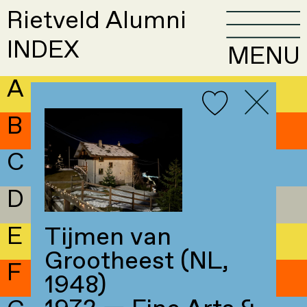
Rietveld Alumni
INDEX
MENU
A
B
C
D
E
Tijmen van
Grootheest (NL,
F
1948)