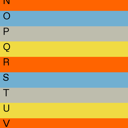
N
O
P
Q
R
S
T
U
V