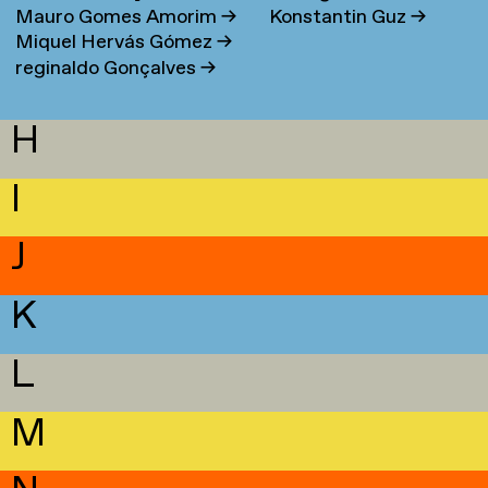
Mauro Gomes Amorim
→
Konstantin Guz
→
Miquel Hervás Gómez
→
reginaldo Gonçalves
→
H
I
J
K
L
M