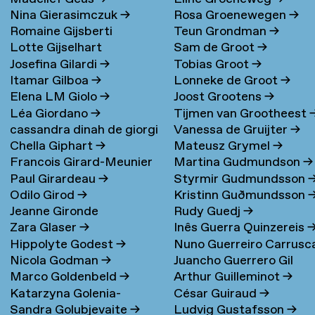
Nina Gierasimczuk
→
Rosa Groenewegen
→
Romaine Gijsberti
Teun Grondman
→
Lotte Gijselhart
Sam de Groot
→
Hodenpijl
→
Josefina Gilardi
→
Tobias Groot
→
Itamar Gilboa
→
Lonneke de Groot
→
Elena LM Giolo
→
Joost Grootens
→
Léa Giordano
→
Tijmen van Grootheest
cassandra dinah de giorgi
Vanessa de Gruijter
→
Chella Giphart
→
Mateusz Grymel
→
→
Francois Girard-Meunier
Martina Gudmundson
→
Paul Girardeau
→
Styrmir Gudmundsson
Odilo Girod
→
Kristinn Guðmundsson
Jeanne Gironde
Rudy Guedj
→
Zara Glaser
→
Inês Guerra Quinzereis
Hippolyte Godest
→
Nuno Guerreiro Carrusc
Nicola Godman
→
Juancho Guerrero Gil
Marco Goldenbeld
→
Arthur Guilleminot
→
Katarzyna Golenia-
César Guiraud
→
Sandra Golubjevaite
→
Ludvig Gustafsson
→
Baldyga
→