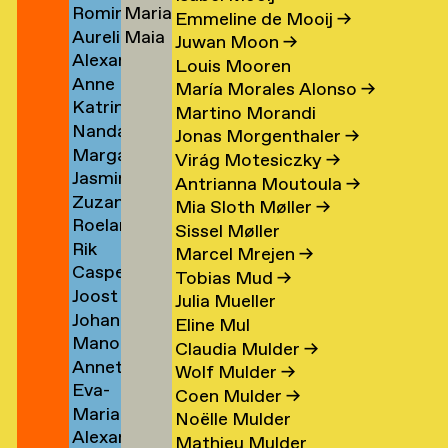
Romina
Maria
Koolen
Lutz
→
→
Emmeline de Mooij
→
Aurelio
Maia
Koopman
Stella
Juwan Moon
→
Alexander
Kopainig
Lyon
→
Lydaki
Louis Mooren
Anne
Köppel
Daw
→
María Morales Alonso
→
Katrin
Marijn
→
→
Martino Morandi
Nanda
Korfmann
Koppen
Jonas Morgenthaler
→
Margarita
Korver
→
→
Virág Motesiczky
→
Jasmin
Kosareva
Antrianna Moutoula
→
Zuzana
Koschutnig
→
Mia Sloth Møller
→
Roeland
r
Kostelanská
→
Sissel Møller
Rik
n
Koster
→
Marcel Mrejen
→
Casper
Koster
→
Tobias Mud
→
Joost
Koster
Julia Mueller
Johanna
om
Koster
→
Eline Mul
Manon
rp
Kotlaris
→
Claudia Mulder
→
Annette
van
→
Wolf Mulder
→
Eva-
g
Kouwenhoven
Kouswijk
Coen Mulder
→
Maria
Fiore
→
→
Noëlle Mulder
Alexander
(Morra)
Kovacovsky
Mathieu Mulder