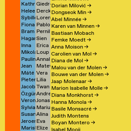
Kathrin
Giedre
Klement
Lipatov
→
→
→
Dorian Milović
→
Heleen
Derck
Klingner
Lisauskaite
→
Dongseok Min
→
Sybille
Lorena
Klopper
Jan
→
→
Abel Minnée
→
Fiona
Pablo
Klotz
Lombardero
en
→
Littel
Karen van Minnen
→
Bram
Pernille
Klück
Londono
→
Escuin
→
Bastiaan Mobach
Hagar
Sien
Kneppers
Lonstrup
→
Sarria
→
Femke Moedt
→
Inna
Erica
van
van
→
→
→
Anna Moison
→
Mikolaj
Loup
Kochkina
van
der
Look
Carolien van Mol
→
Paulina
Annaleen
Kocon
Lopez
→
Loon
Knijff
Diana de Mol
→
Jean
Matevž
Koeleman
Louwes
→
→
→
→
Malou van der Molen
→
Máté
Vera
Bernard
Lovšin
→
Bouwe van der Molen
→
Pieter
Lilia
Kohout
Luciano
Koeman
Jaap Molenaar
→
Jacob
Twan
de
Luganskaia
→
→
→
Marion Isabelle Molle
→
Özgür
Andrei
Kok
Lugten
Kok
Diana Monkhorst
→
Veronique
Jonas
Deniz
Lumpan
→
→
→
Hanna Monola
→
Sylvia
Marius
de
Lund
Koldaş
→
Basile Monsacré
→
Susan
Alina
van
Lundgård
Koning
→
→
Judith Montens
Jeroen
Eva
Kooi
Lupu
Koningsbrugge
→
→
Boyan Montero
→
Mariska
Elize
ner
Kool
Lute
→
→
→
Isabel Mooij