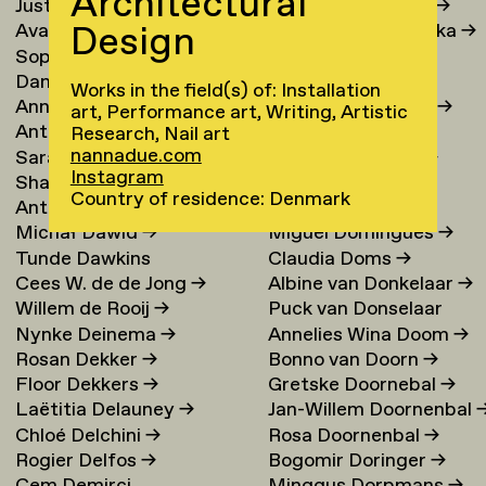
Architectural
Justina Damauskaite
→
Irina Djojoatmodjo
→
Design
Avantia Damberg
→
Jagoda Dmochowska
→
Sophie Dandanell
→
Norig Dodier
→
Dang-Vu Dang
→
Fallon Does
→
Works in the field(s) of: Installation
Annemarie Daniel
→
Sonja Doevendans
→
art, Performance art, Writing, Artistic
Anthéa Dardier
Door Dogger
→
Research, Nail art
nannadue.com
Sara Darle Olsson
→
Lena von Döhren
→
Instagram
Shai Datauker
→
Antoni Dol
→
Country of residence: Denmark
Antoine Dauvergne
Margot Domart
→
Michał Dawid
→
Miguel Domingues
→
Tunde Dawkins
Claudia Doms
→
Cees W. de de Jong
→
Albine van Donkelaar
→
Willem de Rooij
→
Puck van Donselaar
Nynke Deinema
→
Annelies Wina Doom
→
Rosan Dekker
→
Bonno van Doorn
→
Floor Dekkers
→
Gretske Doornebal
→
Laëtitia Delauney
→
Jan-Willem Doornenbal
Chloé Delchini
→
Rosa Doornenbal
→
Rogier Delfos
→
Bogomir Doringer
→