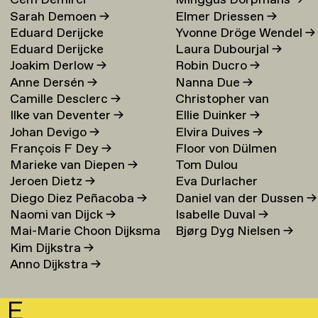
Cem Demirci
Minggus Dorpmans
→
Sarah Demoen
→
Elmer Driessen
→
Eduard Derijcke
Yvonne Dröge Wendel
→
Eduard Derijcke
Laura Dubourjal
→
Joakim Derlow
→
Robin Ducro
→
Anne Dersén
→
Nanna Due
→
Camille Desclerc
→
Christopher van
Ilke van Deventer
→
Ellie Duinker
→
Duijvenbode
Johan Devigo
→
Elvira Duives
→
François F Dey
→
Floor von Dülmen
Marieke van Diepen
→
Tom Dulou
Krumpelmann
→
Jeroen Dietz
→
Eva Durlacher
Diego Diez Peñacoba
→
Daniel van der Dussen
→
Naomi van Dijck
→
Isabelle Duval
→
Mai-Marie Choon Dijksma
Bjørg Dyg Nielsen
→
Kim Dijkstra
→
→
Anno Dijkstra
→
E