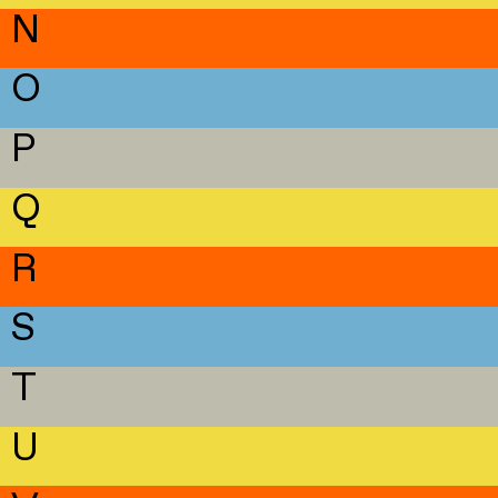
N
O
P
Q
R
S
T
U