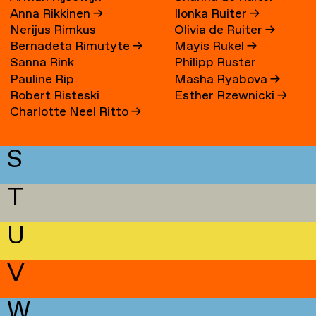
Anna Rikkinen
→
Ilonka Ruiter
→
Nerijus Rimkus
Olivia de Ruiter
→
Bernadeta Rimutyte
→
Mayis Rukel
→
Sanna Rink
Philipp Ruster
Pauline Rip
Masha Ryabova
→
Robert Risteski
Esther Rzewnicki
→
Charlotte Neel Ritto
→
S
T
U
V
W