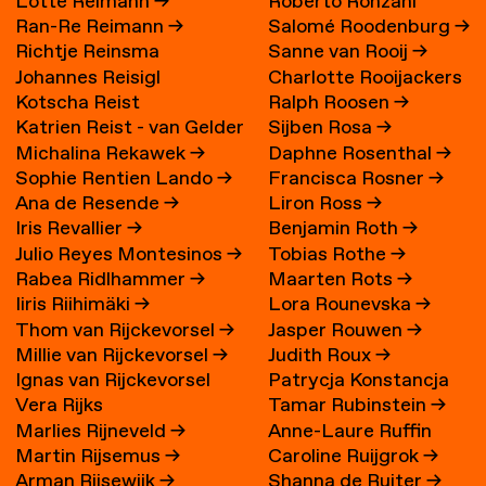
Lotte Reimann
→
Roberto Ronzani
Ran-Re Reimann
→
Salomé Roodenburg
→
Richtje Reinsma
Sanne van Rooij
→
Johannes Reisigl
Charlotte Rooijackers
Kotscha Reist
Ralph Roosen
→
Katrien Reist - van Gelder
Sijben Rosa
→
Michalina Rekawek
→
Daphne Rosenthal
→
→
Sophie Rentien Lando
→
Francisca Rosner
→
Ana de Resende
→
Liron Ross
→
Iris Revallier
→
Benjamin Roth
→
Julio Reyes Montesinos
→
Tobias Rothe
→
Rabea Ridlhammer
→
Maarten Rots
→
Iiris Riihimäki
→
Lora Rounevska
→
Thom van Rijckevorsel
→
Jasper Rouwen
→
Millie van Rijckevorsel
→
Judith Roux
→
Ignas van Rijckevorsel
Patrycja Konstancja
Vera Rijks
Tamar Rubinstein
→
Rozwora
→
Marlies Rijneveld
→
Anne-Laure Ruffin
Martin Rijsemus
→
Caroline Ruijgrok
→
Arman Rijsewijk
→
Shanna de Ruiter
→