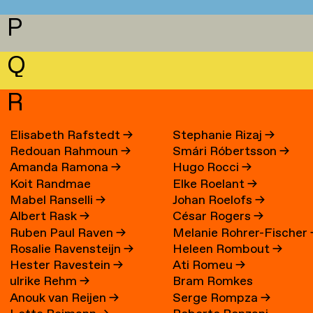
P
Q
R
Elisabeth Rafstedt
→
Stephanie Rizaj
→
Redouan Rahmoun
→
Smári Róbertsson
→
Amanda Ramona
→
Hugo Rocci
→
Koit Randmae
Elke Roelant
→
Mabel Ranselli
→
Johan Roelofs
→
Albert Rask
→
César Rogers
→
Ruben Paul Raven
→
Melanie Rohrer-Fischer
Rosalie Ravensteijn
→
Heleen Rombout
→
Hester Ravestein
→
Ati Romeu
→
ulrike Rehm
→
Bram Romkes
Anouk van Reijen
→
Serge Rompza
→