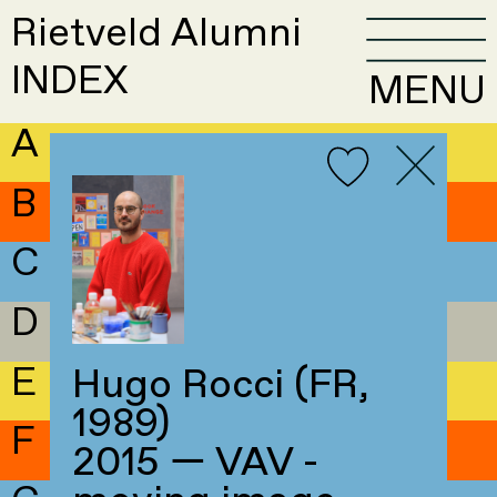
Rietveld Alumni
INDEX
MENU
A
B
C
D
E
Hugo Rocci (FR,
1989)
F
2015 — VAV -