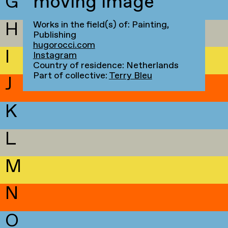
G
moving image
H
Works in the field(s) of: Painting,
Publishing
hugorocci.com
I
Instagram
Country of residence: Netherlands
Part of collective:
Terry Bleu
J
K
L
M
N
O