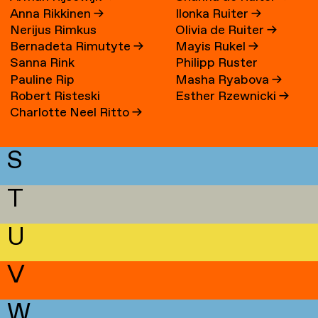
Anna Rikkinen
→
Ilonka Ruiter
→
Nerijus Rimkus
Olivia de Ruiter
→
Bernadeta Rimutyte
→
Mayis Rukel
→
Sanna Rink
Philipp Ruster
Pauline Rip
Masha Ryabova
→
Robert Risteski
Esther Rzewnicki
→
Charlotte Neel Ritto
→
S
T
U
V
W