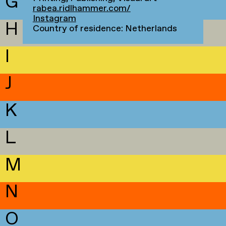
G
rabea.ridlhammer.com/
Instagram
H
Country of residence: Netherlands
I
J
K
L
M
N
O