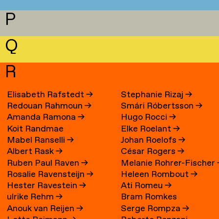
P
Q
R
Elisabeth Rafstedt
→
Stephanie Rizaj
→
Redouan Rahmoun
→
Smári Róbertsson
→
Amanda Ramona
→
Hugo Rocci
→
Koit Randmae
Elke Roelant
→
Mabel Ranselli
→
Johan Roelofs
→
Albert Rask
→
César Rogers
→
Ruben Paul Raven
→
Melanie Rohrer-Fischer
Rosalie Ravensteijn
→
Heleen Rombout
→
Hester Ravestein
→
Ati Romeu
→
ulrike Rehm
→
Bram Romkes
Anouk van Reijen
→
Serge Rompza
→