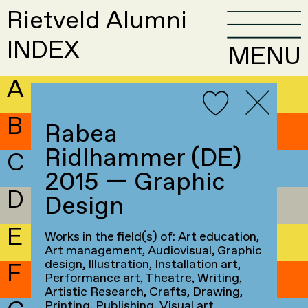
Rietveld Alumni
INDEX
MENU
A
B
Rabea
Ridlhammer (DE)
C
2015 — Graphic
D
Design
E
Works in the field(s) of: Art education,
Art management, Audiovisual, Graphic
design, Illustration, Installation art,
F
Performance art, Theatre, Writing,
Artistic Research, Crafts, Drawing,
Printing, Publishing, Visual art