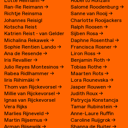
Lotte Reimann
→
Roberto Ronzani
Ran-Re Reimann
→
Salomé Roodenburg
→
Richtje Reinsma
Sanne van Rooij
→
Johannes Reisigl
Charlotte Rooijackers
Kotscha Reist
Ralph Roosen
→
Katrien Reist - van Gelder
Sijben Rosa
→
Michalina Rekawek
→
Daphne Rosenthal
→
→
Sophie Rentien Lando
→
Francisca Rosner
→
Ana de Resende
→
Liron Ross
→
Iris Revallier
→
Benjamin Roth
→
Julio Reyes Montesinos
→
Tobias Rothe
→
Rabea Ridlhammer
→
Maarten Rots
→
Iiris Riihimäki
→
Lora Rounevska
→
Thom van Rijckevorsel
→
Jasper Rouwen
→
Millie van Rijckevorsel
→
Judith Roux
→
Ignas van Rijckevorsel
Patrycja Konstancja
Vera Rijks
Tamar Rubinstein
→
Rozwora
→
Marlies Rijneveld
→
Anne-Laure Ruffin
Martin Rijsemus
→
Caroline Ruijgrok
→
Arman Rijsewijk
→
Shanna de Ruiter
→