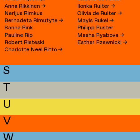
Anna Rikkinen
→
Ilonka Ruiter
→
Nerijus Rimkus
Olivia de Ruiter
→
Bernadeta Rimutyte
→
Mayis Rukel
→
Sanna Rink
Philipp Ruster
Pauline Rip
Masha Ryabova
→
Robert Risteski
Esther Rzewnicki
→
Charlotte Neel Ritto
→
S
T
U
V
W