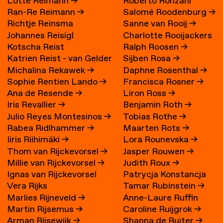
Lotte Reimann
→
Roberto Ronzani
Ran-Re Reimann
→
Salomé Roodenburg
→
Richtje Reinsma
Sanne van Rooij
→
Johannes Reisigl
Charlotte Rooijackers
Kotscha Reist
Ralph Roosen
→
Katrien Reist - van Gelder
Sijben Rosa
→
Michalina Rekawek
→
Daphne Rosenthal
→
→
Sophie Rentien Lando
→
Francisca Rosner
→
Ana de Resende
→
Liron Ross
→
Iris Revallier
→
Benjamin Roth
→
Julio Reyes Montesinos
→
Tobias Rothe
→
Rabea Ridlhammer
→
Maarten Rots
→
Iiris Riihimäki
→
Lora Rounevska
→
Thom van Rijckevorsel
→
Jasper Rouwen
→
Millie van Rijckevorsel
→
Judith Roux
→
Ignas van Rijckevorsel
Patrycja Konstancja
Vera Rijks
Tamar Rubinstein
→
Rozwora
→
Marlies Rijneveld
→
Anne-Laure Ruffin
Martin Rijsemus
→
Caroline Ruijgrok
→
Arman Rijsewijk
→
Shanna de Ruiter
→