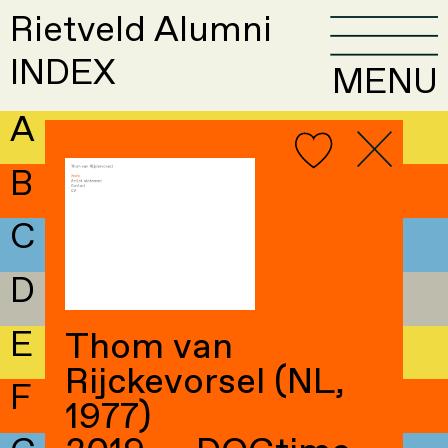
Rietveld Alumni
INDEX
MENU
A
B
C
D
E
Thom van
Rijckevorsel (NL,
F
1977)