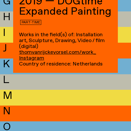
G
2019 — DOGtime
Expanded Painting
H
PART-TIME
I
Works in the field(s) of: Installation
art, Sculpture, Drawing, Video / film
J
(digital)
thomvanrijckevorsel.com/work_
Instagram
K
Country of residence: Netherlands
L
M
N
O