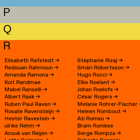
P
Q
R
Elisabeth Rafstedt
→
Stephanie Rizaj
→
Redouan Rahmoun
→
Smári Róbertsson
→
Amanda Ramona
→
Hugo Rocci
→
Koit Randmae
Elke Roelant
→
Mabel Ranselli
→
Johan Roelofs
→
Albert Rask
→
César Rogers
→
Ruben Paul Raven
→
Melanie Rohrer-Fischer
Rosalie Ravensteijn
→
Heleen Rombout
→
Hester Ravestein
→
Ati Romeu
→
ulrike Rehm
→
Bram Romkes
Anouk van Reijen
→
Serge Rompza
→