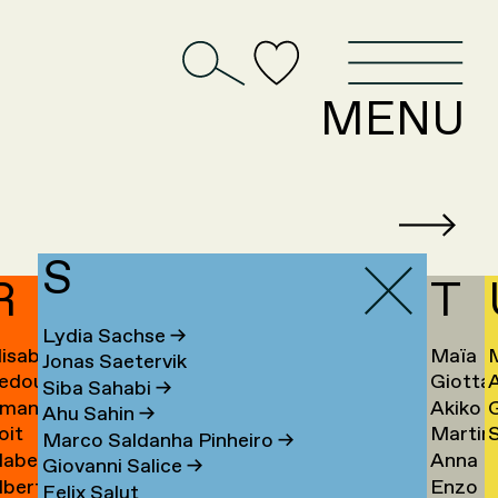
D
MENU
S
R
T
Lydia Sachse
→
lisabeth
Maïa
Jonas Saetervik
edouan
Giotta
afstedt
Taïeb
Siba Sahabi
→
manda
Akiko
ahmoun
Tajiri
K
Ahu Sahin
→
oit
Martin
S
amona
Takaha
Ú
→
Marco Saldanha Pinheiro
→
abel
Anna
andmae
Takken
U
Giovanni Salice
→
lbert
Enzo
anselli
Tamm
→
Felix Salut