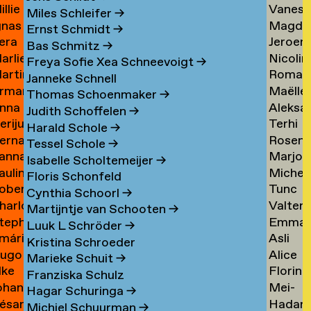
illie
Vaness
an
Tielem
Miles Schleifer
→
gnas
Magda
an
van
ijckevorsel
→
Ernst Schmidt
→
era
Jeroen
an
van
ijckevorsel
Tiggel
Bas Schmitz
→
arlies
Nicolin
ijks
Timme
ijckevorsel
Tilburg
→
Freya Sofie Xea Schneevoigt
→
artin
Roman
ijneveld
Timme
→
Janneke Schnell
rman
Maëlle
ijsemus
Tkach
→
Thomas Schoenmaker
→
nna
Aleksa
ijsewijk
Tocab
→
Judith Schoffelen
→
erijus
Terhi
ikkinen
Todoro
→
Harald Schole
→
ernadeta
Rosen
imkus
Tolvan
→
Tessel Schole
→
anna
Marjon
imutyte
Tomov
→
Isabelle Scholtemeijer
→
auline
Michel
ink
van
Floris Schonfeld
obert
Tunc
ip
van
Tonger
Cynthia Schoorl
→
harlotte
Valter
isteski
Topcuo
Tonger
→
Martijntje van Schooten
→
tephanie
Emma
eel
Tornbe
→
Luuk L Schröder
→
mári
Asli
izaj
Torste
itto
→
Kristina Schroeder
ugo
Alice
óbertsson
Toy
Marieke Schuit
→
lke
Florine
occi
Trimoui
→
Franziska Schulz
ohan
Mei-
oelant
Trouw
→
Hagar Schuringa
→
ésar
Hadar
oelofs
Mei
Michiel Schuurman
→