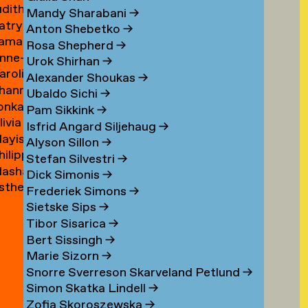
udith
ouwen
Mandy Sharabani
→
atrycja
oux
Anton Shebetko
→
amar
onstancja
Rosa Shepherd
→
nne-
ubinstein
ozwora
Urok Shirhan
→
aroline
aure
Alexander Shoukas
→
hanna
uijgrok
uffin
Ubaldo Sichi
→
lonka
e
Pam Sikkink
→
livia
uiter
uiter
Isfrid Angard Siljehaug
→
ayis
e
Alyson Sillon
→
hilipp
ukel
uiter
Stefan Silvestri
→
asha
uster
Dick Simonis
→
sther
yabova
Frederiek Simons
→
zewnicki
Sietske Sips
→
Tibor Sisarica
→
Bert Sissingh
→
Marie Sizorn
→
Snorre Sverreson Skarveland Petlund
→
Simon Skatka Lindell
→
Zofia Skoroszewska
→