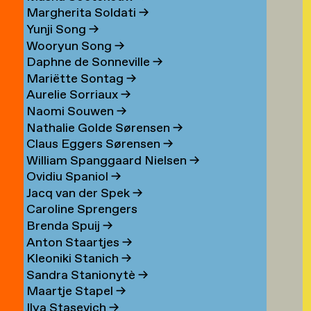
Margherita Soldati
→
Yunji Song
→
Wooryun Song
→
Daphne de Sonneville
→
Mariëtte Sontag
→
Aurelie Sorriaux
→
Naomi Souwen
→
Nathalie Golde Sørensen
→
Claus Eggers Sørensen
→
William Spanggaard Nielsen
→
Ovidiu Spaniol
→
Jacq van der Spek
→
Caroline Sprengers
Brenda Spuij
→
Anton Staartjes
→
Kleoniki Stanich
→
Sandra Stanionytè
→
Maartje Stapel
→
Ilya Stasevich
→