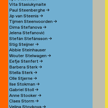
Vita Stasiukynaite
Paul Steenberghe
→
Jip van Steenis
→
Tijmen Steenvoorden
→
Dima Stefanova
→
Jelena Stefanović
Stefán Stefánsson
→
Stig Steijner
→
Abbie Steinhauser
Wouter Stelwagen
→
Eefje Stenfert
→
Barbera Sterk
→
Stella Sterk
→
Olle Stjerne
→
Ilse Stokman
→
Gabriel Stoll
→
Anne Stooker
→
Claes Storm
→
Velina Stoykova
→