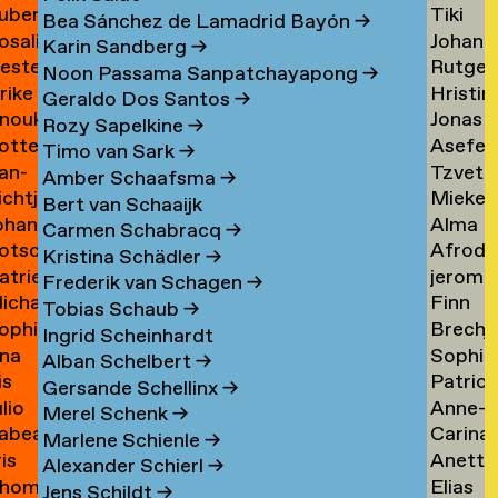
uben
Tiki
ask
de
Bea Sánchez de Lamadrid Bayón
→
osalie
Johann
aul
Tangel
Tandt
Karin Sandberg
→
ester
Rutger
avensteijn
Tangy
aven
→
Noon Passama Sanpatchayapong
→
lrike
Hristin
avestein
van
→
Geraldo Dos Santos
→
nouk
Jonas
ehm
Tashev
der
Rozy Sapelkine
→
otte
Asefeh
an
Taul
→
Tas
→
Timo van Sark
→
an-
Tzveta
eimann
Tayeba
eijen
→
Amber Schaafsma
→
ichtje
Mieke
e
Tchaka
→
Bert van Schaaijk
ohannes
Alma
einsma
Teelen
eimann
→
Carmen Schabracq
→
otscha
Afrodit
eisigl
Teer
→
Kristina Schädler
→
atrien
jerom
eist
Terzi
→
Frederik van Schagen
→
ichalina
Finn
eist
testen
→
Tobias Schaub
→
ophie
Brechj
ekawek
Theuw
 van
Ingrid Scheinhardt
na
Sophie
entien
Thisse
→
elder
Alban Schelbert
→
is
Patrici
e
Palom
ando
→
Gersande Schellinx
→
ulio
Anne-
evallier
Thoma
esende
Thoma
Merel Schenk
→
abea
Carina
eyes
Sofie
→
→
Marlene Schienle
→
ris
Anette
idlhammer
Thornv
ontesinos
Thoms
Alexander Schierl
→
hom
Elias
iihimäki
Tibud
→
→
Jens Schildt
→