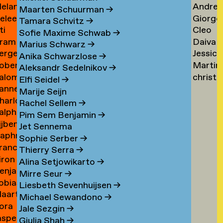
elanie
Andrea
ogers
Tsarfa
Tsao
Maarten Schuurman
→
eleen
Giorgo
ohrer-
Tscholl
→
Tamara Schvitz
→
ti
Cleo
ombout
Tsiong
ischer
→
Sofie Maxime Schwab
→
ram
Daiva
omeu
Tsw
→
Marius Schwarz
→
erge
Jessica
omkes
Tubuty
→
Anika Schwarzlose
→
oberto
Martin
ompza
Tucker
→
Aleksandr Sedelnikov
→
alomé
christ
onzani
Turini
→
Elfi Seidel
→
anne
oodenburg
tym
→
Marije Seijn
harlotte
an
→
Rachel Sellem
→
alph
ooijackers
ooij
Pim Sem Benjamin
→
ijben
oosen
Jet Sennema
aphne
osa
Sophie Serber
→
rancisca
osenthal
Thierry Serra
→
iron
osner
Alina Setjowikarto
→
enjamin
oss
Mirre Seur
→
obias
oth
Liesbeth Sevenhuijsen
→
aarten
othe
Michael Sewandono
→
ora
ots
Jale Sezgin
→
asper
ounevska
Giulia Shah
→