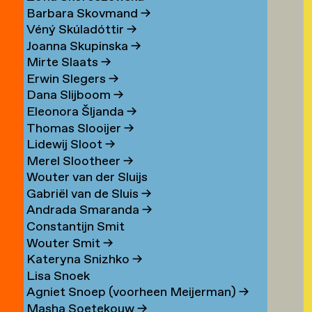
Barbara Skovmand
→
Véný Skúladóttir
→
Joanna Skupinska
→
Mirte Slaats
→
Erwin Slegers
→
Dana Slijboom
→
Eleonora Šljanda
→
Thomas Slooijer
→
Lidewij Sloot
→
Merel Slootheer
→
Wouter van der Sluijs
Gabriël van de Sluis
→
Andrada Smaranda
→
Constantijn Smit
Wouter Smit
→
Kateryna Snizhko
→
Lisa Snoek
Agniet Snoep (voorheen Meijerman)
→
Masha Soetekouw
→