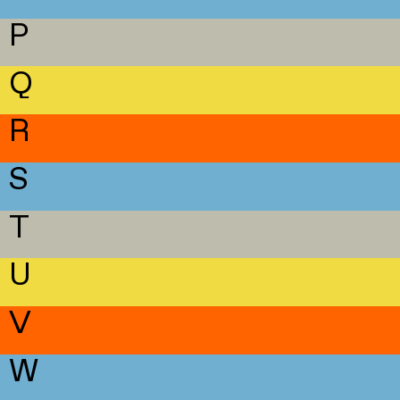
P
Q
R
S
T
U
V
W