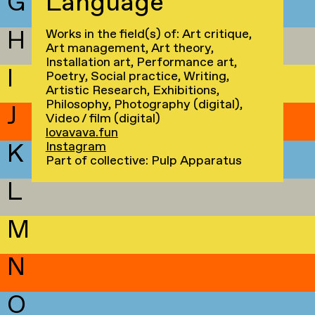
G
Language
H
Works in the field(s) of: Art critique,
Art management, Art theory,
Installation art, Performance art,
I
Poetry, Social practice, Writing,
Artistic Research, Exhibitions,
Philosophy, Photography (digital),
J
Video / film (digital)
lovavava.fun
K
Instagram
Part of collective: Pulp Apparatus
L
M
N
O