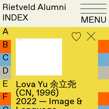
Rietveld Alumni
INDEX
MENU
A
B
C
D
E
Lova Yu 余立尧
(CN, 1996)
F
2022 — Image &