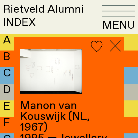
Rietveld Alumni
INDEX
MENU
A
B
C
D
Manon van
E
Kouswijk (NL,
F
1967)