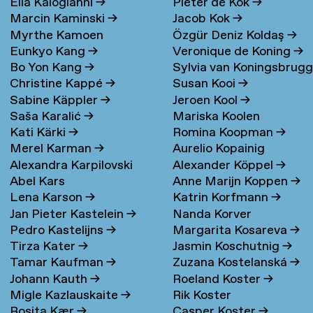
Elia Kalogianni
→
Pieter de Kok
→
Marcin Kaminski
→
Jacob Kok
→
Myrthe Kamoen
Özgür Deniz Koldaş
→
Eunkyo Kang
→
Veronique de Koning
→
Bo Yon Kang
→
Sylvia van Koningsbrug
Christine Kappé
→
Susan Kooi
→
→
Sabine Käppler
→
Jeroen Kool
→
Saša Karalić
→
Mariska Koolen
Kati Kärki
→
Romina Koopman
→
Merel Karman
→
Aurelio Kopainig
Alexandra Karpilovski
Alexander Köppel
→
Abel Kars
Anne Marijn Koppen
→
Lena Karson
→
Katrin Korfmann
→
Jan Pieter Kastelein
→
Nanda Korver
Pedro Kastelijns
→
Margarita Kosareva
→
Tirza Kater
→
Jasmin Koschutnig
→
Tamar Kaufman
→
Zuzana Kostelanská
→
Johann Kauth
→
Roeland Koster
→
Migle Kazlauskaite
→
Rik Koster
Rosita Kær
→
Casper Koster
→