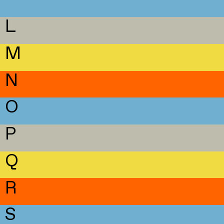
L
M
N
O
P
Q
R
S