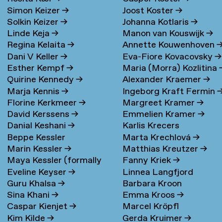
Simon Keizer
→
Joost Koster
→
Solkin Keizer
→
Johanna Kotlaris
→
Linde Keja
→
Manon van Kouswijk
→
Regina Kelaita
→
Annette Kouwenhoven
Dani V Keller
→
Eva-Fiore Kovacovsky
→
Esther Kempf
→
Maria (Morra) Kozlitina
Quirine Kennedy
→
Alexander Kraemer
→
Marja Kennis
→
Ingeborg Kraft Fermin
Florine Kerkmeer
→
Margreet Kramer
→
David Kerssens
→
Emmelien Kramer
→
Danial Keshani
→
Karlis Krecers
Beppe Kessler
Marta Krechlová
→
Marin Kessler
→
Matthias Kreutzer
→
Maya Kessler (formally
Fanny Kriek
→
Eveline Keyser
→
Linnea Langfjord
Cohen)
→
Guru Khalsa
→
Barbara Kroon
Kristensen
→
Sina Khani
→
Emma Kroos
→
Caspar Kienjet
→
Marcel Kröpfl
Kim Kilde
→
Gerda Kruimer
→