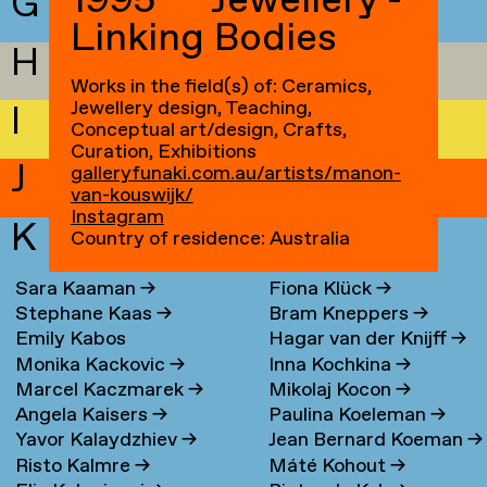
1995 — Jewellery -
G
Linking Bodies
H
Works in the field(s) of: Ceramics,
Jewellery design, Teaching,
I
Conceptual art/design, Crafts,
Curation, Exhibitions
J
galleryfunaki.com.au/artists/manon-
van-kouswijk/
Instagram
K
Country of residence: Australia
Sara Kaaman
→
Fiona Klück
→
Stephane Kaas
→
Bram Kneppers
→
Emily Kabos
Hagar van der Knijff
→
Monika Kackovic
→
Inna Kochkina
→
Marcel Kaczmarek
→
Mikolaj Kocon
→
Angela Kaisers
→
Paulina Koeleman
→
Yavor Kalaydzhiev
→
Jean Bernard Koeman
→
Risto Kalmre
→
Máté Kohout
→