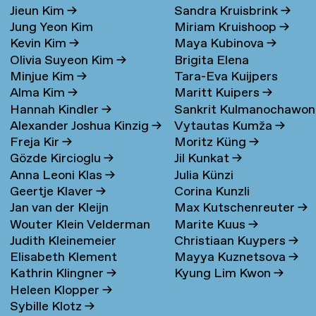
Jieun Kim
→
Sandra Kruisbrink
→
Jung Yeon Kim
Miriam Kruishoop
→
Kevin Kim
→
Maya Kubinova
→
Olivia Suyeon Kim
→
Brigita Elena
Minjue Kim
→
Tara-Eva Kuijpers
Kudarauskaite
→
Alma Kim
→
Maritt Kuipers
→
Wentink
→
Hannah Kindler
→
Sankrit Kulmanochawo
Alexander Joshua Kinzig
→
Vytautas Kumža
→
→
Freja Kir
→
Moritz Küng
→
Gözde Kircioglu
→
Jil Kunkat
→
Anna Leoni Klas
→
Julia Künzi
Geertje Klaver
→
Corina Kunzli
Jan van der Kleijn
Max Kutschenreuter
→
Wouter Klein Velderman
Marite Kuus
→
Judith Kleinemeier
Christiaan Kuypers
→
→
Elisabeth Klement
Mayya Kuznetsova
→
Kathrin Klingner
→
Kyung Lim Kwon
→
Heleen Klopper
→
Sybille Klotz
→