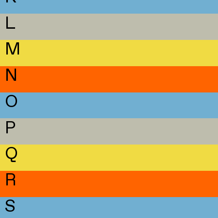
L
M
N
O
P
Q
R
S