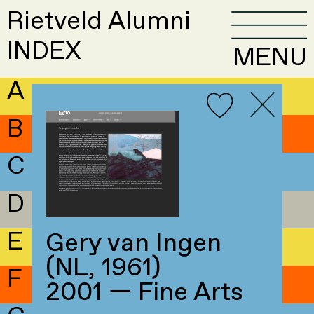
Rietveld Alumni
INDEX
MENU
A
B
C
D
E
Gery van Ingen
(NL, 1961)
F
2001 — Fine Arts