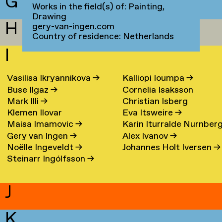
G
Works in the field(s) of: Painting,
Drawing
H
gery-van-ingen.com
Country of residence: Netherlands
I
Vasilisa Ikryannikova
→
Kalliopi Ioumpa
→
Buse Ilgaz
→
Cornelia Isaksson
Mark Illi
→
Christian Isberg
Klemen Ilovar
Eva Itsweire
→
Maisa Imamovic
→
Karin Iturralde Nurnber
Gery van Ingen
→
Alex Ivanov
→
→
Noëlle Ingeveldt
→
Johannes Holt Iversen
→
Steinarr Ingólfsson
→
J
K