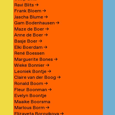
Ravi Blits
→
Frank Bloem
→
Jascha Blume
→
Gam Bodenhausen
→
Maze de Boer
→
Anne de Boer
→
Basje Boer
→
Elki Boerdam
→
René Boessen
Marguerite Bones
→
Wieke Bonnier
→
Leoniek Bontje
→
Claire van der Boog
→
Ronald Boom
→
Fleur Boonman
→
Evelyn Boontje
Maaike Boorsma
Marlous Borm
→
Elizaveta Borovikova
→