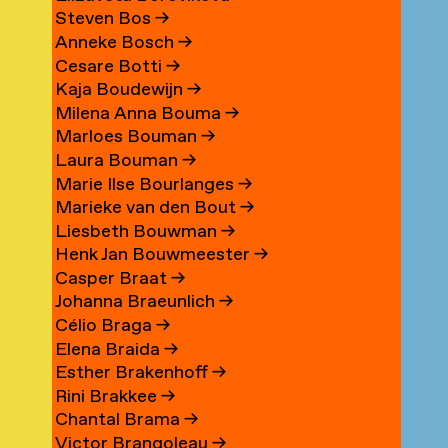
Steven Bos
→
Anneke Bosch
→
Cesare Botti
→
Kaja Boudewijn
→
Milena Anna Bouma
→
Marloes Bouman
→
Laura Bouman
→
Marie Ilse Bourlanges
→
Marieke van den Bout
→
Liesbeth Bouwman
→
Henk Jan Bouwmeester
→
Casper Braat
→
Johanna Braeunlich
→
Célio Braga
→
Elena Braida
→
Esther Brakenhoff
→
Rini Brakkee
→
Chantal Brama
→
Victor Brangoleau
→