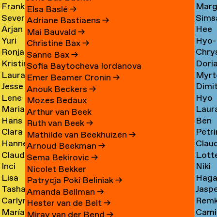
Frank
Marg
Ammerer
Myrt
Amesfoort
→
Elsa Baslé
→
Severine
Sims
Ammerlaan
Chin
Chav
→
Adriane Bastiaens
→
Arjan
Hee
Amsing
Cho
→
→
→
Mai Bauvald
→
Yuri
Hyo-
van
Jae
→
→
Christine Bax
→
Ronja
Chry
An
→
Jung
Amsterdam
Cho
Sanne Bax
→
Kristine
Dori
Andersen
Chou
Yuna
→
→
Sofia Baytocheva Iordanova
Laura
Myrt
Andersen
Chou
→
→
Choi
Emer Beamer Cronin
→
Jesse
Dimi
Meier
Chri
→
→
→
Anouk Beckers
→
Lene
Hyo
Andriesse
Chry
Andersen
→
Mozes Bedaux
Marianne
Laur
Antonopoulos
Youn
→
→
→
Arthur van Beek
Hans
Ben
van
Cier
Chu
Ruth van Beek
→
Clara
Petri
Appenzeller
Clark
Aperen
→
→
Mathilde van Beekhuizen
→
Hanne
Clau
Ines
Clau
→
→
→
Arnoud Beekman
→
Claudine
Lott
Arends
de
Aramburo
→
Sema Bekirovic
→
Inci
Niki
Arendt
Clerk
→
Clee
Torres
Nicolet Bekker
Lisa
Haga
Arici
Clerx
→
→
→
→
Patrycja Poki Beliniak
→
Tasha
Jasp
Arkhangelskaya
Cohe
→
→
Amanda Bellman
→
Carlynn
Rem
Arlova
Copp
→
→
Hester van de Belt
→
María
Camil
Armour
Corne
→
→
Miray van der Bend
→