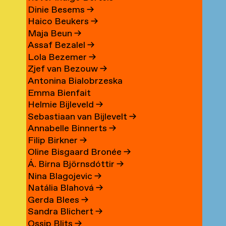
Dinie Besems
→
Haico Beukers
→
Maja Beun
→
Assaf Bezalel
→
Lola Bezemer
→
Zjef van Bezouw
→
Antonina Bialobrzeska
Emma Bienfait
Helmie Bijleveld
→
Sebastiaan van Bijlevelt
→
Annabelle Binnerts
→
Filip Birkner
→
Oline Bisgaard Bronée
→
Á. Birna Björnsdóttir
→
Nina Blagojevic
→
Natália Blahová
→
Gerda Blees
→
Sandra Blichert
→
Ossip Blits
→