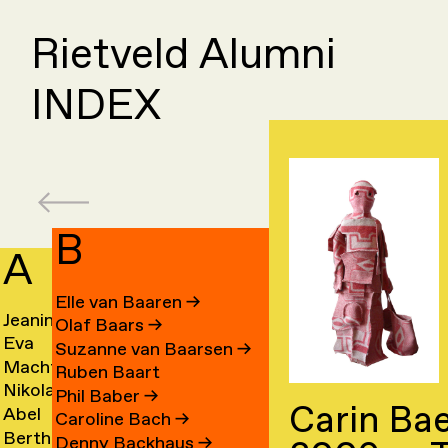
Rietveld Alumni
INDEX
B
A
C
Elle van Baaren
→
Jeanine
Day
Olaf Baars
→
Eva
Fede
Aalfs
Cahe
Suzanne van Baarsen
→
Machteld
Cleo
van
Camp
→
→
Ruben Baart
Nikolai
Ling
Aardse
Camp
Aalst
→
Phil Baber
→
Carin Bae
Abel
Luca
Aarre
Cao
→
→
→
Caroline Bach
→
Bertha
Sach
Aben
Carb
→
→
Denny Backhaus
→