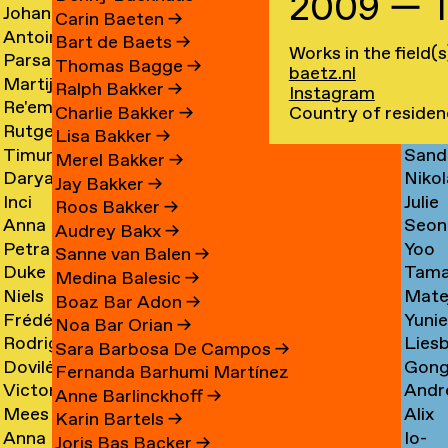
2009 — 
Johan
Imm
Graciela
Card
→
Carin Baeten
→
Antoine
Anna
Ibrahim
Care
Acosta
→
Bart de Baets
→
Works in the field(s
Parsa
Loid
Adamowicz
Carl
Adam
→
Thomas Bagge
→
baetz.nl
Martijn
Jime
Adibi
Carn
→
→
→
Ralph Bakker
→
Instagram
Re'em
Duar
Aerts
Casa
Pine
Country of residen
Charlie Bakker
→
Rutger
Fluri
Aharoni
Caste
→
→
Lisa Bakker
→
Timur
Sand
van
Cast
→
Bran
Merel Bakker
→
Darya
Nikol
Akhmetov
Cede
Aken
→
Nune
Jay Bakker
→
Inci
Julie
Akhrameika
Čem
→
→
→
Filip
Roos Bakker
→
Anna
Seon
Akoglu
Cetti
→
→
Audrey Bakx
→
Petra
Yoo
Aksionova
Cha
→
Sanne van Balen
→
Duke
Tama
Alankoja
Hee
→
→
Medina Balesic
→
Niels
Mate
Albada
Chaba
→
Cha
Boaz Bar Adon
→
Frédérique
Yuni
Albers
Chab
→
→
Noa Bar Orian
→
Rodrigo
Lies
Albert-
Chae
→
→
Sara Barbosa De Campos
→
Dovilė
Gon
Nicolas
Chall
Bordenave
→
Fernanda Barhumi Martínez
Victoria
Andr
Aleksandravičiūtė
Chun
Albornoz
→
→
Anne Barlinckhoff
→
Mees
Alix
Allakhverdyan
Chap
→
Chan
→
Karin Bartels
→
Anna
Io-
van
Chau
→
→
→
Joris Bas Backer
→