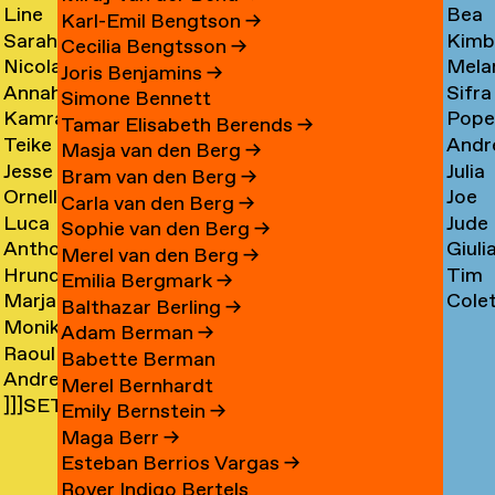
Line
Bea
Arnardóttir
Corni
→
→
Karl-Emil Bengtson
→
Sarah
Kimb
Arngaard
Corr
→
Cecilia Bengtsson
→
Nicola
Mela
Arnolds
Cosm
→
→
Joris Benjamins
→
Annahita
Sifra
Arthen
Cot
→
Simone Bennett
Kamran
Pope
Asgari
Coul
→
Tamar Elisabeth Berends
→
Teike
Andr
Ashtary
Cou
→
Masja van den Berg
→
Jesse
Julia
Asselbergs
Cram
→
→
Bram van den Berg
→
Ornella
Joe
Asselman
Crem
→
→
Carla van den Berg
→
Luca
Jude
Assie
Cres
→
→
Sophie van den Berg
→
Anthon
Giuli
Mx
Crilly
→
→
Merel van den Berg
→
Hrund
Tim
Astrom
Crisp
Asta
→
Emilia Bergmark
→
Marjan
Cole
Atladóttir
Cull
→
→
→
Balthazar Berling
→
Monika
van
Curf
→
→
Adam Berman
→
Raoul
Auch
Aubel
→
Babette Berman
Andre
Audouin
→
→
Merel Bernhardt
]]]SETH
Avelas
→
Emily Bernstein
→
AYIN[[[.]
→
Maga Berr
→
→
Esteban Berrios Vargas
→
Rover Indigo Bertels