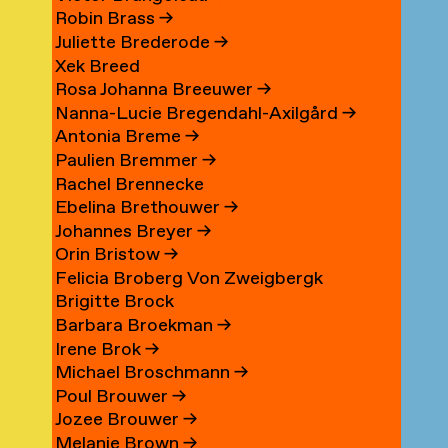
Robin Brass
→
Juliette Brederode
→
Xek Breed
Rosa Johanna Breeuwer
→
Nanna-Lucie Bregendahl-Axilgård
→
Antonia Breme
→
Paulien Bremmer
→
Rachel Brennecke
Ebelina Brethouwer
→
Johannes Breyer
→
Orin Bristow
→
Felicia Broberg Von Zweigbergk
Brigitte Brock
Barbara Broekman
→
Irene Brok
→
Michael Broschmann
→
Poul Brouwer
→
Jozee Brouwer
→
Melanie Brown
→