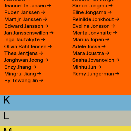
Jeannette Jansen
→
Simon Jongma
→
Ruben Janssen
→
Eline Jongsma
→
Martijn Janssen
→
Reinilde Jonkhout
→
Edward Janssen
→
Evelina Jonsson
→
Jan Janssenswillen
→
Morta Jonynaite
→
Inga Jautakyte
→
Marius Jopen
→
Olivia Sahl Jensen
→
Adèle Josse
→
Thea Jentjens
→
Mara Joustra
→
Jonghwan Jeong
→
Sasha Jovanovich
→
Enzy Jhang
→
Minhu Jun
→
Mingrui Jiang
→
Remy Jungerman
→
Py Tswang Jin
→
K
L