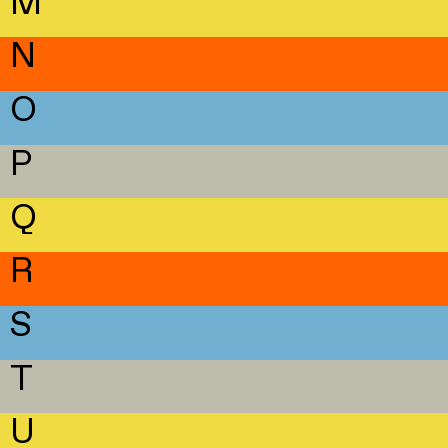
M
N
O
P
Q
R
S
T
U