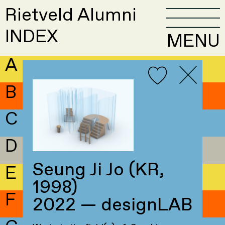
Rietveld Alumni
INDEX
MENU
A
B
C
D
Seung Ji Jo (KR,
E
1998)
F
2022 — designLAB