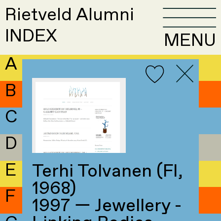
Rietveld Alumni
INDEX
MENU
A
B
C
D
E
Terhi Tolvanen (FI,
1968)
F
1997 — Jewellery -