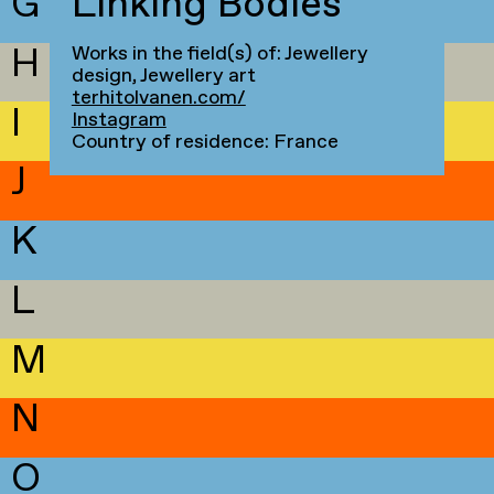
G
Linking Bodies
H
Works in the field(s) of: Jewellery
design, Jewellery art
terhitolvanen.com/
I
Instagram
Country of residence: France
J
K
L
M
N
O