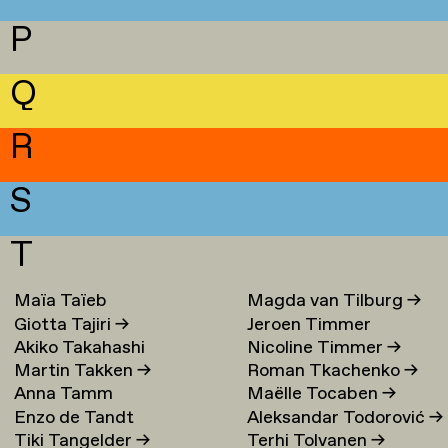
P
Q
R
S
T
Maïa Taïeb
→
Magda van Tilburg
→
Giotta Tajiri
→
Jeroen Timmer
Akiko Takahashi
Nicoline Timmer
→
Martin Takken
→
Roman Tkachenko
→
Anna Tamm
Maëlle Tocaben
→
Enzo de Tandt
Aleksandar Todorović
→
Tiki Tangelder
→
Terhi Tolvanen
→