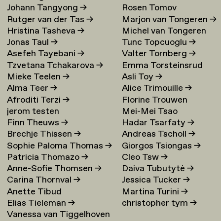
Johann Tangyong
→
Rosen Tomov
Rutger van der Tas
→
Marjon van Tongeren
→
Hristina Tasheva
→
Michel van Tongeren
Jonas Taul
→
Tunc Topcuoglu
→
Asefeh Tayebani
→
Valter Tornberg
→
Tzvetana Tchakarova
→
Emma Torsteinsrud
Mieke Teelen
→
Asli Toy
→
Alma Teer
→
Alice Trimouille
→
Afroditi Terzi
→
Florine Trouwen
jerom testen
Mei-Mei Tsao
Finn Theuws
→
Hadar Tsarfaty
→
Brechje Thissen
→
Andreas Tscholl
→
Sophie Paloma Thomas
→
Giorgos Tsiongas
→
Patricia Thomazo
→
Cleo Tsw
→
Anne-Sofie Thomsen
→
Daiva Tubutytė
→
Carina Thornval
→
Jessica Tucker
→
Anette Tibud
Martina Turini
→
Elias Tieleman
→
christopher tym
→
Vanessa van Tiggelhoven