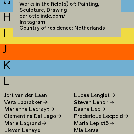
G
Works in the field(s) of: Painting,
Sculpture, Drawing
H
carlottolinde.com/
Instagram
Country of residence: Netherlands
I
J
K
L
Jort van der Laan
Lucas Lenglet
→
Vera Laarakker
→
Steven Lenoir
→
Marianna Ladreyt
→
Dasha Leo
→
Clementina Dal Lago
→
Frederique Leopold
→
Marie Lagrand
→
Maria Lepistö
→
Lieven Lahaye
Mia Lerssi