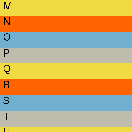
M
N
O
P
Q
R
S
T