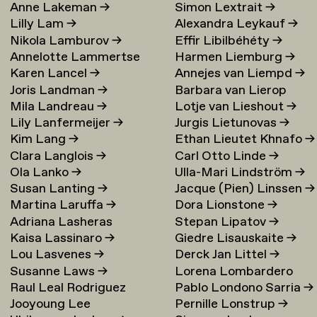
Anne Lakeman
→
Simon Lextrait
→
Lilly Lam
→
Alexandra Leykauf
→
Nikola Lamburov
→
Effir Libilbéhéty
→
Annelotte Lammertse
Harmen Liemburg
→
Karen Lancel
→
Annejes van Liempd
→
Joris Landman
→
Barbara van Lierop
Mila Landreau
→
Lotje van Lieshout
→
Lily Lanfermeijer
→
Jurgis Lietunovas
→
Kim Lang
→
Ethan Lieutet Khnafo
→
Clara Langlois
→
Carl Otto Linde
→
Ola Lanko
→
Ulla-Mari Lindström
→
Susan Lanting
→
Jacque (Pien) Linssen
→
Martina Laruffa
→
Dora Lionstone
→
Adriana Lasheras
Stepan Lipatov
→
Kaisa Lassinaro
→
Giedre Lisauskaite
→
Mabanta
→
Lou Lasvenes
→
Derck Jan Littel
→
Susanne Laws
→
Lorena Lombardero
Raul Leal Rodriguez
Pablo Londono Sarria
→
Escuin
→
Jooyoung Lee
Pernille Lonstrup
→