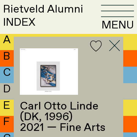
Rietveld Alumni
INDEX
MENU
A
B
C
D
E
Carl Otto Linde
(DK, 1996)
F
2021 — Fine Arts