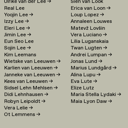
Ulrike van der Lee
→
Sien van Look
Real Lee
Erica van Loon
→
Yoojin Lee
→
Loup Lopez
→
Izzy Lee
→
Annaleen Louwes
Eleri Lee
→
Matevž Lovšin
Jimin Lee
→
Vera Luciano
→
Eun Seo Lee
Lilia Luganskaia
Sojin Lee
→
Twan Lugten
→
Kim Leemans
Andrei Lumpan
→
Wietske van Leeuwen
→
Jonas Lund
→
Karlien van Leeuwen
→
Marius Lundgård
→
Janneke van Leeuwen
→
Alina Lupu
→
Kees van Leeuwen
→
Eva Lute
→
Sidsel Lehn Mehlsen
→
Elize Lutz
Didi Lehnhausen
→
Maria Stella Lydaki
→
Robyn Leipoldt
→
Maia Lyon Daw
→
Vera Lelie
→
Ot Lemmens
→