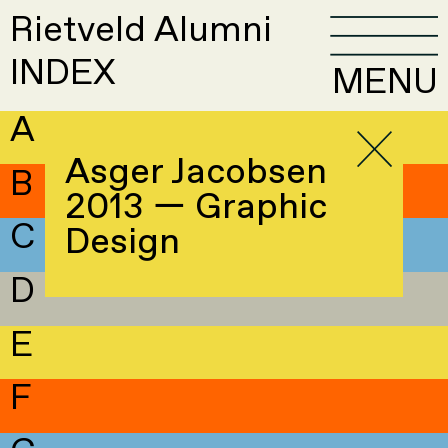
Rietveld Alumni
INDEX
MENU
A
Asger Jacobsen
B
2013 — Graphic
C
Design
D
E
F