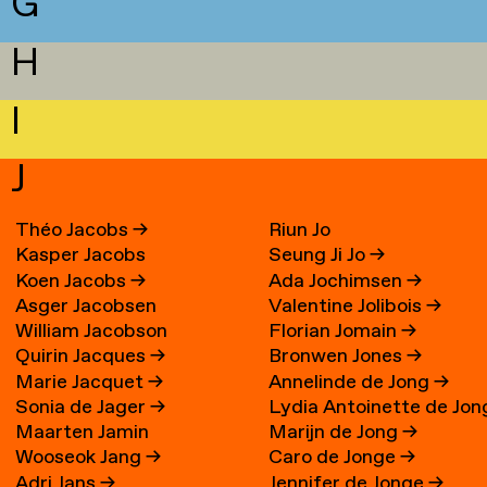
G
H
I
J
Théo Jacobs
→
Riun Jo
Kasper Jacobs
Seung Ji Jo
→
Koen Jacobs
→
Ada Jochimsen
→
Asger Jacobsen
Valentine Jolibois
→
William Jacobson
Florian Jomain
→
Quirin Jacques
→
Bronwen Jones
→
Marie Jacquet
→
Annelinde de Jong
→
Sonia de Jager
→
Lydia Antoinette de Jon
Maarten Jamin
Marijn de Jong
→
→
Wooseok Jang
→
Caro de Jonge
→
Adri Jans
→
Jennifer de Jonge
→