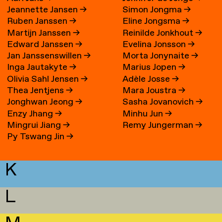
Jeannette Jansen
→
Simon Jongma
→
Ruben Janssen
→
Eline Jongsma
→
Martijn Janssen
→
Reinilde Jonkhout
→
Edward Janssen
→
Evelina Jonsson
→
Jan Janssenswillen
→
Morta Jonynaite
→
Inga Jautakyte
→
Marius Jopen
→
Olivia Sahl Jensen
→
Adèle Josse
→
Thea Jentjens
→
Mara Joustra
→
Jonghwan Jeong
→
Sasha Jovanovich
→
Enzy Jhang
→
Minhu Jun
→
Mingrui Jiang
→
Remy Jungerman
→
Py Tswang Jin
→
K
L