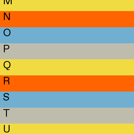
M
N
O
P
Q
R
S
T
U