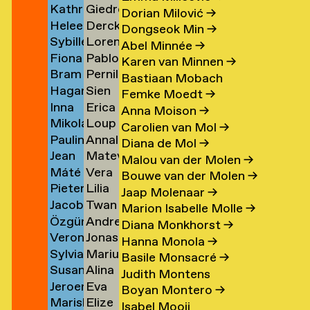
Kathrin
Giedre
Klement
Lipatov
→
→
→
Dorian Milović
→
Heleen
Derck
Klingner
Lisauskaite
→
Dongseok Min
→
Sybille
Lorena
Klopper
Jan
→
→
Abel Minnée
→
Fiona
Pablo
Klotz
Lombardero
en
→
Littel
Karen van Minnen
→
Bram
Pernille
Klück
Londono
→
Escuin
→
Bastiaan Mobach
Hagar
Sien
Kneppers
Lonstrup
→
Sarria
→
Femke Moedt
→
Inna
Erica
van
van
→
→
→
Anna Moison
→
Mikolaj
Loup
Kochkina
van
der
Look
Carolien van Mol
→
Paulina
Annaleen
Kocon
Lopez
→
Loon
Knijff
Diana de Mol
→
Jean
Matevž
Koeleman
Louwes
→
→
→
→
Malou van der Molen
→
Máté
Vera
Bernard
Lovšin
→
Bouwe van der Molen
→
Pieter
Lilia
Kohout
Luciano
Koeman
Jaap Molenaar
→
Jacob
Twan
de
Luganskaia
→
→
→
Marion Isabelle Molle
→
Özgür
Andrei
Kok
Lugten
Kok
Diana Monkhorst
→
Veronique
Jonas
Deniz
Lumpan
→
→
→
Hanna Monola
→
Sylvia
Marius
de
Lund
Koldaş
→
Basile Monsacré
→
Susan
Alina
van
Lundgård
Koning
→
→
Judith Montens
Jeroen
Eva
Kooi
Lupu
Koningsbrugge
→
→
Boyan Montero
→
Mariska
Elize
ner
Kool
Lute
→
→
→
Isabel Mooij