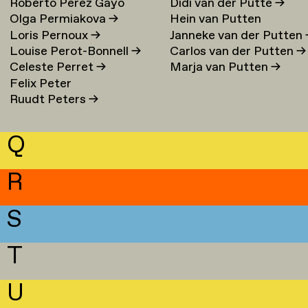
Roberto Perez Gayo
Didi van der Putte
→
Olga Permiakova
→
Hein van Putten
Loris Pernoux
→
Janneke van der Putten
Louise Perot-Bonnell
→
Carlos van der Putten
→
Celeste Perret
→
Marja van Putten
→
Felix Peter
Ruudt Peters
→
Q
R
S
T
U