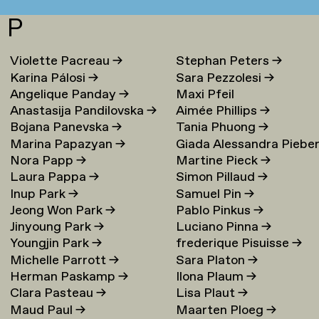
P
Violette Pacreau
→
Stephan Peters
→
Karina Pálosi
→
Sara Pezzolesi
→
Angelique Panday
→
Maxi Pfeil
Anastasija Pandilovska
→
Aimée Phillips
→
Bojana Panevska
→
Tania Phuong
→
Marina Papazyan
→
Giada Alessandra Piebe
Nora Papp
→
Martine Pieck
→
→
Laura Pappa
→
Simon Pillaud
→
Inup Park
→
Samuel Pin
→
Jeong Won Park
→
Pablo Pinkus
→
Jinyoung Park
→
Luciano Pinna
→
Youngjin Park
→
frederique Pisuisse
→
Michelle Parrott
→
Sara Platon
→
Herman Paskamp
→
Ilona Plaum
→
Clara Pasteau
→
Lisa Plaut
→
Maud Paul
→
Maarten Ploeg
→