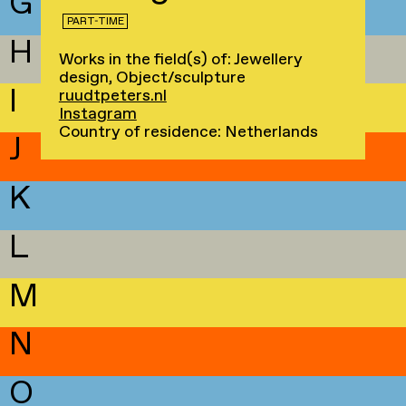
G
PART-TIME
H
Works in the field(s) of: Jewellery
design, Object/sculpture
I
ruudtpeters.nl
Instagram
Country of residence: Netherlands
J
K
L
M
N
O