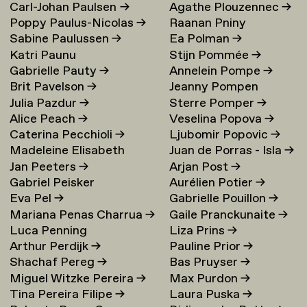
Carl-Johan Paulsen
→
Agathe Plouzennec
→
Poppy Paulus-Nicolas
→
Raanan Pniny
Sabine Paulussen
→
Ea Polman
→
Katri Paunu
Stijn Pommée
→
Gabrielle Pauty
→
Annelein Pompe
→
Brit Pavelson
→
Jeanny Pompen
Julia Pazdur
→
Sterre Pomper
→
Alice Peach
→
Veselina Popova
→
Caterina Pecchioli
→
Ljubomir Popovic
→
Madeleine Elisabeth
Juan de Porras - Isla
→
Jan Peeters
→
Arjan Post
→
Peccoux
→
Gabriel Peisker
Aurélien Potier
→
Eva Pel
→
Gabrielle Pouillon
→
Mariana Penas Charrua
→
Gaile Pranckunaite
→
Luca Penning
Liza Prins
→
Arthur Perdijk
→
Pauline Prior
→
Shachaf Pereg
→
Bas Pruyser
→
Miguel Witzke Pereira
→
Max Purdon
→
Tina Pereira Filipe
→
Laura Puska
→