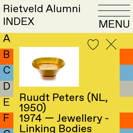
Rietveld Alumni
INDEX
MENU
A
B
C
D
Ruudt Peters (NL,
E
1950)
F
1974 — Jewellery -
Linking Bodies