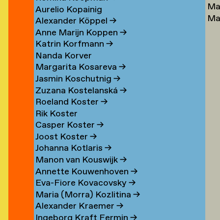
Ma
Lu
→
Aurelio Kopainig
Ma
Ste
Alexander Köppel
→
Ly
Ly
Anne Marijn Koppen
→
Da
→
Katrin Korfmann
→
→
Nanda Korver
Margarita Kosareva
→
Jasmin Koschutnig
→
Zuzana Kostelanská
→
Roeland Koster
→
r
Rik Koster
n
Casper Koster
→
Joost Koster
→
Johanna Kotlaris
→
om
Manon van Kouswijk
→
rp
Annette Kouwenhoven
→
Eva-Fiore Kovacovsky
→
g
Maria (Morra) Kozlitina
→
Alexander Kraemer
→
Ingeborg Kraft Fermin
→