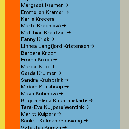
Margreet Kramer
→
n
Emmelien Kramer
→
r
Karlis Krecers
Marta Krechlová
→
Matthias Kreutzer
→
Fanny Kriek
→
oorn
Linnea Langfjord Kristensen
→
oorn
Barbara Kroon
Emma Kroos
→
en
Marcel Kröpfl
Gerda Kruimer
→
d
Sandra Kruisbrink
→
Miriam Kruishoop
→
Maya Kubinova
→
Brigita Elena Kudarauskaite
→
Tara-Eva Kuijpers Wentink
→
Maritt Kuipers
→
g
Sankrit Kulmanochawong
→
Vytautas Kumža
→