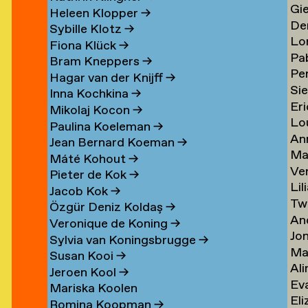
Gi
Li
→
→
Heleen Klopper
→
De
Lis
→
Sybille Klotz
→
Lo
Ja
→
Fiona Klück
→
Pa
Lo
en
Lit
Bram Kneppers
→
Per
Lo
Es
→
Hagar van der Knijff
→
Si
Lo
Sar
→
Inna Kochkina
→
Eri
va
→
→
Mikolaj Kocon
→
Lo
va
Lo
Paulina Koeleman
→
An
Lo
Lo
Jean Bernard Koeman
→
Ma
Lo
→
→
Máté Kohout
→
Ve
Lo
Pieter de Kok
→
Lil
Lu
Jacob Kok
→
Tw
Lu
→
Özgür Deniz Koldaş
→
An
Lu
Veronique de Koning
→
Jo
Lu
→
Sylvia van Koningsbrugge
→
Ma
Lu
→
Susan Kooi
→
Ali
Lu
→
Jeroen Kool
→
Ev
Lu
→
Mariska Koolen
Eli
ner
Lu
→
Romina Koopman
→