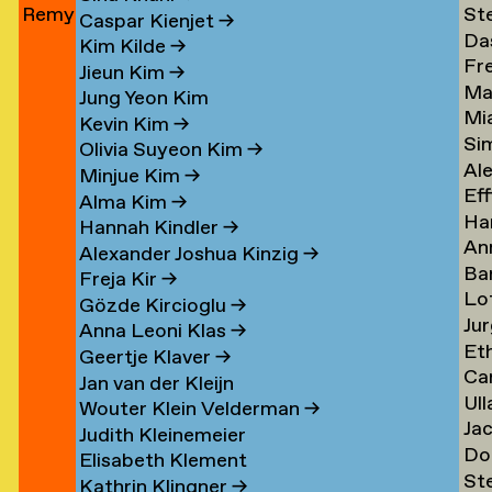
Remy
St
Jun
→
Le
→
→
Caspar Kienjet
→
Da
Jungerman
Le
→
Kim Kilde
→
Fr
Le
→
→
Jieun Kim
→
Ma
amp
Le
→
Jung Yeon Kim
Mi
Le
→
Kevin Kim
→
Si
Ler
→
Olivia Suyeon Kim
→
Al
Lex
Minjue Kim
→
Eff
Le
→
Alma Kim
→
Ha
en
Lib
→
Hannah Kindler
→
An
Li
→
Alexander Joshua Kinzig
→
Ba
va
→
Freja Kir
→
Lo
va
Li
Gözde Kircioglu
→
Jur
va
Li
→
Anna Leoni Klas
→
Et
Li
Li
Geertje Klaver
→
Car
Li
→
→
Jan van der Kleijn
Ull
ova
Ot
Kh
Wouter Klein Velderman
→
Ja
Ma
Li
→
Judith Kleinemeier
Do
(Pi
Li
→
Elisabeth Klement
St
z
Li
Li
→
Kathrin Klingner
→