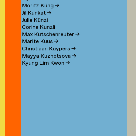
n
Moritz Küng
→
Jil Kunkat
→
Julia Künzi
Corina Kunzli
s
Max Kutschenreuter
→
Marite Kuus
→
Christiaan Kuypers
→
Mayya Kuznetsova
→
Kyung Lim Kwon
→