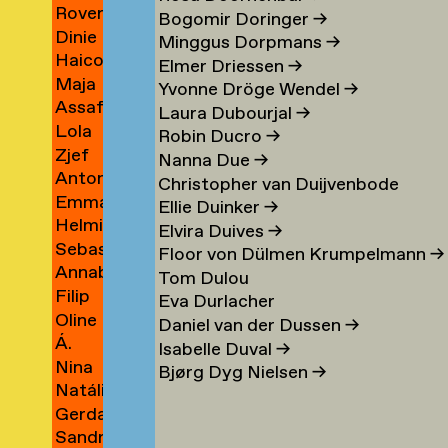
Rover
Berrios
→
Bogomir Doringer
→
Dinie
Indigo
Vargas
Minggus Dorpmans
→
Haico
Besems
Bertels
→
Elmer Driessen
→
Maja
Beukers
→
Yvonne Dröge Wendel
→
Assaf
Beun
→
Laura Dubourjal
→
Lola
Bezalel
→
Robin Ducro
→
Zjef
Bezemer
→
Nanna Due
→
Antonina
van
→
Christopher van Duijvenbode
Emma
Bialobrzeska
Bezouw
Ellie Duinker
→
Helmie
Bienfait
→
Elvira Duives
→
Sebastiaan
Bijleveld
Floor von Dülmen Krumpelmann
→
Annabelle
van
→
Tom Dulou
Filip
Binnerts
Bijlevelt
Eva Durlacher
Oline
Birkner
→
→
Daniel van der Dussen
→
Á.
Bisgaard
→
Isabelle Duval
→
Nina
Birna
Bronée
Bjørg Dyg Nielsen
→
Natália
Blagojevic
Björnsdóttir
→
Gerda
Blahová
→
→
Sandra
Blees
→