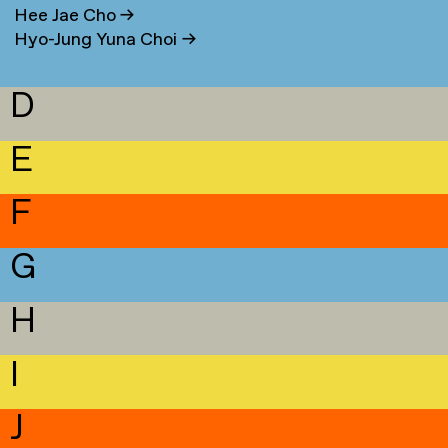
Hee Jae Cho
→
Hyo-Jung Yuna Choi
→
D
E
F
G
H
I
J