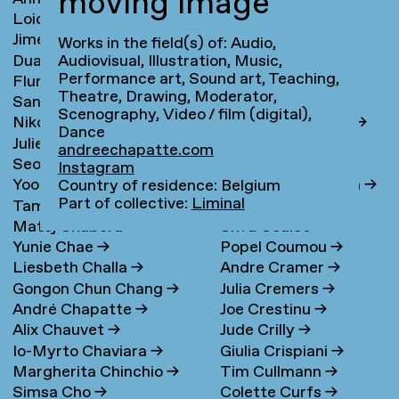
moving image
Loidys Carnero Pineda
→
Claudie de Cleen
→
Jime Casas
Lotte Clerkx
→
Works in the field(s) of: Audio,
Duarte Castel-Branco
Niki Clerx
→
Audiovisual, Illustration, Music,
Performance art, Sound art, Teaching,
Flurina Casty
→
Hagar Cohen
→
Nunes Filipe
Theatre, Drawing, Moderator,
Sander Cedee
→
Jasper Coppes
→
Scenography, Video / film (digital),
Nikola Čemanová
→
Remke Cornelisse
→
Dance
Julie Cetti
→
Camille Cornillon
→
andreechapatte.com
Seon Cha
→
Bea Correa
→
Instagram
Yoo Hee Cha
Kimberley Cosmilla
→
Country of residence: Belgium
Part of collective:
Liminal
Tamar Chabashvili
→
Melanie Cot
Matej Chabera
→
Sifra Coulet
→
Yunie Chae
→
Popel Coumou
→
Liesbeth Challa
→
Andre Cramer
→
Gongon Chun Chang
→
Julia Cremers
→
André Chapatte
→
Joe Crestinu
→
Alix Chauvet
→
Jude Crilly
→
Io-Myrto Chaviara
→
Giulia Crispiani
→
Margherita Chinchio
→
Tim Cullmann
→
Simsa Cho
→
Colette Curfs
→