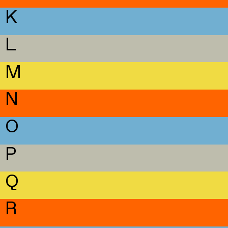
K
L
M
N
O
P
Q
R