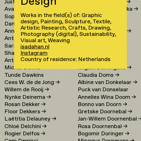
Design
Justina Damauskaite
→
Irina Djojoatmodjo
→
Avantia Damberg
→
Jagoda Dmochowska
→
Works in the field(s) of: Graphic
Sophie Dandanell
→
Norig Dodier
→
design, Painting, Sculpture, Textile,
Dang-Vu Dang
→
Fallon Does
→
Artistic Research, Crafts, Drawing,
Annemarie Daniel
→
Sonja Doevendans
→
Photography (digital), Sustainability,
Anthéa Dardier
Door Dogger
→
Visual art, Weaving
Sara Darle Olsson
→
Lena von Döhren
→
isadahan.nl
Shai Datauker
→
Antoni Dol
→
Instagram
Country of residence: Netherlands
Antoine Dauvergne
Margot Domart
→
Michał Dawid
→
Miguel Domingues
→
Tunde Dawkins
Claudia Doms
→
Cees W. de de Jong
→
Albine van Donkelaar
→
Willem de Rooij
→
Puck van Donselaar
Nynke Deinema
→
Annelies Wina Doom
→
Rosan Dekker
→
Bonno van Doorn
→
Floor Dekkers
→
Gretske Doornebal
→
Laëtitia Delauney
→
Jan-Willem Doornenbal
Chloé Delchini
→
Rosa Doornenbal
→
Rogier Delfos
→
Bogomir Doringer
→