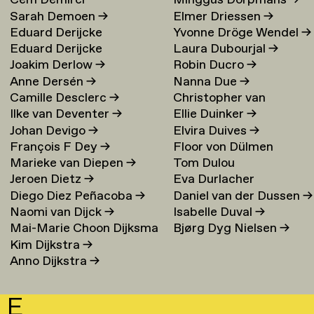
Cem Demirci
Minggus Dorpmans
→
Sarah Demoen
→
Elmer Driessen
→
Eduard Derijcke
Yvonne Dröge Wendel
→
Eduard Derijcke
Laura Dubourjal
→
Joakim Derlow
→
Robin Ducro
→
Anne Dersén
→
Nanna Due
→
Camille Desclerc
→
Christopher van
Ilke van Deventer
→
Ellie Duinker
→
Duijvenbode
Johan Devigo
→
Elvira Duives
→
François F Dey
→
Floor von Dülmen
Marieke van Diepen
→
Tom Dulou
Krumpelmann
→
Jeroen Dietz
→
Eva Durlacher
Diego Diez Peñacoba
→
Daniel van der Dussen
→
Naomi van Dijck
→
Isabelle Duval
→
Mai-Marie Choon Dijksma
Bjørg Dyg Nielsen
→
Kim Dijkstra
→
→
Anno Dijkstra
→
E