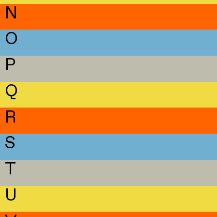
N
O
P
Q
R
S
T
U