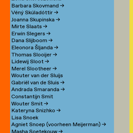
Barbara Skovmand
→
Véný Skúladóttir
→
Joanna Skupinska
→
Mirte Slaats
→
Erwin Slegers
→
Dana Slijboom
→
Eleonora Šljanda
→
Thomas Slooijer
→
Lidewij Sloot
→
Merel Slootheer
→
Wouter van der Sluijs
Gabriël van de Sluis
→
Andrada Smaranda
→
Constantijn Smit
Wouter Smit
→
Kateryna Snizhko
→
Lisa Snoek
Agniet Snoep (voorheen Meijerman)
→
Masha Soetekouw
→