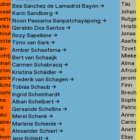
uben
Tiki
ask
de
Bea Sánchez de Lamadrid Bayón
→
osalie
Johann
aul
Tangel
Tandt
Karin Sandberg
→
ester
Rutger
avensteijn
Tangy
aven
→
Noon Passama Sanpatchayapong
→
lrike
Hristin
avestein
van
→
Geraldo Dos Santos
→
nouk
Jonas
ehm
Tashev
der
Rozy Sapelkine
→
otte
Asefeh
an
Taul
→
Tas
→
Timo van Sark
→
an-
Tzveta
eimann
Tayeba
eijen
→
Amber Schaafsma
→
ichtje
Mieke
e
Tchaka
→
Bert van Schaaijk
ohannes
Alma
einsma
Teelen
eimann
→
Carmen Schabracq
→
otscha
Afrodit
eisigl
Teer
→
Kristina Schädler
→
atrien
jerom
eist
Terzi
→
Frederik van Schagen
→
ichalina
Finn
eist
testen
→
Tobias Schaub
→
ophie
Brechj
ekawek
Theuw
 van
Ingrid Scheinhardt
na
Sophie
entien
Thisse
→
elder
Alban Schelbert
→
is
Patrici
e
Palom
ando
→
Gersande Schellinx
→
ulio
Anne-
evallier
Thoma
esende
Thoma
Merel Schenk
→
abea
Carina
eyes
Sofie
→
→
Marlene Schienle
→
ris
Anette
idlhammer
Thornv
ontesinos
Thoms
Alexander Schierl
→
hom
Elias
iihimäki
Tibud
→
→
Jens Schildt
→