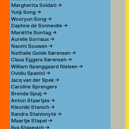
Margherita Soldati
→
Yunji Song
→
Wooryun Song
→
Daphne de Sonneville
→
Mariëtte Sontag
→
Aurelie Sorriaux
→
Naomi Souwen
→
Nathalie Golde Sørensen
→
Claus Eggers Sørensen
→
William Spanggaard Nielsen
→
Ovidiu Spaniol
→
Jacq van der Spek
→
Caroline Sprengers
Brenda Spuij
→
Anton Staartjes
→
Kleoniki Stanich
→
Sandra Stanionytè
→
Maartje Stapel
→
Ilya Stasevich
→