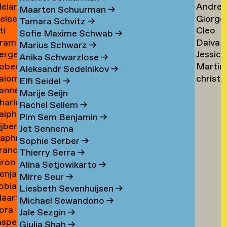
elanie
Andrea
ogers
Tsarfa
Tsao
Maarten Schuurman
→
eleen
Giorgo
ohrer-
Tscholl
→
Tamara Schvitz
→
ti
Cleo
ombout
Tsiong
ischer
→
Sofie Maxime Schwab
→
ram
Daiva
omeu
Tsw
→
Marius Schwarz
→
erge
Jessica
omkes
Tubuty
→
Anika Schwarzlose
→
oberto
Martin
ompza
Tucker
→
Aleksandr Sedelnikov
→
alomé
christ
onzani
Turini
→
Elfi Seidel
→
anne
oodenburg
tym
→
Marije Seijn
harlotte
an
→
Rachel Sellem
→
alph
ooijackers
ooij
Pim Sem Benjamin
→
ijben
oosen
Jet Sennema
aphne
osa
Sophie Serber
→
rancisca
osenthal
Thierry Serra
→
iron
osner
Alina Setjowikarto
→
enjamin
oss
Mirre Seur
→
obias
oth
Liesbeth Sevenhuijsen
→
aarten
othe
Michael Sewandono
→
ora
ots
Jale Sezgin
→
asper
ounevska
Giulia Shah
→