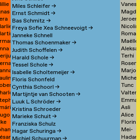
illie
Vaness
an
Tielem
Miles Schleifer
→
gnas
Magda
an
van
ijckevorsel
→
Ernst Schmidt
→
era
Jeroen
an
van
ijckevorsel
Tiggel
Bas Schmitz
→
arlies
Nicolin
ijks
Timme
ijckevorsel
Tilburg
→
Freya Sofie Xea Schneevoigt
→
artin
Roman
ijneveld
Timme
→
Janneke Schnell
rman
Maëlle
ijsemus
Tkach
→
Thomas Schoenmaker
→
nna
Aleksa
ijsewijk
Tocab
→
Judith Schoffelen
→
erijus
Terhi
ikkinen
Todoro
→
Harald Schole
→
ernadeta
Rosen
imkus
Tolvan
→
Tessel Schole
→
anna
Marjon
imutyte
Tomov
→
Isabelle Scholtemeijer
→
auline
Michel
ink
van
Floris Schonfeld
obert
Tunc
ip
van
Tonger
Cynthia Schoorl
→
harlotte
Valter
isteski
Topcuo
Tonger
→
Martijntje van Schooten
→
tephanie
Emma
eel
Tornbe
→
Luuk L Schröder
→
mári
Asli
izaj
Torste
itto
→
Kristina Schroeder
ugo
Alice
óbertsson
Toy
Marieke Schuit
→
lke
Florine
occi
Trimoui
→
Franziska Schulz
ohan
Mei-
oelant
Trouw
→
Hagar Schuringa
→
ésar
Hadar
oelofs
Mei
Michiel Schuurman
→