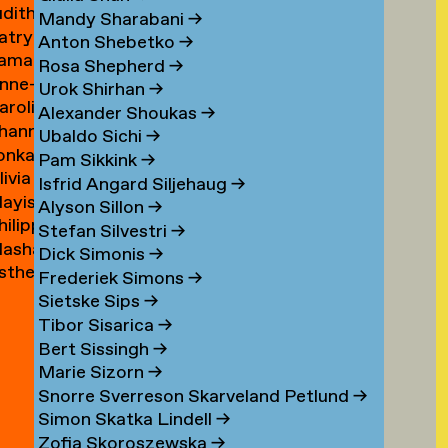
udith
ouwen
Mandy Sharabani
→
atrycja
oux
Anton Shebetko
→
amar
onstancja
Rosa Shepherd
→
nne-
ubinstein
ozwora
Urok Shirhan
→
aroline
aure
Alexander Shoukas
→
hanna
uijgrok
uffin
Ubaldo Sichi
→
lonka
e
Pam Sikkink
→
livia
uiter
uiter
Isfrid Angard Siljehaug
→
ayis
e
Alyson Sillon
→
hilipp
ukel
uiter
Stefan Silvestri
→
asha
uster
Dick Simonis
→
sther
yabova
Frederiek Simons
→
zewnicki
Sietske Sips
→
Tibor Sisarica
→
Bert Sissingh
→
Marie Sizorn
→
Snorre Sverreson Skarveland Petlund
→
Simon Skatka Lindell
→
Zofia Skoroszewska
→