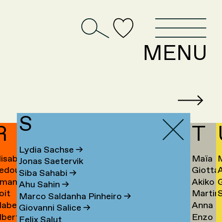
D
MENU
S
R
T
Lydia Sachse
→
lisabeth
Maïa
Jonas Saetervik
edouan
Giotta
afstedt
Taïeb
Siba Sahabi
→
manda
Akiko
ahmoun
Tajiri
K
Ahu Sahin
→
oit
Martin
S
amona
Takaha
Ú
→
Marco Saldanha Pinheiro
→
abel
Anna
andmae
Takken
U
Giovanni Salice
→
lbert
Enzo
anselli
Tamm
→
Felix Salut