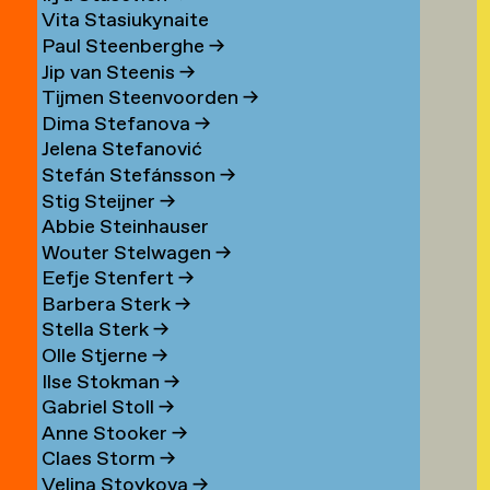
Vita Stasiukynaite
Paul Steenberghe
→
Jip van Steenis
→
Tijmen Steenvoorden
→
Dima Stefanova
→
Jelena Stefanović
Stefán Stefánsson
→
Stig Steijner
→
Abbie Steinhauser
Wouter Stelwagen
→
Eefje Stenfert
→
Barbera Sterk
→
Stella Sterk
→
Olle Stjerne
→
Ilse Stokman
→
Gabriel Stoll
→
Anne Stooker
→
Claes Storm
→
Velina Stoykova
→