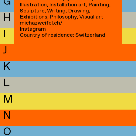
G
Illustration, Installation art, Painting,
Sculpture, Writing, Drawing,
H
Exhibitions, Philosophy, Visual art
michazweifel.ch/
Instagram
I
Country of residence: Switzerland
J
K
L
M
N
O