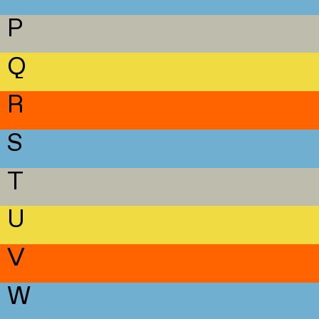
P
Q
R
S
T
U
V
W