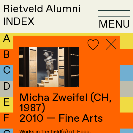
Rietveld Alumni
INDEX
MENU
A
B
C
D
Micha Zweifel (CH,
E
1987)
F
2010 — Fine Arts
Works in the field(s) of: Food,