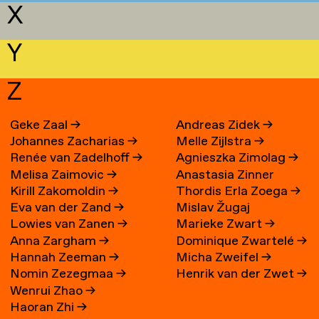
X
Y
Z
Geke Zaal
→
Andreas Zidek
→
Johannes Zacharias
→
Melle Zijlstra
→
Renée van Zadelhoff
→
Agnieszka Zimolag
→
Melisa Zaimovic
→
Anastasia Zinner
Kirill Zakomoldin
→
Thordis Erla Zoega
→
Eva van der Zand
→
Mislav Žugaj
Lowies van Zanen
→
Marieke Zwart
→
Anna Zargham
→
Dominique Zwartelé
→
Hannah Zeeman
→
Micha Zweifel
→
Nomin Zezegmaa
→
Henrik van der Zwet
→
Wenrui Zhao
→
Haoran Zhi
→