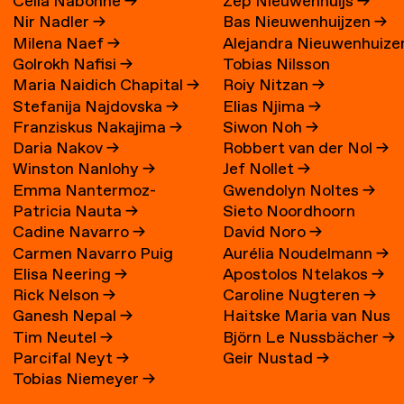
Célia Nabonne
→
Zep Nieuwenhuijs
→
Nir Nadler
→
Bas Nieuwenhuijzen
→
Milena Naef
→
Alejandra Nieuwenhuize
Golrokh Nafisi
→
Tobias Nilsson
→
Maria Naidich Chapital
→
Roiy Nitzan
→
Stefanija Najdovska
→
Elias Njima
→
Franziskus Nakajima
→
Siwon Noh
→
Daria Nakov
→
Robbert van der Nol
→
Winston Nanlohy
→
Jef Nollet
→
Emma Nantermoz-
Gwendolyn Noltes
→
Patricia Nauta
→
Sieto Noordhoorn
Benoit-Gonin
→
Cadine Navarro
→
David Noro
→
Carmen Navarro Puig
Aurélia Noudelmann
→
Elisa Neering
→
Apostolos Ntelakos
→
Rick Nelson
→
Caroline Nugteren
→
Ganesh Nepal
→
Haitske Maria van Nus
Tim Neutel
→
Björn Le Nussbächer
→
Parcifal Neyt
→
Geir Nustad
→
Tobias Niemeyer
→