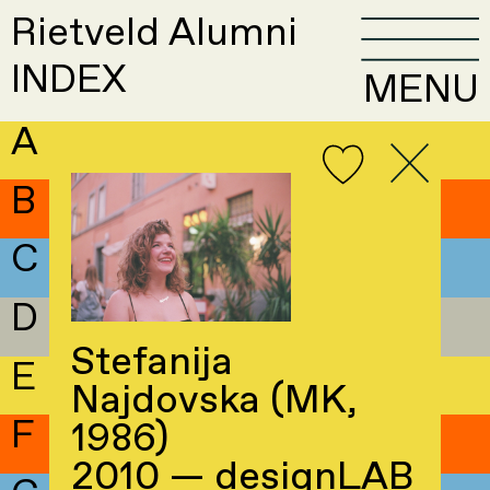
Rietveld Alumni
INDEX
MENU
A
B
C
D
Stefanija
E
Najdovska (MK,
F
1986)
2010 — designLAB