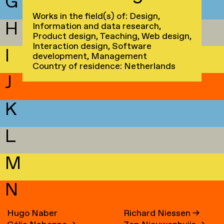
G
Works in the field(s) of: Design,
H
Information and data research,
Product design, Teaching, Web design,
Interaction design, Software
I
development, Management
Country of residence: Netherlands
J
K
L
M
N
Hugo Naber
Richard Niessen
→