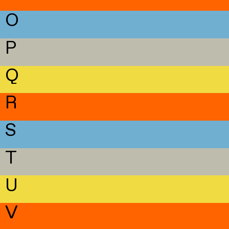
O
P
Q
R
S
T
U
V